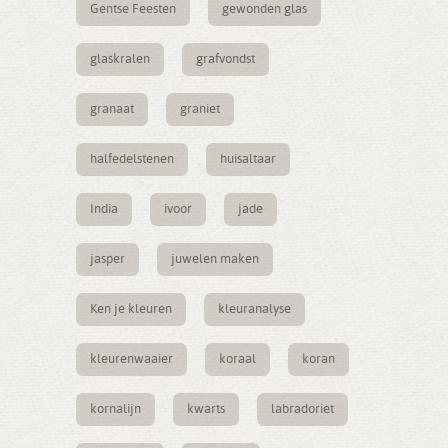
Gentse Feesten
gewonden glas
glaskralen
grafvondst
granaat
graniet
halfedelstenen
huisaltaar
India
ivoor
jade
jasper
juwelen maken
Ken je kleuren
kleuranalyse
kleurenwaaier
koraal
koran
kornalijn
kwarts
labradoriet