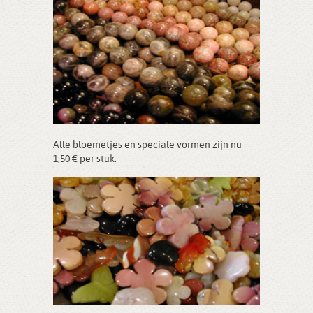
Alle bloemetjes en speciale vormen zijn nu
1,50 € per stuk.