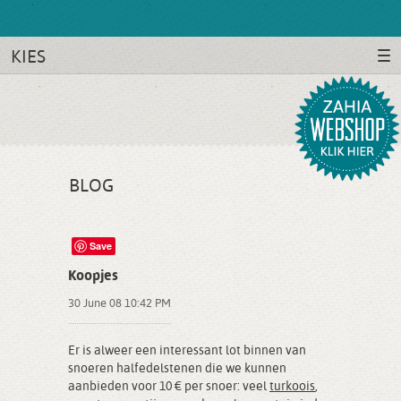
KIES
BLOG
Save
Koopjes
30 June 08 10:42 PM
Er is alweer een interessant lot binnen van
snoeren halfedelstenen die we kunnen
aanbieden voor 10 € per snoer: veel
turkoois
,