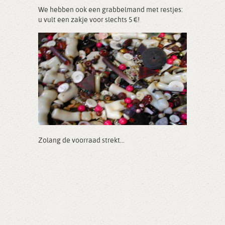
We hebben ook een grabbelmand met restjes:
u vult een zakje voor slechts 5 €!
Zolang de voorraad strekt...