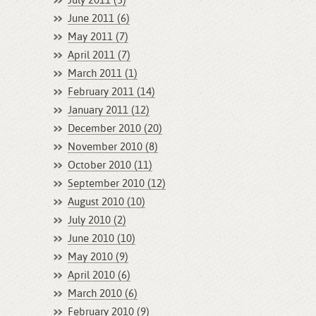
July 2011 (3)
June 2011 (6)
May 2011 (7)
April 2011 (7)
March 2011 (1)
February 2011 (14)
January 2011 (12)
December 2010 (20)
November 2010 (8)
October 2010 (11)
September 2010 (12)
August 2010 (10)
July 2010 (2)
June 2010 (10)
May 2010 (9)
April 2010 (6)
March 2010 (6)
February 2010 (9)