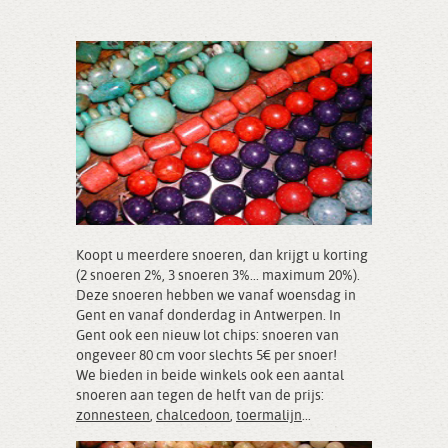
Koopt u meerdere snoeren, dan krijgt u korting
(2 snoeren 2%, 3 snoeren 3%... maximum 20%).
Deze snoeren hebben we vanaf woensdag in
Gent en vanaf donderdag in Antwerpen. In
Gent ook een nieuw lot chips: snoeren van
ongeveer 80 cm voor slechts 5€ per snoer!
We bieden in beide winkels ook een aantal
snoeren aan tegen de helft van de prijs:
zonnesteen
,
chalcedoon
,
toermalijn
...