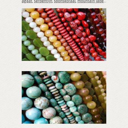
agaat
,
serpentijn
,
sponskoraal
,
mountain jade
...