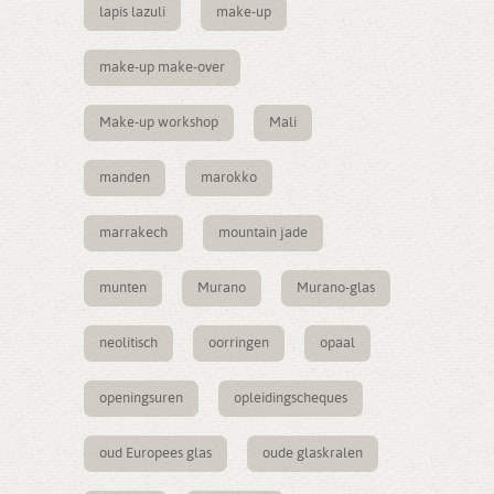
lapis lazuli
make-up
make-up make-over
Make-up workshop
Mali
manden
marokko
marrakech
mountain jade
munten
Murano
Murano-glas
neolitisch
oorringen
opaal
openingsuren
opleidingscheques
oud Europees glas
oude glaskralen