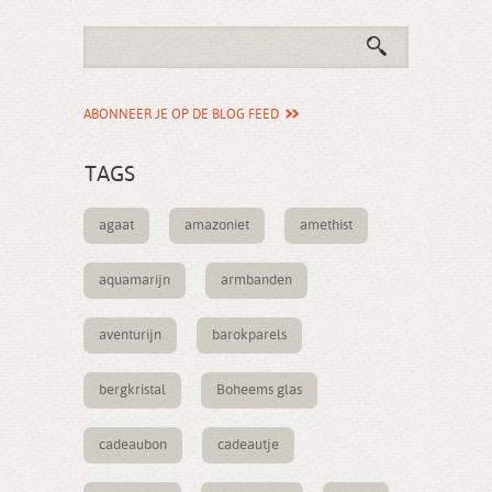
ABONNEER JE OP DE BLOG FEED
TAGS
agaat
amazoniet
amethist
aquamarijn
armbanden
aventurijn
barokparels
bergkristal
Boheems glas
cadeaubon
cadeautje