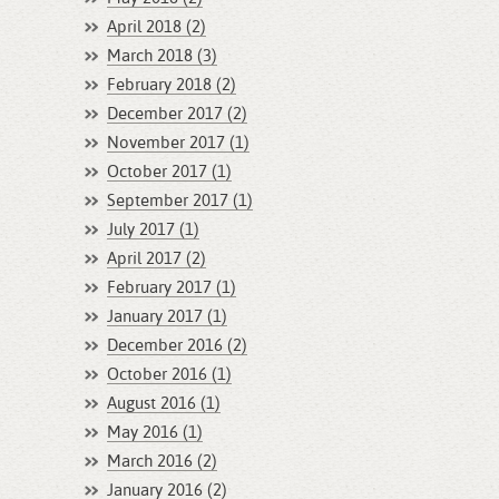
April 2018 (2)
March 2018 (3)
February 2018 (2)
December 2017 (2)
November 2017 (1)
October 2017 (1)
September 2017 (1)
July 2017 (1)
April 2017 (2)
February 2017 (1)
January 2017 (1)
December 2016 (2)
October 2016 (1)
August 2016 (1)
May 2016 (1)
March 2016 (2)
January 2016 (2)