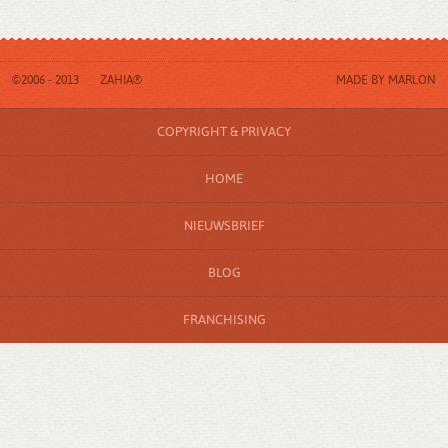
©2006 - 2013
ZAHIA®
MADE BY
MARLON
COPYRIGHT & PRIVACY
HOME
NIEUWSBRIEF
BLOG
FRANCHISING