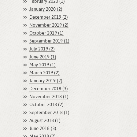
February 2020 (1)
January 2020 (2)
December 2019 (2)
November 2019 (2)
October 2019 (1)
September 2019 (1)
July 2019 (2)
June 2019 (1)
May 2019 (1)
March 2019 (2)
January 2019 (2)
December 2018 (3)
November 2018 (1)
October 2018 (2)
September 2018 (1)
August 2018 (1)
June 2018 (3)
May 2018 (2)