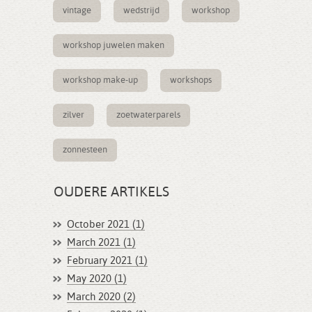
vintage
wedstrijd
workshop
workshop juwelen maken
workshop make-up
workshops
zilver
zoetwaterparels
zonnesteen
OUDERE ARTIKELS
October 2021 (1)
March 2021 (1)
February 2021 (1)
May 2020 (1)
March 2020 (2)