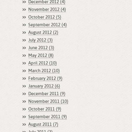
December 2012 (4)
November 2012 (4)
October 2012 (5)
September 2012 (4)
August 2012 (2)
July 2012 (3)
June 2012 (3)
May 2012 (8)
April 2012 (10)
March 2012 (10)
February 2012 (9)
January 2012 (6)
December 2011 (9)
November 2011 (10)
October 2011 (9)
September 2011 (9)
August 2011 (7)