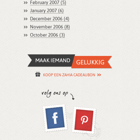
February 2007 (5)
January 2007 (6)
December 2006 (4)
November 2006 (8)
October 2006 (3)
KOOP EEN ZAHIA CADEAUBON