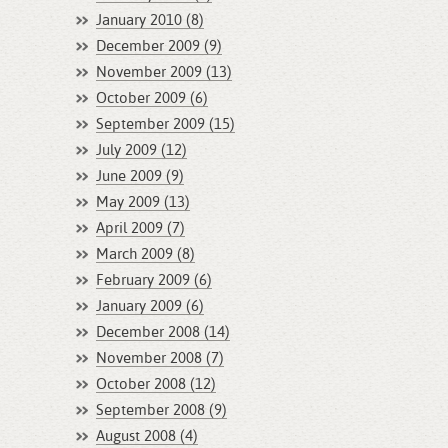
January 2010 (8)
December 2009 (9)
November 2009 (13)
October 2009 (6)
September 2009 (15)
July 2009 (12)
June 2009 (9)
May 2009 (13)
April 2009 (7)
March 2009 (8)
February 2009 (6)
January 2009 (6)
December 2008 (14)
November 2008 (7)
October 2008 (12)
September 2008 (9)
August 2008 (4)