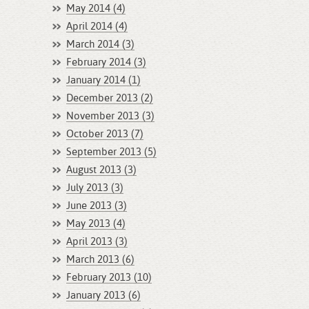
May 2014 (4)
April 2014 (4)
March 2014 (3)
February 2014 (3)
January 2014 (1)
December 2013 (2)
November 2013 (3)
October 2013 (7)
September 2013 (5)
August 2013 (3)
July 2013 (3)
June 2013 (3)
May 2013 (4)
April 2013 (3)
March 2013 (6)
February 2013 (10)
January 2013 (6)