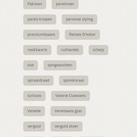
Pakistan
parelmoer
parels knopen
personal styling
precolumbiaans
Renate D'hoker
rookkwarts
ruilhandel
schelp
slot
spingewichten
spiraaldraad
sponskoraal
turkoois
Valerie Claessens
Venetië
Venetiaans glas
verguld
verguld zilver