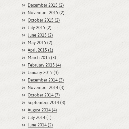
December 2015 (2)
November 2015 (2)
October 2015 (2)
July 2015 (2)
June 2015 (2)
May 2015 (2)
April 2015 (1)
March 2015 (3)
February 2015 (4)
January 2015 (3)
December 2014 (3)
November 2014 (3)
October 2014 (7)
September 2014 (3)
August 2014 (4)
July 2014 (1)
June 2014 (2)