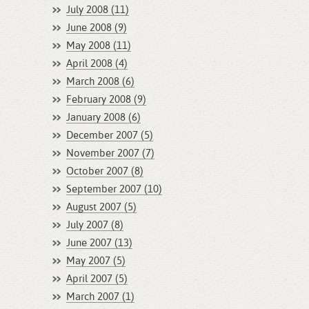
July 2008 (11)
June 2008 (9)
May 2008 (11)
April 2008 (4)
March 2008 (6)
February 2008 (9)
January 2008 (6)
December 2007 (5)
November 2007 (7)
October 2007 (8)
September 2007 (10)
August 2007 (5)
July 2007 (8)
June 2007 (13)
May 2007 (5)
April 2007 (5)
March 2007 (1)