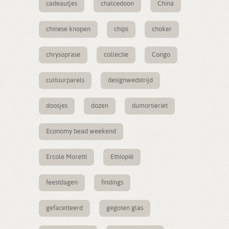
cadeautjes
chalcedoon
China
chinese knopen
chips
choker
chrysoprase
collectie
Congo
cultuurparels
designwedstrijd
doosjes
dozen
dumortieriet
Economy bead weekend
Ercole Moretti
Ethiopië
feestdagen
findings
gefacetteerd
gegoten glas