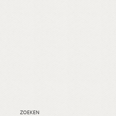
ZOEKEN