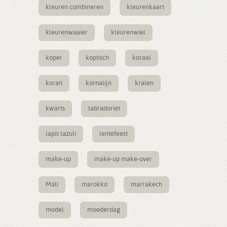
kleuren combineren
kleurenkaart
kleurenwaaier
kleurenwiel
koper
koptisch
koraal
koran
kornalijn
kralen
kwarts
labradoriet
lapis lazuli
lentefeest
make-up
make-up make-over
Mali
marokko
marrakech
model
moederdag