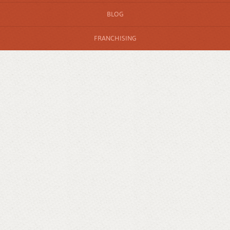
BLOG
FRANCHISING