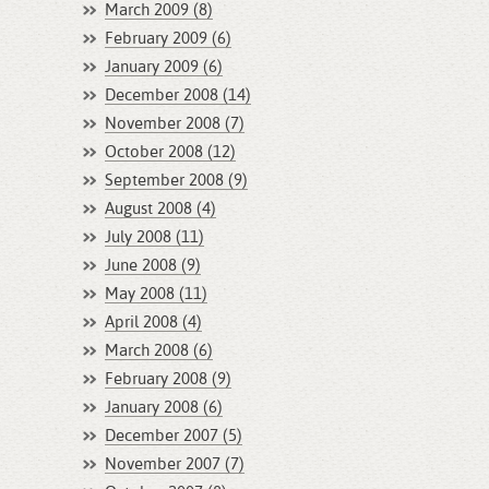
March 2009 (8)
February 2009 (6)
January 2009 (6)
December 2008 (14)
November 2008 (7)
October 2008 (12)
September 2008 (9)
August 2008 (4)
July 2008 (11)
June 2008 (9)
May 2008 (11)
April 2008 (4)
March 2008 (6)
February 2008 (9)
January 2008 (6)
December 2007 (5)
November 2007 (7)