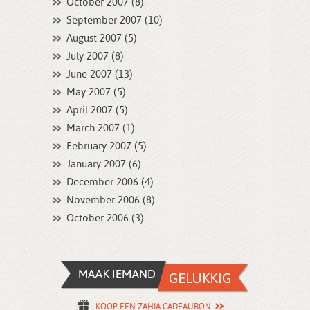
October 2007 (8)
September 2007 (10)
August 2007 (5)
July 2007 (8)
June 2007 (13)
May 2007 (5)
April 2007 (5)
March 2007 (1)
February 2007 (5)
January 2007 (6)
December 2006 (4)
November 2006 (8)
October 2006 (3)
KOOP EEN ZAHIA CADEAUBON