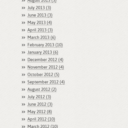
August 2013 (3)
July 2013 (3)
June 2013 (3)
May 2013 (4)
April 2013 (3)
March 2013 (6)
February 2013 (10)
January 2013 (6)
December 2012 (4)
November 2012 (4)
October 2012 (5)
September 2012 (4)
August 2012 (2)
July 2012 (3)
June 2012 (3)
May 2012 (8)
April 2012 (10)
March 2012 (10)