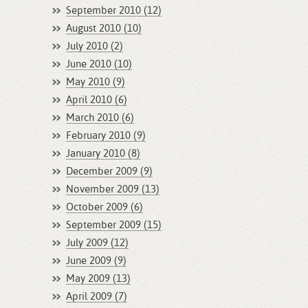
September 2010 (12)
August 2010 (10)
July 2010 (2)
June 2010 (10)
May 2010 (9)
April 2010 (6)
March 2010 (6)
February 2010 (9)
January 2010 (8)
December 2009 (9)
November 2009 (13)
October 2009 (6)
September 2009 (15)
July 2009 (12)
June 2009 (9)
May 2009 (13)
April 2009 (7)