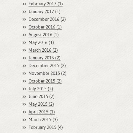
February 2017 (1)
January 2017 (1)
December 2016 (2)
October 2016 (1)
August 2016 (1)
May 2016 (1)
March 2016 (2)
January 2016 (2)
December 2015 (2)
November 2015 (2)
October 2015 (2)
July 2015 (2)
June 2015 (2)
May 2015 (2)
April 2015 (1)
March 2015 (3)
February 2015 (4)