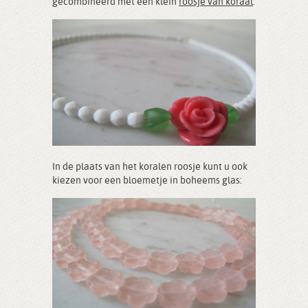
gecombineerd met een klein
roosje van koraal
:
In de plaats van het koralen roosje kunt u ook
kiezen voor een bloemetje in boheems glas: