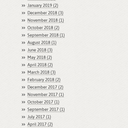
January 2019 (2)
December 2018 (3)
November 2018 (1)
October 2018 (2)
September 2018 (1)
August 2018 (1)
June 2018 (3)
May 2018 (2)
April 2018 (2)
March 2018 (3)
February 2018 (2)
December 2017 (2)
November 2017 (1)
October 2017 (1)
September 2017 (1)
July 2017 (1)
April 2017 (2)