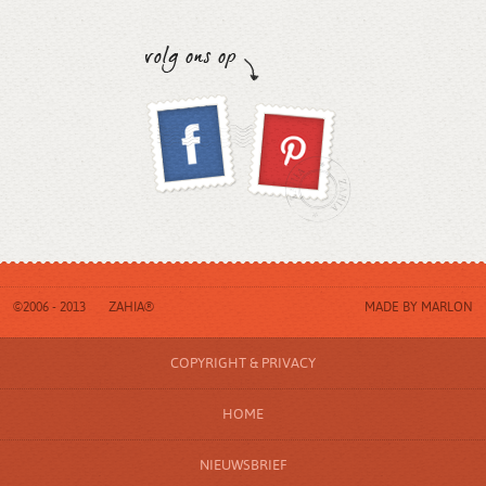
©2006 - 2013
ZAHIA®
MADE BY
MARLON
COPYRIGHT & PRIVACY
HOME
NIEUWSBRIEF