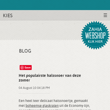
KIES
BLOG
Save
Het populairste halssnoer van deze
zomer
04 August 10 04:18 PM
Een heel teer delicaat halssnoertje, gemaakt
met
boheemse glaskralen
uit de Economy-lijn,