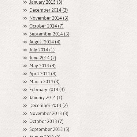
January 2015 (3)
December 2014 (3)
November 2014 (3)
October 2014 (7)
September 2014 (3)
August 2014 (4)
July 2014 (1)
June 2014 (2)
May 2014 (4)
April 2014 (4)
March 2014 (3)
February 2014 (3)
January 2014 (1)
December 2013 (2)
November 2013 (3)
October 2013 (7)
September 2013 (5)