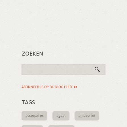
ZOEKEN
ABONNEER JE OP DE BLOG FEED
TAGS
accessoires
agaat
amazoniet