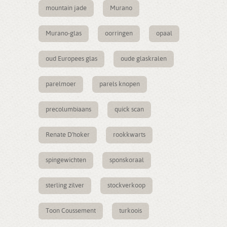
mountain jade
Murano
Murano-glas
oorringen
opaal
oud Europees glas
oude glaskralen
parelmoer
parels knopen
precolumbiaans
quick scan
Renate D'hoker
rookkwarts
spingewichten
sponskoraal
sterling zilver
stockverkoop
Toon Coussement
turkoois