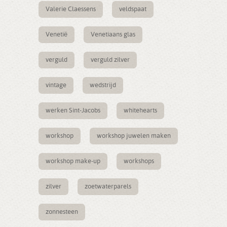
Valerie Claessens
veldspaat
Venetië
Venetiaans glas
verguld
verguld zilver
vintage
wedstrijd
werken Sint-Jacobs
whitehearts
workshop
workshop juwelen maken
workshop make-up
workshops
zilver
zoetwaterparels
zonnesteen