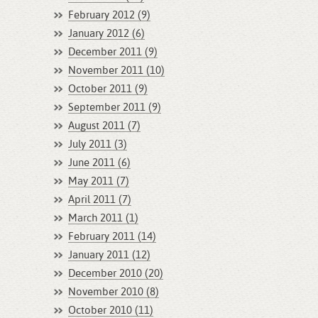
February 2012 (9)
January 2012 (6)
December 2011 (9)
November 2011 (10)
October 2011 (9)
September 2011 (9)
August 2011 (7)
July 2011 (3)
June 2011 (6)
May 2011 (7)
April 2011 (7)
March 2011 (1)
February 2011 (14)
January 2011 (12)
December 2010 (20)
November 2010 (8)
October 2010 (11)