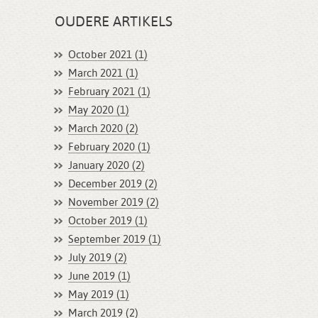
OUDERE ARTIKELS
October 2021 (1)
March 2021 (1)
February 2021 (1)
May 2020 (1)
March 2020 (2)
February 2020 (1)
January 2020 (2)
December 2019 (2)
November 2019 (2)
October 2019 (1)
September 2019 (1)
July 2019 (2)
June 2019 (1)
May 2019 (1)
March 2019 (2)