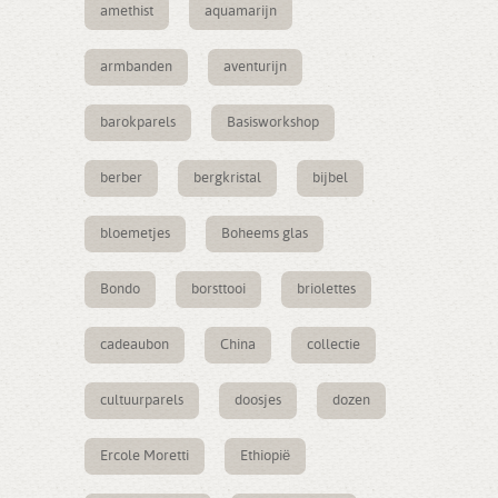
amethist
aquamarijn
armbanden
aventurijn
barokparels
Basisworkshop
berber
bergkristal
bijbel
bloemetjes
Boheems glas
Bondo
borsttooi
briolettes
cadeaubon
China
collectie
cultuurparels
doosjes
dozen
Ercole Moretti
Ethiopië