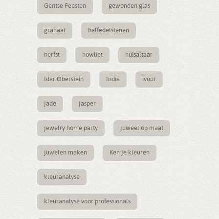
Gentse Feesten
gewonden glas
granaat
halfedelstenen
herfst
howliet
huisaltaar
Idar Oberstein
India
ivoor
jade
jasper
jewelry home party
juweel op maat
juwelen maken
Ken je kleuren
kleuranalyse
kleuranalyse voor professionals