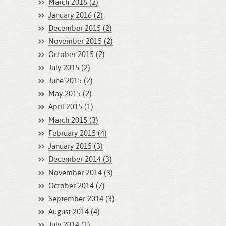
March 2016 (2)
January 2016 (2)
December 2015 (2)
November 2015 (2)
October 2015 (2)
July 2015 (2)
June 2015 (2)
May 2015 (2)
April 2015 (1)
March 2015 (3)
February 2015 (4)
January 2015 (3)
December 2014 (3)
November 2014 (3)
October 2014 (7)
September 2014 (3)
August 2014 (4)
July 2014 (1)