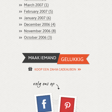
March 2007 (1)
February 2007 (5)
January 2007 (6)
December 2006 (4)
November 2006 (8)
October 2006 (3)
KOOP EEN ZAHIA CADEAUBON