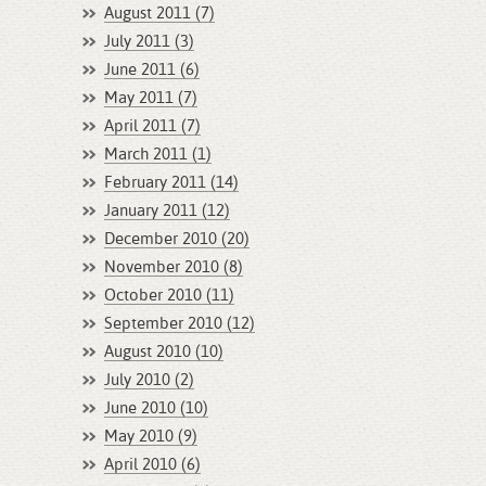
August 2011 (7)
July 2011 (3)
June 2011 (6)
May 2011 (7)
April 2011 (7)
March 2011 (1)
February 2011 (14)
January 2011 (12)
December 2010 (20)
November 2010 (8)
October 2010 (11)
September 2010 (12)
August 2010 (10)
July 2010 (2)
June 2010 (10)
May 2010 (9)
April 2010 (6)