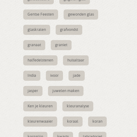
Gentse Feesten
gewonden glas
glaskralen
grafvondst
granaat
graniet
halfedelstenen
huisaltaar
India
ivoor
jade
jasper
juwelen maken
Ken je kleuren
kleuranalyse
kleurenwaaier
koraal
koran
kornalijn
kwarts
labradoriet