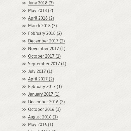
June 2018 (3)
May 2018 (2)
April 2018 (2)
March 2018 (3)
February 2018 (2)
December 2017 (2)
November 2017 (1)
October 2017 (1)
September 2017 (1)
July 2017 (1)
April 2017 (2)
February 2017 (1)
January 2017 (1)
December 2016 (2)
October 2016 (1)
August 2016 (1)
May 2016 (1)