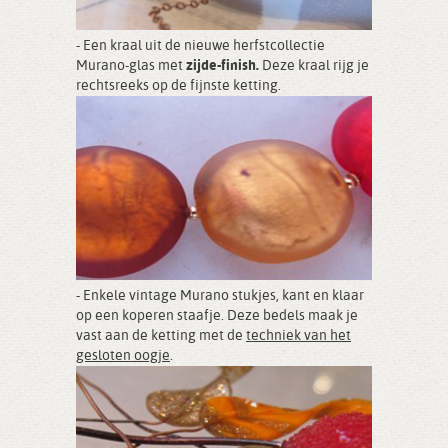
- Een kraal uit de nieuwe herfstcollectie
Murano-glas met
zijde-finish.
Deze kraal rijg je
rechtsreeks op de fijnste ketting.
- Enkele vintage Murano stukjes, kant en klaar
op een koperen staafje. Deze bedels maak je
vast aan de ketting met de
techniek van het
gesloten oogje
.