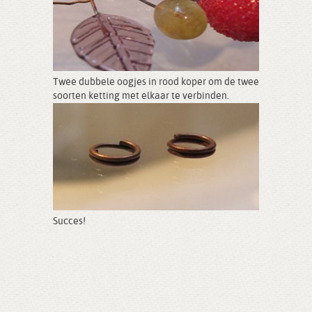
Twee dubbele oogjes in rood koper om de twee
soorten ketting met elkaar te verbinden.
Succes!