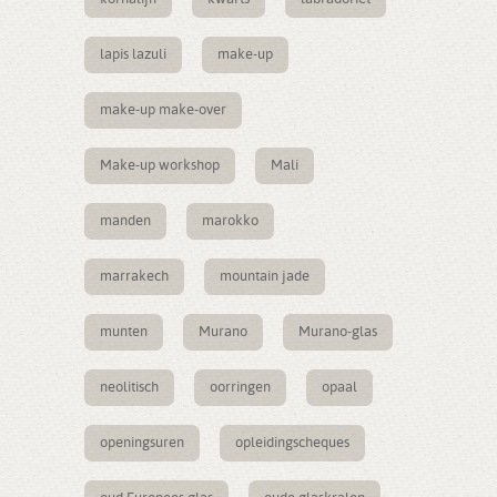
lapis lazuli
make-up
make-up make-over
Make-up workshop
Mali
manden
marokko
marrakech
mountain jade
munten
Murano
Murano-glas
neolitisch
oorringen
opaal
openingsuren
opleidingscheques