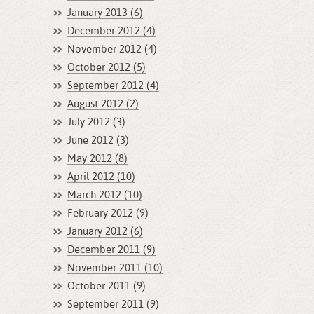
January 2013 (6)
December 2012 (4)
November 2012 (4)
October 2012 (5)
September 2012 (4)
August 2012 (2)
July 2012 (3)
June 2012 (3)
May 2012 (8)
April 2012 (10)
March 2012 (10)
February 2012 (9)
January 2012 (6)
December 2011 (9)
November 2011 (10)
October 2011 (9)
September 2011 (9)