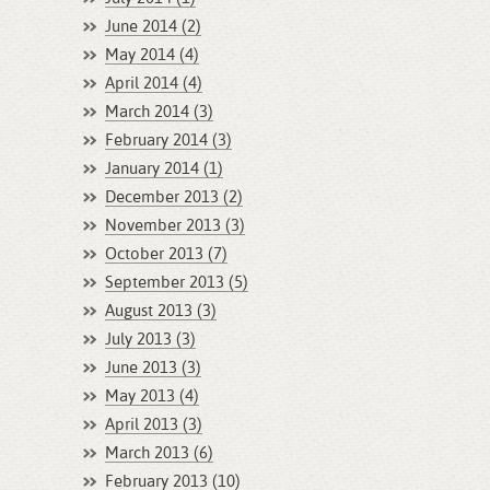
June 2014 (2)
May 2014 (4)
April 2014 (4)
March 2014 (3)
February 2014 (3)
January 2014 (1)
December 2013 (2)
November 2013 (3)
October 2013 (7)
September 2013 (5)
August 2013 (3)
July 2013 (3)
June 2013 (3)
May 2013 (4)
April 2013 (3)
March 2013 (6)
February 2013 (10)