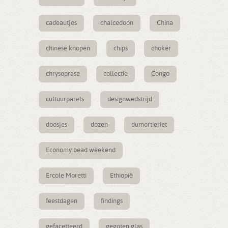
cadeautjes
chalcedoon
China
chinese knopen
chips
choker
chrysoprase
collectie
Congo
cultuurparels
designwedstrijd
doosjes
dozen
dumortieriet
Economy bead weekend
Ercole Moretti
Ethiopië
feestdagen
findings
gefacetteerd
gegoten glas