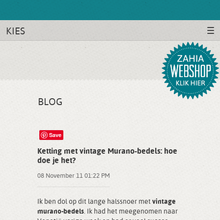
KIES
BLOG
Save
Ketting met vintage Murano-bedels: hoe
doe je het?
08 November 11 01:22 PM
Ik ben dol op dit lange halssnoer met
vintage
murano-bedels
. Ik had het meegenomen naar