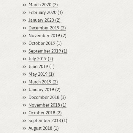
March 2020 (2)
February 2020 (1)
January 2020 (2)
December 2019 (2)
November 2019 (2)
October 2019 (1)
September 2019 (1)
July 2019 (2)
June 2019 (1)
May 2019 (1)
March 2019 (2)
January 2019 (2)
December 2018 (3)
November 2018 (1)
October 2018 (2)
September 2018 (1)
August 2018 (1)