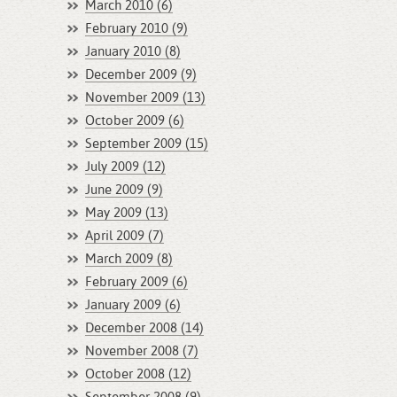
March 2010 (6)
February 2010 (9)
January 2010 (8)
December 2009 (9)
November 2009 (13)
October 2009 (6)
September 2009 (15)
July 2009 (12)
June 2009 (9)
May 2009 (13)
April 2009 (7)
March 2009 (8)
February 2009 (6)
January 2009 (6)
December 2008 (14)
November 2008 (7)
October 2008 (12)