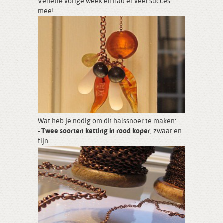
Venetië vorige week en had er veel succes
mee!
Wat heb je nodig om dit halssnoer te maken:
- Twee soorten ketting in rood koper
, zwaar en
fijn