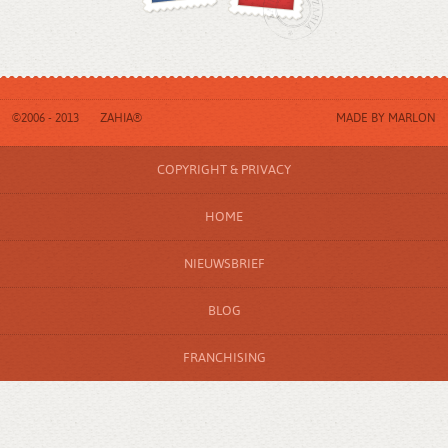
©2006 - 2013
ZAHIA®
MADE BY
MARLON
COPYRIGHT & PRIVACY
HOME
NIEUWSBRIEF
BLOG
FRANCHISING