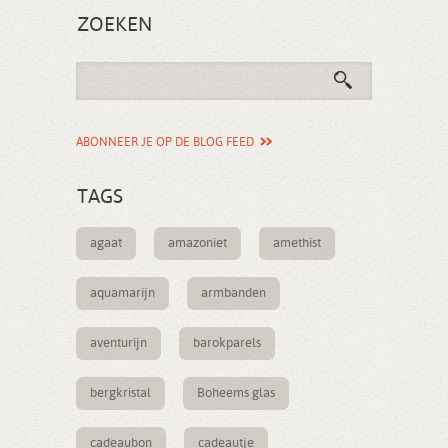
ZOEKEN
ABONNEER JE OP DE BLOG FEED
TAGS
agaat
amazoniet
amethist
aquamarijn
armbanden
aventurijn
barokparels
bergkristal
Boheems glas
cadeaubon
cadeautje