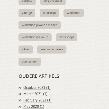
verguld
verguld zilver
vintage
wedstrijd
workshop
workshop juwelen maken
workshop make-up
workshops
zilver
zoetwaterparels
zonnesteen
OUDERE ARTIKELS
October 2021 (1)
March 2021 (1)
February 2021 (1)
May 2020 (1)