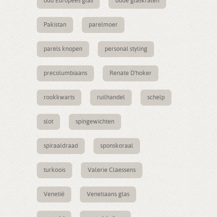
oud Europees glas
oude glaskralen
Pakistan
parelmoer
parels knopen
personal styling
precolumbiaans
Renate D'hoker
rookkwarts
ruilhandel
schelp
slot
spingewichten
spiraaldraad
sponskoraal
turkoois
Valerie Claessens
Venetië
Venetiaans glas