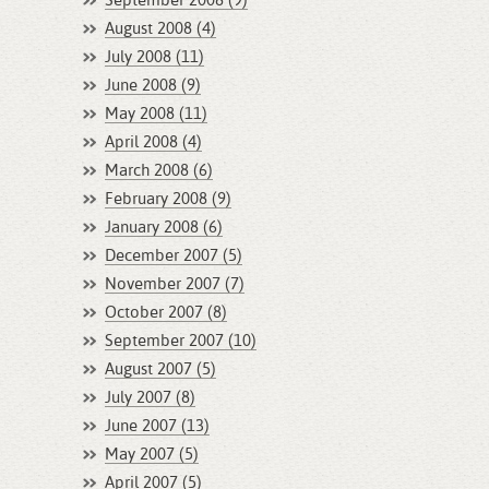
September 2008 (9)
August 2008 (4)
July 2008 (11)
June 2008 (9)
May 2008 (11)
April 2008 (4)
March 2008 (6)
February 2008 (9)
January 2008 (6)
December 2007 (5)
November 2007 (7)
October 2007 (8)
September 2007 (10)
August 2007 (5)
July 2007 (8)
June 2007 (13)
May 2007 (5)
April 2007 (5)