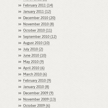
February 2011 (14)
January 2011 (12)
December 2010 (20)
November 2010 (8)
October 2010 (11)
September 2010 (12)
August 2010 (10)
July 2010 (2)
June 2010 (10)
May 2010 (9)
April 2010 (6)
March 2010 (6)
February 2010 (9)
January 2010 (8)
December 2009 (9)
November 2009 (13)
October 2009 (6)