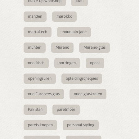
Make-up workshop
Mali
manden
marokko
marrakech
mountain jade
munten
Murano
Murano-glas
neolitisch
oorringen
opaal
openingsuren
opleidingscheques
oud Europees glas
oude glaskralen
Pakistan
parelmoer
parels knopen
personal styling