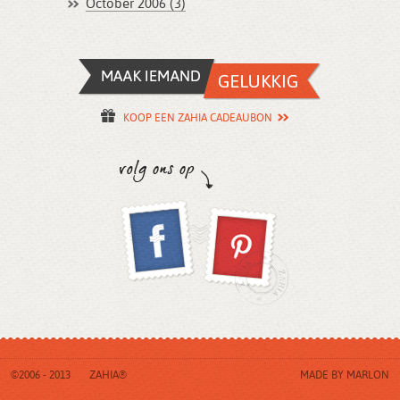
October 2006 (3)
KOOP EEN ZAHIA CADEAUBON
©2006 - 2013
ZAHIA®
MADE BY
MARLON