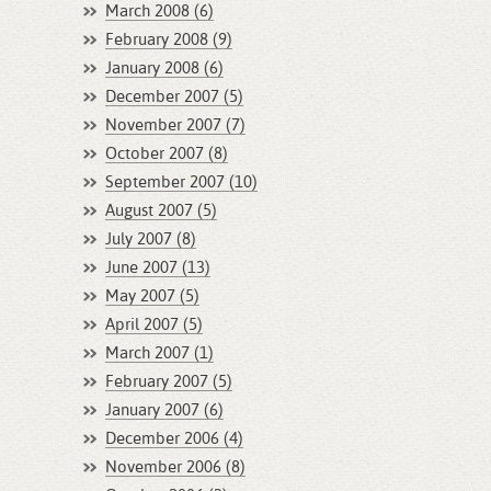
March 2008 (6)
February 2008 (9)
January 2008 (6)
December 2007 (5)
November 2007 (7)
October 2007 (8)
September 2007 (10)
August 2007 (5)
July 2007 (8)
June 2007 (13)
May 2007 (5)
April 2007 (5)
March 2007 (1)
February 2007 (5)
January 2007 (6)
December 2006 (4)
November 2006 (8)