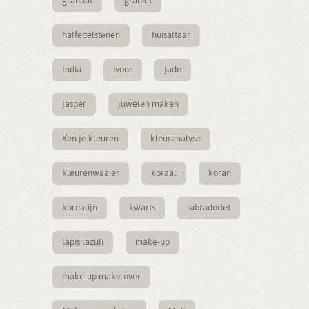
granaat
graniet
halfedelstenen
huisaltaar
India
ivoor
jade
jasper
juwelen maken
Ken je kleuren
kleuranalyse
kleurenwaaier
koraal
koran
kornalijn
kwarts
labradoriet
lapis lazuli
make-up
make-up make-over