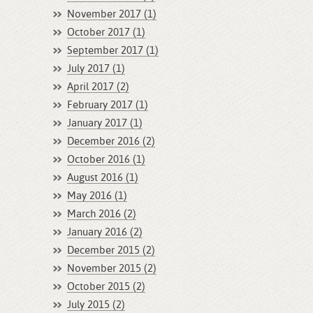
November 2017 (1)
October 2017 (1)
September 2017 (1)
July 2017 (1)
April 2017 (2)
February 2017 (1)
January 2017 (1)
December 2016 (2)
October 2016 (1)
August 2016 (1)
May 2016 (1)
March 2016 (2)
January 2016 (2)
December 2015 (2)
November 2015 (2)
October 2015 (2)
July 2015 (2)