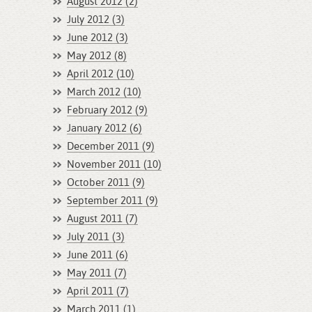
August 2012 (2)
July 2012 (3)
June 2012 (3)
May 2012 (8)
April 2012 (10)
March 2012 (10)
February 2012 (9)
January 2012 (6)
December 2011 (9)
November 2011 (10)
October 2011 (9)
September 2011 (9)
August 2011 (7)
July 2011 (3)
June 2011 (6)
May 2011 (7)
April 2011 (7)
March 2011 (1)