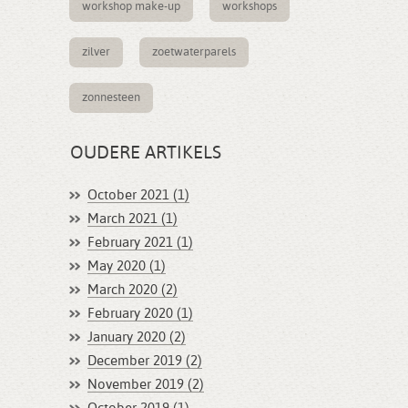
workshop make-up
workshops
zilver
zoetwaterparels
zonnesteen
OUDERE ARTIKELS
October 2021 (1)
March 2021 (1)
February 2021 (1)
May 2020 (1)
March 2020 (2)
February 2020 (1)
January 2020 (2)
December 2019 (2)
November 2019 (2)