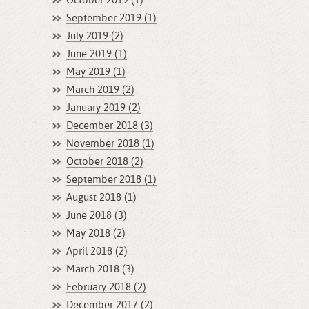
October 2019 (1)
September 2019 (1)
July 2019 (2)
June 2019 (1)
May 2019 (1)
March 2019 (2)
January 2019 (2)
December 2018 (3)
November 2018 (1)
October 2018 (2)
September 2018 (1)
August 2018 (1)
June 2018 (3)
May 2018 (2)
April 2018 (2)
March 2018 (3)
February 2018 (2)
December 2017 (2)