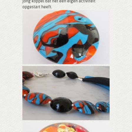
jong koppel dat net een eigen activiteit
opgestart heeft.