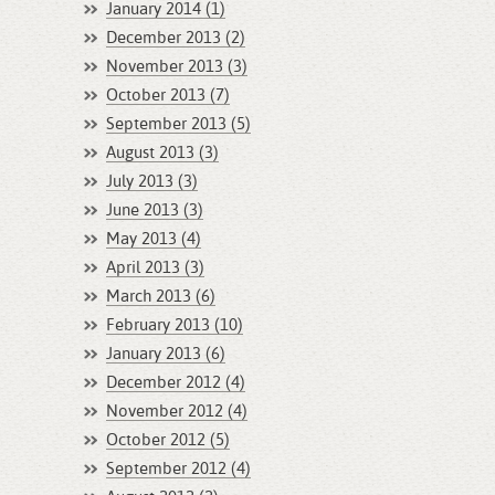
January 2014 (1)
December 2013 (2)
November 2013 (3)
October 2013 (7)
September 2013 (5)
August 2013 (3)
July 2013 (3)
June 2013 (3)
May 2013 (4)
April 2013 (3)
March 2013 (6)
February 2013 (10)
January 2013 (6)
December 2012 (4)
November 2012 (4)
October 2012 (5)
September 2012 (4)