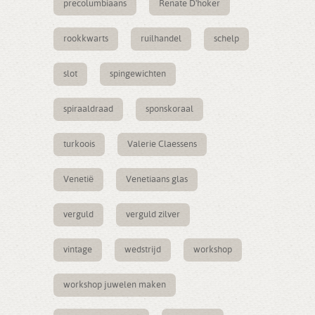
precolumbiaans
Renate D'hoker
rookkwarts
ruilhandel
schelp
slot
spingewichten
spiraaldraad
sponskoraal
turkoois
Valerie Claessens
Venetië
Venetiaans glas
verguld
verguld zilver
vintage
wedstrijd
workshop
workshop juwelen maken