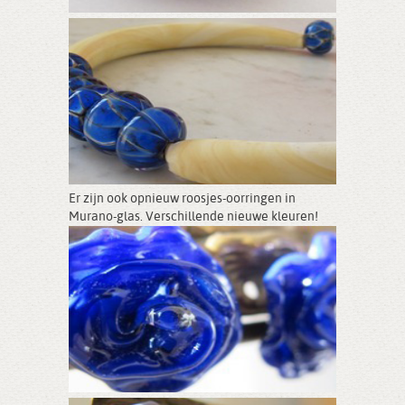
Er zijn ook opnieuw roosjes-oorringen in
Murano-glas. Verschillende nieuwe kleuren!