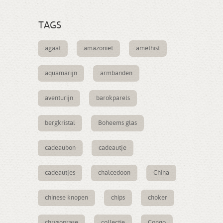
TAGS
agaat
amazoniet
amethist
aquamarijn
armbanden
aventurijn
barokparels
bergkristal
Boheems glas
cadeaubon
cadeautje
cadeautjes
chalcedoon
China
chinese knopen
chips
choker
chrysoprase
collectie
Congo