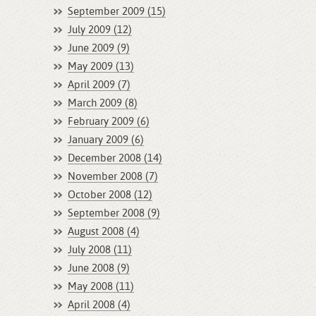
September 2009 (15)
July 2009 (12)
June 2009 (9)
May 2009 (13)
April 2009 (7)
March 2009 (8)
February 2009 (6)
January 2009 (6)
December 2008 (14)
November 2008 (7)
October 2008 (12)
September 2008 (9)
August 2008 (4)
July 2008 (11)
June 2008 (9)
May 2008 (11)
April 2008 (4)