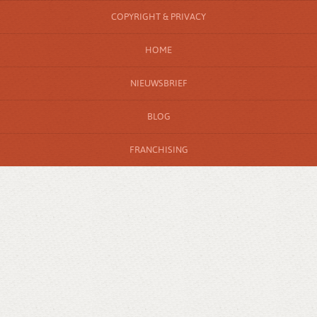
COPYRIGHT & PRIVACY
HOME
NIEUWSBRIEF
BLOG
FRANCHISING