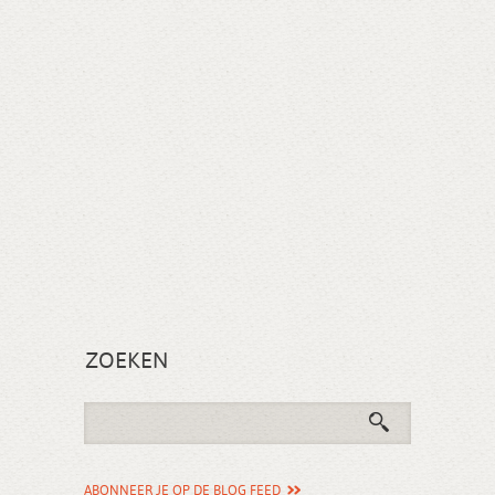
ZOEKEN
ABONNEER JE OP DE BLOG FEED