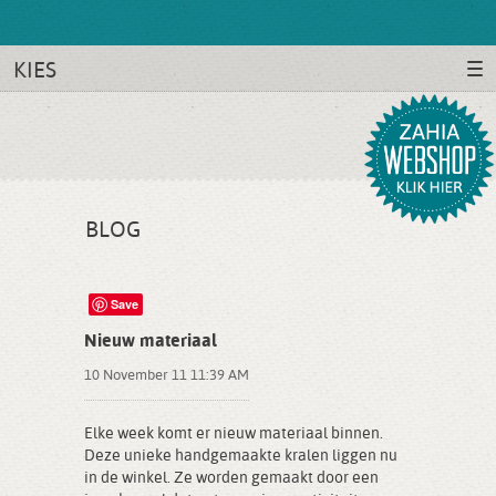
KIES
BLOG
Save
Nieuw materiaal
10 November 11 11:39 AM
Elke week komt er nieuw materiaal binnen.
Deze unieke handgemaakte kralen liggen nu
in de winkel. Ze worden gemaakt door een