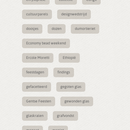
cultuurparels
designwedstrijd
doosjes
dozen
dumortieriet
Economy bead weekend
Ercole Moretti
Ethiopië
feestdagen
findings
gefacetteerd
gegoten glas
Gentse Feesten
gewonden glas
glaskralen
grafvondst