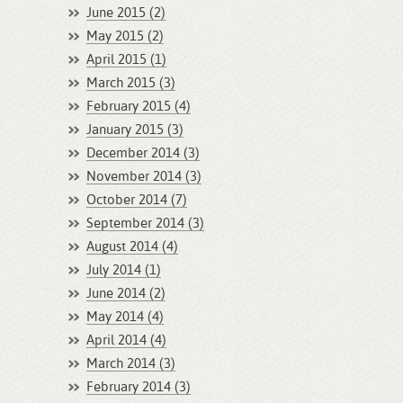
June 2015 (2)
May 2015 (2)
April 2015 (1)
March 2015 (3)
February 2015 (4)
January 2015 (3)
December 2014 (3)
November 2014 (3)
October 2014 (7)
September 2014 (3)
August 2014 (4)
July 2014 (1)
June 2014 (2)
May 2014 (4)
April 2014 (4)
March 2014 (3)
February 2014 (3)