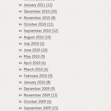
January 2011 (12)
December 2010 (20)
November 2010 (8)
October 2010 (11)
September 2010 (12)
August 2010 (10)
July 2010 (2)
June 2010 (10)
May 2010 (9)
April 2010 (6)
March 2010 (6)
February 2010 (9)
January 2010 (8)
December 2009 (9)
November 2009 (13)
October 2009 (6)
September 2009 (15)