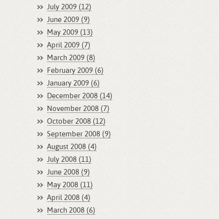
July 2009 (12)
June 2009 (9)
May 2009 (13)
April 2009 (7)
March 2009 (8)
February 2009 (6)
January 2009 (6)
December 2008 (14)
November 2008 (7)
October 2008 (12)
September 2008 (9)
August 2008 (4)
July 2008 (11)
June 2008 (9)
May 2008 (11)
April 2008 (4)
March 2008 (6)