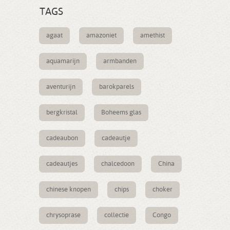
TAGS
agaat
amazoniet
amethist
aquamarijn
armbanden
aventurijn
barokparels
bergkristal
Boheems glas
cadeaubon
cadeautje
cadeautjes
chalcedoon
China
chinese knopen
chips
choker
chrysoprase
collectie
Congo