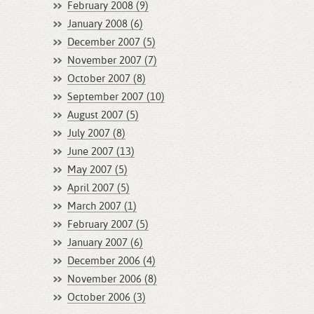
February 2008 (9)
January 2008 (6)
December 2007 (5)
November 2007 (7)
October 2007 (8)
September 2007 (10)
August 2007 (5)
July 2007 (8)
June 2007 (13)
May 2007 (5)
April 2007 (5)
March 2007 (1)
February 2007 (5)
January 2007 (6)
December 2006 (4)
November 2006 (8)
October 2006 (3)