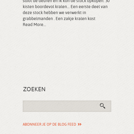
sloot de deuren en ik kon de stock opkopen: 30
kisten boordevol kralen… Een eerste deel van
deze stock hebben we verwerkt in
grabbelmanden . Een zakje kralen kost
Read More...
ZOEKEN
ABONNEER JE OP DE BLOG FEED