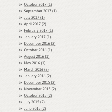
October 2017 (1)
September 2017 (1)
July 2017 (1)
April 2017 (2)
February 2017 (1)
January 2017 (1)
December 2016 (2)
October 2016 (1)
August 2016 (1)
May 2016 (1)
March 2016 (2)
January 2016 (2)
December 2015 (2)
November 2015 (2)
October 2015 (2)
July 2015 (2)
June 2015 (2)