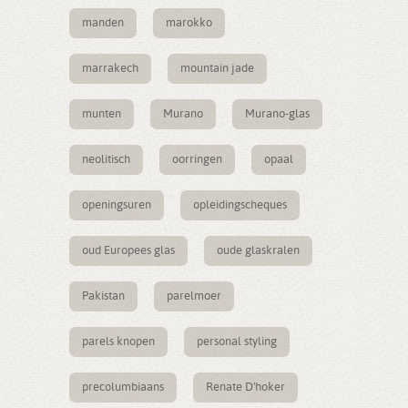
manden
marokko
marrakech
mountain jade
munten
Murano
Murano-glas
neolitisch
oorringen
opaal
openingsuren
opleidingscheques
oud Europees glas
oude glaskralen
Pakistan
parelmoer
parels knopen
personal styling
precolumbiaans
Renate D'hoker