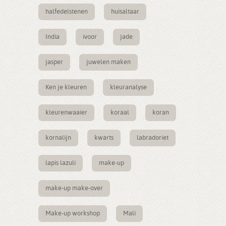
halfedelstenen
huisaltaar
India
ivoor
jade
jasper
juwelen maken
Ken je kleuren
kleuranalyse
kleurenwaaier
koraal
koran
kornalijn
kwarts
labradoriet
lapis lazuli
make-up
make-up make-over
Make-up workshop
Mali