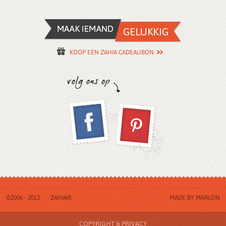
KOOP EEN ZAHIA CADEAUBON
©2006 - 2013
ZAHIA®
MADE BY
MARLON
COPYRIGHT & PRIVACY