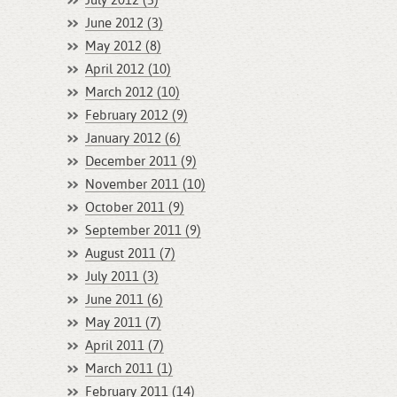
July 2012 (3)
June 2012 (3)
May 2012 (8)
April 2012 (10)
March 2012 (10)
February 2012 (9)
January 2012 (6)
December 2011 (9)
November 2011 (10)
October 2011 (9)
September 2011 (9)
August 2011 (7)
July 2011 (3)
June 2011 (6)
May 2011 (7)
April 2011 (7)
March 2011 (1)
February 2011 (14)