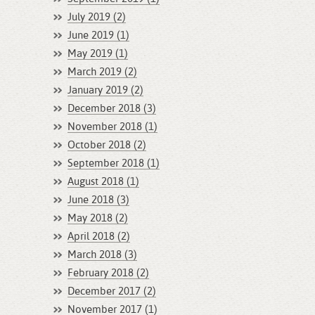
July 2019 (2)
June 2019 (1)
May 2019 (1)
March 2019 (2)
January 2019 (2)
December 2018 (3)
November 2018 (1)
October 2018 (2)
September 2018 (1)
August 2018 (1)
June 2018 (3)
May 2018 (2)
April 2018 (2)
March 2018 (3)
February 2018 (2)
December 2017 (2)
November 2017 (1)