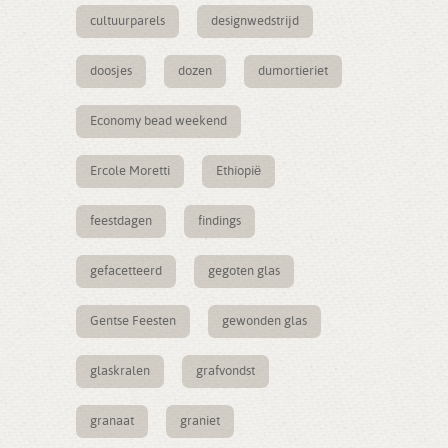
cultuurparels
designwedstrijd
doosjes
dozen
dumortieriet
Economy bead weekend
Ercole Moretti
Ethiopië
feestdagen
findings
gefacetteerd
gegoten glas
Gentse Feesten
gewonden glas
glaskralen
grafvondst
granaat
graniet