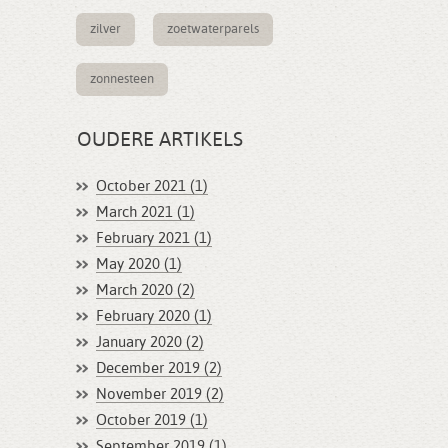
zilver
zoetwaterparels
zonnesteen
OUDERE ARTIKELS
October 2021 (1)
March 2021 (1)
February 2021 (1)
May 2020 (1)
March 2020 (2)
February 2020 (1)
January 2020 (2)
December 2019 (2)
November 2019 (2)
October 2019 (1)
September 2019 (1)