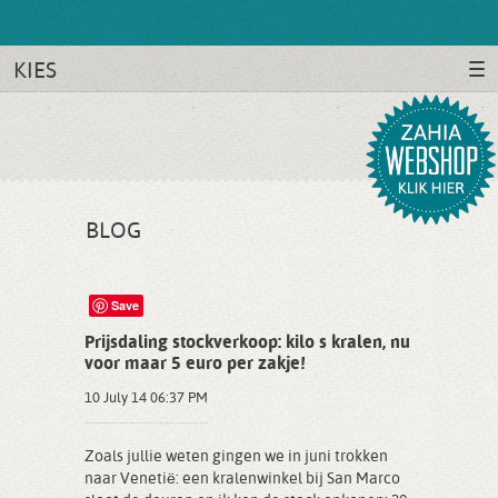
KIES
BLOG
Save
Prijsdaling stockverkoop: kilo s kralen, nu
voor maar 5 euro per zakje!
10 July 14 06:37 PM
Zoals jullie weten gingen we in juni trokken
naar Venetië: een kralenwinkel bij San Marco