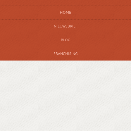
HOME
NIEUWSBRIEF
BLOG
FRANCHISING