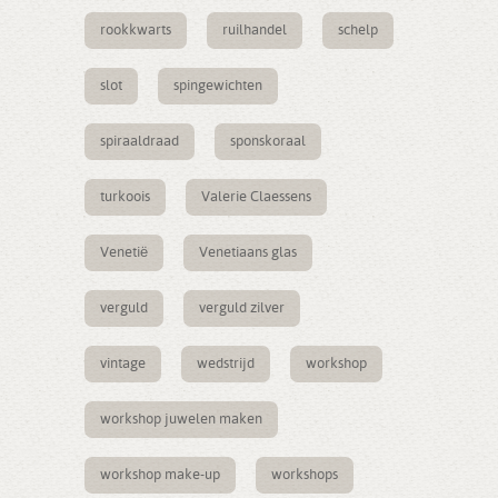
rookkwarts
ruilhandel
schelp
slot
spingewichten
spiraaldraad
sponskoraal
turkoois
Valerie Claessens
Venetië
Venetiaans glas
verguld
verguld zilver
vintage
wedstrijd
workshop
workshop juwelen maken
workshop make-up
workshops