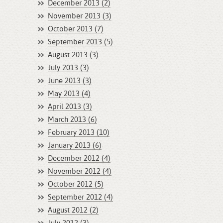
December 2013 (2)
November 2013 (3)
October 2013 (7)
September 2013 (5)
August 2013 (3)
July 2013 (3)
June 2013 (3)
May 2013 (4)
April 2013 (3)
March 2013 (6)
February 2013 (10)
January 2013 (6)
December 2012 (4)
November 2012 (4)
October 2012 (5)
September 2012 (4)
August 2012 (2)