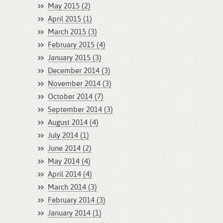
May 2015 (2)
April 2015 (1)
March 2015 (3)
February 2015 (4)
January 2015 (3)
December 2014 (3)
November 2014 (3)
October 2014 (7)
September 2014 (3)
August 2014 (4)
July 2014 (1)
June 2014 (2)
May 2014 (4)
April 2014 (4)
March 2014 (3)
February 2014 (3)
January 2014 (1)