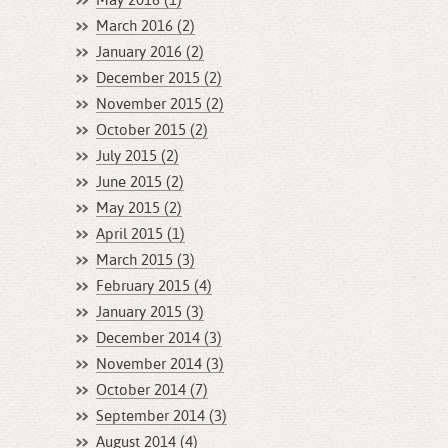
May 2016 (1)
March 2016 (2)
January 2016 (2)
December 2015 (2)
November 2015 (2)
October 2015 (2)
July 2015 (2)
June 2015 (2)
May 2015 (2)
April 2015 (1)
March 2015 (3)
February 2015 (4)
January 2015 (3)
December 2014 (3)
November 2014 (3)
October 2014 (7)
September 2014 (3)
August 2014 (4)