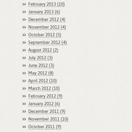
February 2013 (10)
January 2013 (6)
December 2012 (4)
November 2012 (4)
October 2012 (5)
September 2012 (4)
August 2012 (2)
July 2012 (3)
June 2012 (3)
May 2012 (8)
April 2012 (10)
March 2012 (10)
February 2012 (9)
January 2012 (6)
December 2011 (9)
November 2011 (10)
October 2011 (9)