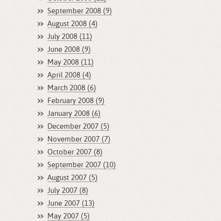
September 2008 (9)
August 2008 (4)
July 2008 (11)
June 2008 (9)
May 2008 (11)
April 2008 (4)
March 2008 (6)
February 2008 (9)
January 2008 (6)
December 2007 (5)
November 2007 (7)
October 2007 (8)
September 2007 (10)
August 2007 (5)
July 2007 (8)
June 2007 (13)
May 2007 (5)