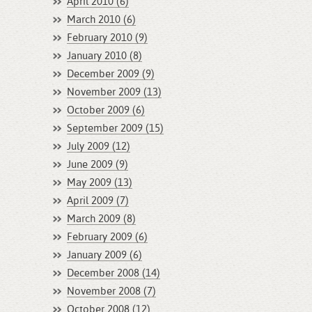
April 2010 (6)
March 2010 (6)
February 2010 (9)
January 2010 (8)
December 2009 (9)
November 2009 (13)
October 2009 (6)
September 2009 (15)
July 2009 (12)
June 2009 (9)
May 2009 (13)
April 2009 (7)
March 2009 (8)
February 2009 (6)
January 2009 (6)
December 2008 (14)
November 2008 (7)
October 2008 (12)