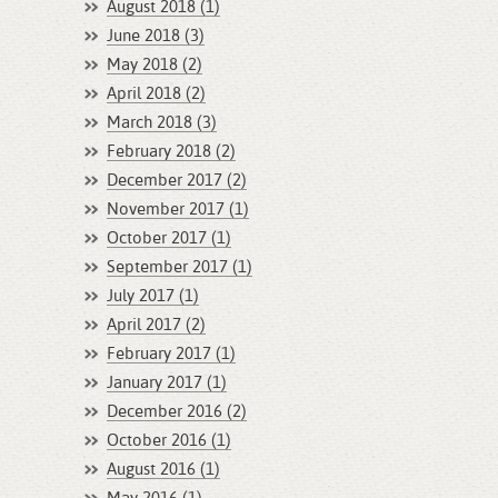
August 2018 (1)
June 2018 (3)
May 2018 (2)
April 2018 (2)
March 2018 (3)
February 2018 (2)
December 2017 (2)
November 2017 (1)
October 2017 (1)
September 2017 (1)
July 2017 (1)
April 2017 (2)
February 2017 (1)
January 2017 (1)
December 2016 (2)
October 2016 (1)
August 2016 (1)