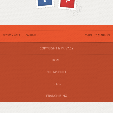
©2006 - 2013
ZAHIA®
MADE BY
MARLON
COPYRIGHT & PRIVACY
HOME
NIEUWSBRIEF
BLOG
FRANCHISING