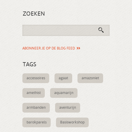
ZOEKEN
ABONNEER JE OP DE BLOG FEED
TAGS
accessoires
agaat
amazoniet
amethist
aquamarijn
armbanden
aventurijn
barokparels
Basisworkshop