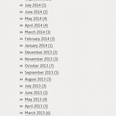
July 2014 (1)
June 2014 (2)
May 2014 (4)
April 2014 (4)
March 2014 (3)
February 2014 (3)
January 2014 (1)
December 2013 (2)
November 2013 (3)
October 2013 (7)
September 2013 (5)
August 2013 (3)
July 2013 (3)
June 2013 (3)
May 2013 (4)
April 2013 (3)
March 2013 (6)