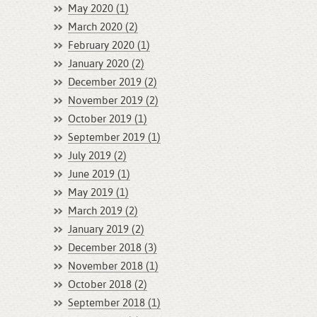
May 2020 (1)
March 2020 (2)
February 2020 (1)
January 2020 (2)
December 2019 (2)
November 2019 (2)
October 2019 (1)
September 2019 (1)
July 2019 (2)
June 2019 (1)
May 2019 (1)
March 2019 (2)
January 2019 (2)
December 2018 (3)
November 2018 (1)
October 2018 (2)
September 2018 (1)