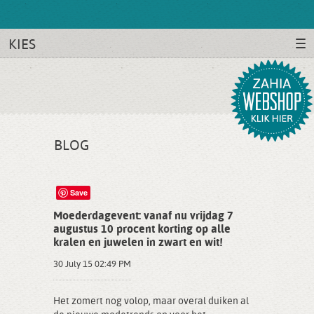
KIES
BLOG
Save
Moederdagevent: vanaf nu vrijdag 7
augustus 10 procent korting op alle
kralen en juwelen in zwart en wit!
30 July 15 02:49 PM
Het zomert nog volop, maar overal duiken al