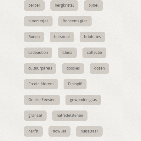
berber
bergkristal
bijbel
bloemetjes
Boheems glas
Bondo
borsttooi
briolettes
cadeaubon
China
collectie
cultuurparels
doosjes
dozen
Ercole Moretti
Ethiopië
Gentse Feesten
gewonden glas
granaat
halfedelstenen
herfst
howliet
huisaltaar