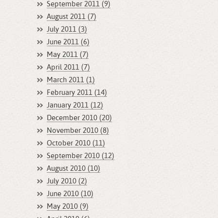
September 2011 (9)
August 2011 (7)
July 2011 (3)
June 2011 (6)
May 2011 (7)
April 2011 (7)
March 2011 (1)
February 2011 (14)
January 2011 (12)
December 2010 (20)
November 2010 (8)
October 2010 (11)
September 2010 (12)
August 2010 (10)
July 2010 (2)
June 2010 (10)
May 2010 (9)