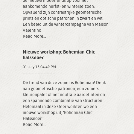
de nieuwe modetrends op voor het
aankomende herfst- en winterseizoen.
Opvallend zijn contrastrijke geometrische
prints en optische patronen in zwart en wit.
Een beeld uit de wintercampagne van Maison
Valentino
Read More...
Nieuwe workshop: Bohemian Chic
halssnoer
01 July 15 04:49 PM
Dé trend van deze zomer is Bohemian! Denk
aan geometrische patronen, een zomers
kleurenpalet of net neutrale aardetinten en
een spannende combinatie van structuren.
Helemaal in deze sfeer werkten we een
nieuwe workshop uit, ‘Bohemian Chic:
Halssnoer’
Read More...