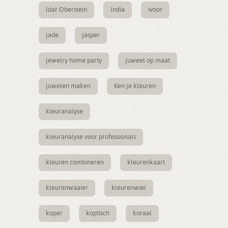
Idar Oberstein
India
ivoor
jade
jasper
jewelry home party
juweel op maat
juwelen maken
Ken je kleuren
kleuranalyse
kleuranalyse voor professionals
kleuren combineren
kleurenkaart
kleurenwaaier
kleurenwiel
koper
koptisch
koraal