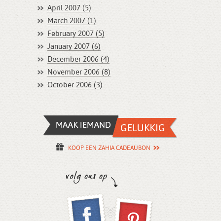
April 2007 (5)
March 2007 (1)
February 2007 (5)
January 2007 (6)
December 2006 (4)
November 2006 (8)
October 2006 (3)
KOOP EEN ZAHIA CADEAUBON