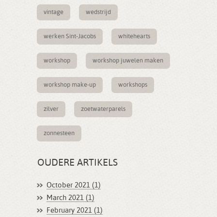
vintage
wedstrijd
werken Sint-Jacobs
whitehearts
workshop
workshop juwelen maken
workshop make-up
workshops
zilver
zoetwaterparels
zonnesteen
OUDERE ARTIKELS
October 2021 (1)
March 2021 (1)
February 2021 (1)