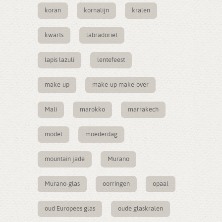
koran
kornalijn
kralen
kwarts
labradoriet
lapis lazuli
lentefeest
make-up
make-up make-over
Mali
marokko
marrakech
model
moederdag
mountain jade
Murano
Murano-glas
oorringen
opaal
oud Europees glas
oude glaskralen