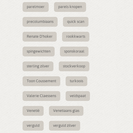
parelmoer
parels knopen
precolumbiaans
quick scan
Renate D'hoker
rookkwarts
spingewichten
sponskoraal
sterling zilver
stockverkoop
Toon Coussement
turkoois
Valerie Claessens
veldspaat
Venetië
Venetiaans glas
verguld
verguld zilver