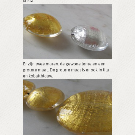
kristal.
Er zijn twee maten: de gewone lente en een
grotere maat. De grotere maat is er ook in lila
en kobaltblauw.