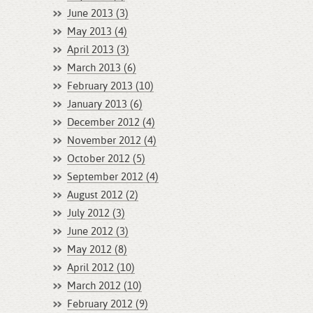
June 2013 (3)
May 2013 (4)
April 2013 (3)
March 2013 (6)
February 2013 (10)
January 2013 (6)
December 2012 (4)
November 2012 (4)
October 2012 (5)
September 2012 (4)
August 2012 (2)
July 2012 (3)
June 2012 (3)
May 2012 (8)
April 2012 (10)
March 2012 (10)
February 2012 (9)