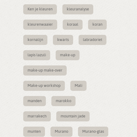
Ken je kleuren
kleuranalyse
kleurenwaaier
koraal
koran
kornalijn
kwarts
labradoriet
lapis lazuli
make-up
make-up make-over
Make-up workshop
Mali
manden
marokko
marrakech
mountain jade
munten
Murano
Murano-glas