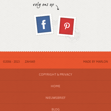
©2006 - 2013
ZAHIA®
MADE BY
MARLON
COPYRIGHT & PRIVACY
HOME
NIEUWSBRIEF
BLOG