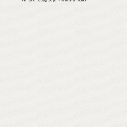
Vanaf dinsdag 28 juni in alle winkels.