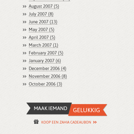
August 2007 (5)
July 2007 (8)
June 2007 (13)
May 2007 (5)
April 2007 (5)
March 2007 (1)
February 2007 (5)
January 2007 (6)
December 2006 (4)
November 2006 (8)
October 2006 (3)
KOOP EEN ZAHIA CADEAUBON