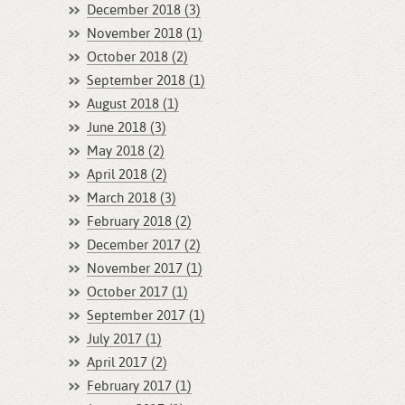
December 2018 (3)
November 2018 (1)
October 2018 (2)
September 2018 (1)
August 2018 (1)
June 2018 (3)
May 2018 (2)
April 2018 (2)
March 2018 (3)
February 2018 (2)
December 2017 (2)
November 2017 (1)
October 2017 (1)
September 2017 (1)
July 2017 (1)
April 2017 (2)
February 2017 (1)