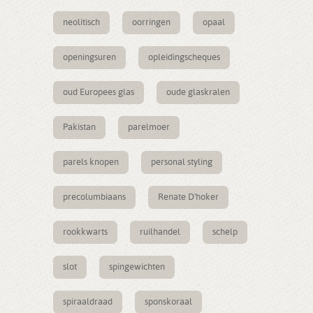
neolitisch
oorringen
opaal
openingsuren
opleidingscheques
oud Europees glas
oude glaskralen
Pakistan
parelmoer
parels knopen
personal styling
precolumbiaans
Renate D'hoker
rookkwarts
ruilhandel
schelp
slot
spingewichten
spiraaldraad
sponskoraal