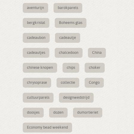
aventurijn
barokparels
bergkristal
Boheems glas
cadeaubon
cadeautje
cadeautjes
chalcedoon
China
chinese knopen
chips
choker
chrysoprase
collectie
Congo
cultuurparels
designwedstrijd
doosjes
dozen
dumortieriet
Economy bead weekend