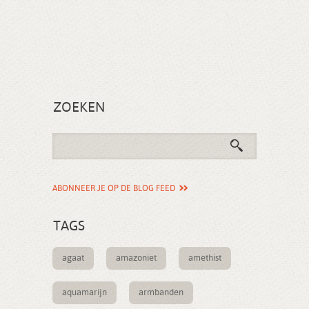
ZOEKEN
ABONNEER JE OP DE BLOG FEED
TAGS
agaat
amazoniet
amethist
aquamarijn
armbanden