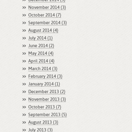
November 2014 (3)
October 2014 (7)
September 2014 (3)
August 2014 (4)
July 2014 (1)
June 2014 (2)
May 2014 (4)
April 2014 (4)
March 2014 (3)
February 2014 (3)
January 2014 (1)
December 2013 (2)
November 2013 (3)
October 2013 (7)
September 2013 (5)
August 2013 (3)
July 2013 (3)