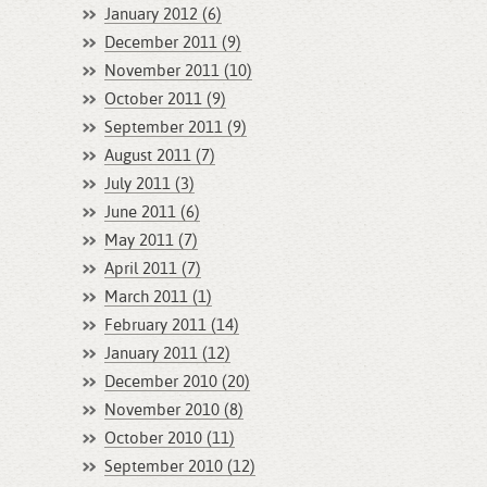
January 2012 (6)
December 2011 (9)
November 2011 (10)
October 2011 (9)
September 2011 (9)
August 2011 (7)
July 2011 (3)
June 2011 (6)
May 2011 (7)
April 2011 (7)
March 2011 (1)
February 2011 (14)
January 2011 (12)
December 2010 (20)
November 2010 (8)
October 2010 (11)
September 2010 (12)