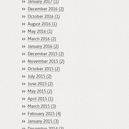
January 2017 (1)
December 2016 (2)
October 2016 (1)
August 2016 (1)
May 2016 (1)
March 2016 (2)
January 2016 (2)
December 2015 (2)
November 2015 (2)
October 2015 (2)
July 2015 (2)
June 2015 (2)
May 2015 (2)
April 2015 (1)
March 2015 (3)
February 2015 (4)
January 2015 (3)
December 2014 (3)