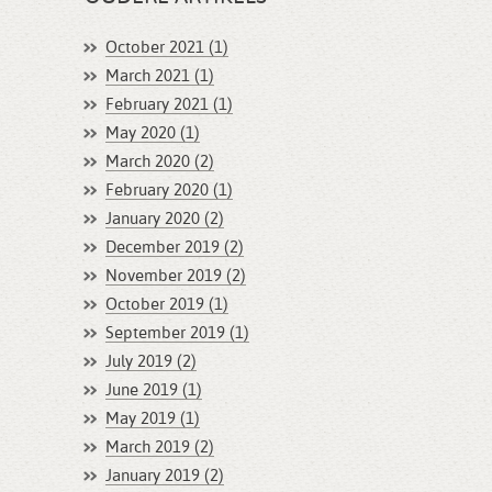
October 2021 (1)
March 2021 (1)
February 2021 (1)
May 2020 (1)
March 2020 (2)
February 2020 (1)
January 2020 (2)
December 2019 (2)
November 2019 (2)
October 2019 (1)
September 2019 (1)
July 2019 (2)
June 2019 (1)
May 2019 (1)
March 2019 (2)
January 2019 (2)