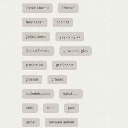
Ercole Moretti
Ethiopië
feestdagen
findings
gefacetteerd
gegoten glas
Gentse Feesten
gewonden glas
glaskralen
grafvondst
granaat
graniet
halfedelstenen
huisaltaar
India
ivoor
jade
jasper
juwelen maken