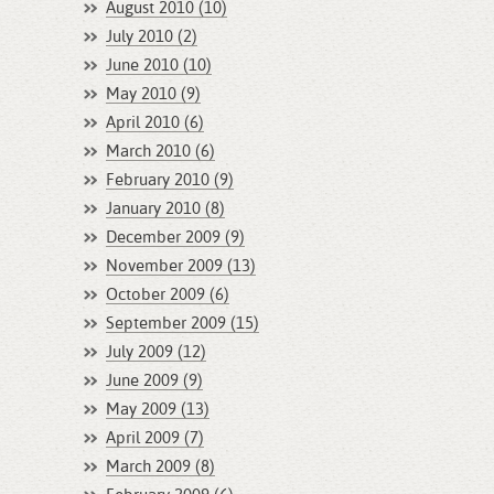
August 2010 (10)
July 2010 (2)
June 2010 (10)
May 2010 (9)
April 2010 (6)
March 2010 (6)
February 2010 (9)
January 2010 (8)
December 2009 (9)
November 2009 (13)
October 2009 (6)
September 2009 (15)
July 2009 (12)
June 2009 (9)
May 2009 (13)
April 2009 (7)
March 2009 (8)