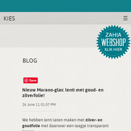
KIES
BLOG
Save
Nieuw Murano-glas: lenti met goud- en
zilverfolie!
26 June 11 01:07 PM
We hebben lenti laten maken met
zilver- en
goudfolie
met daarover een laagje transparant