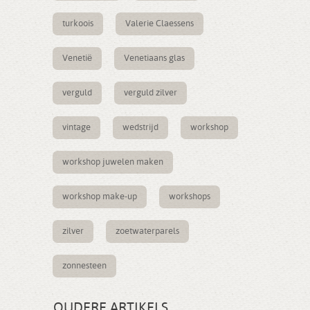
turkoois
Valerie Claessens
Venetië
Venetiaans glas
verguld
verguld zilver
vintage
wedstrijd
workshop
workshop juwelen maken
workshop make-up
workshops
zilver
zoetwaterparels
zonnesteen
OUDERE ARTIKELS