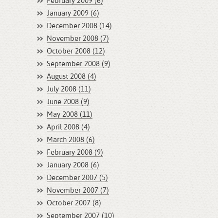
February 2009 (6)
January 2009 (6)
December 2008 (14)
November 2008 (7)
October 2008 (12)
September 2008 (9)
August 2008 (4)
July 2008 (11)
June 2008 (9)
May 2008 (11)
April 2008 (4)
March 2008 (6)
February 2008 (9)
January 2008 (6)
December 2007 (5)
November 2007 (7)
October 2007 (8)
September 2007 (10)