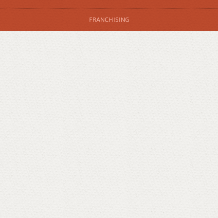
FRANCHISING