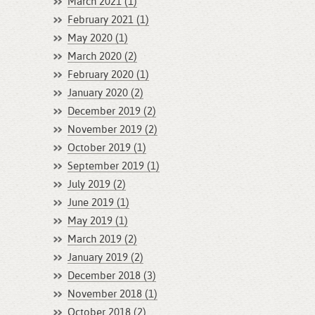
March 2021 (1)
February 2021 (1)
May 2020 (1)
March 2020 (2)
February 2020 (1)
January 2020 (2)
December 2019 (2)
November 2019 (2)
October 2019 (1)
September 2019 (1)
July 2019 (2)
June 2019 (1)
May 2019 (1)
March 2019 (2)
January 2019 (2)
December 2018 (3)
November 2018 (1)
October 2018 (2)