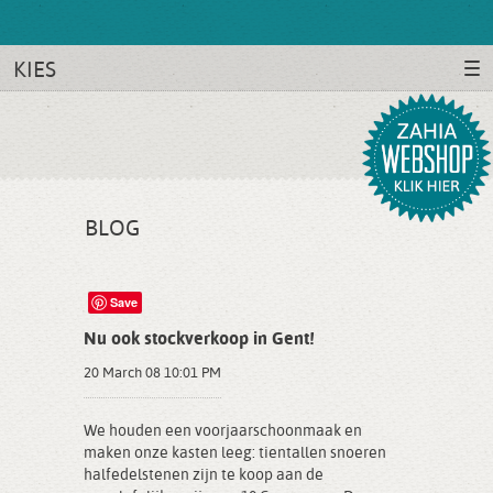
KIES
BLOG
Save
Nu ook stockverkoop in Gent!
20 March 08 10:01 PM
We houden een voorjaarschoonmaak en
maken onze kasten leeg: tientallen snoeren
halfedelstenen zijn te koop aan de