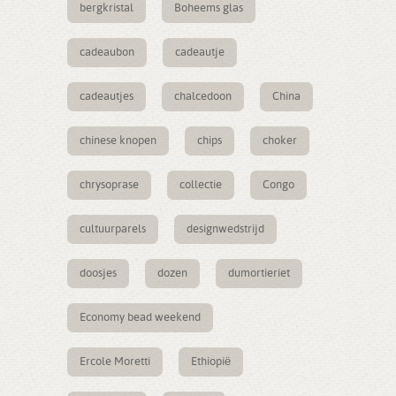
bergkristal
Boheems glas
cadeaubon
cadeautje
cadeautjes
chalcedoon
China
chinese knopen
chips
choker
chrysoprase
collectie
Congo
cultuurparels
designwedstrijd
doosjes
dozen
dumortieriet
Economy bead weekend
Ercole Moretti
Ethiopië