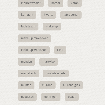
kleurenwaaier
koraal
koran
kornalijn
kwarts
labradoriet
lapis lazuli
make-up
make-up make-over
Make-up workshop
Mali
manden
marokko
marrakech
mountain jade
munten
Murano
Murano-glas
neolitisch
oorringen
opaal