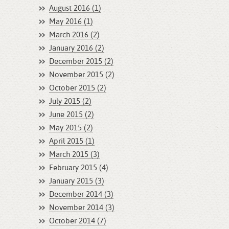
August 2016 (1)
May 2016 (1)
March 2016 (2)
January 2016 (2)
December 2015 (2)
November 2015 (2)
October 2015 (2)
July 2015 (2)
June 2015 (2)
May 2015 (2)
April 2015 (1)
March 2015 (3)
February 2015 (4)
January 2015 (3)
December 2014 (3)
November 2014 (3)
October 2014 (7)