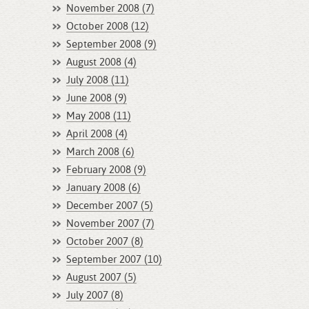
November 2008 (7)
October 2008 (12)
September 2008 (9)
August 2008 (4)
July 2008 (11)
June 2008 (9)
May 2008 (11)
April 2008 (4)
March 2008 (6)
February 2008 (9)
January 2008 (6)
December 2007 (5)
November 2007 (7)
October 2007 (8)
September 2007 (10)
August 2007 (5)
July 2007 (8)