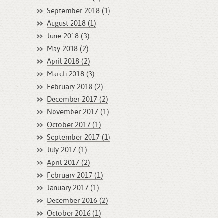
September 2018 (1)
August 2018 (1)
June 2018 (3)
May 2018 (2)
April 2018 (2)
March 2018 (3)
February 2018 (2)
December 2017 (2)
November 2017 (1)
October 2017 (1)
September 2017 (1)
July 2017 (1)
April 2017 (2)
February 2017 (1)
January 2017 (1)
December 2016 (2)
October 2016 (1)