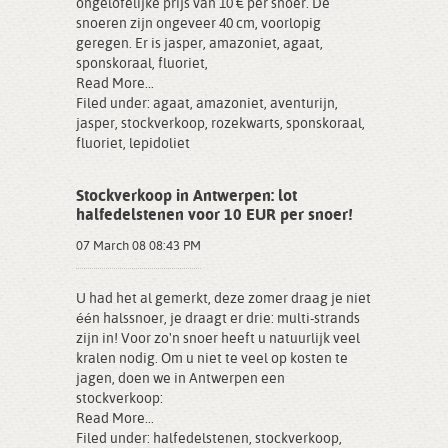
ongelofelijke prijs van 10 € per snoer. De
snoeren zijn ongeveer 40 cm, voorlopig
geregen. Er is jasper, amazoniet, agaat,
sponskoraal, fluoriet,
Read More...
Filed under:
agaat
,
amazoniet
,
aventurijn
,
jasper
,
stockverkoop
,
rozekwarts
,
sponskoraal
,
fluoriet
,
lepidoliet
Stockverkoop in Antwerpen: lot
halfedelstenen voor 10 EUR per snoer!
07 March 08 08:43 PM
U had het al gemerkt, deze zomer draag je niet
één halssnoer, je draagt er drie: multi-strands
zijn in! Voor zo'n snoer heeft u natuurlijk veel
kralen nodig. Om u niet te veel op kosten te
jagen, doen we in Antwerpen een
stockverkoop:
Read More...
Filed under:
halfedelstenen
,
stockverkoop
,