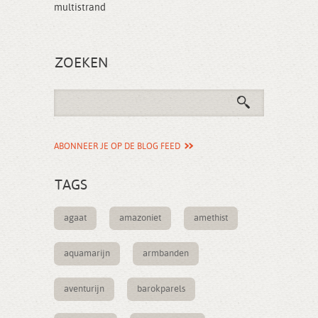
multistrand
ZOEKEN
ABONNEER JE OP DE BLOG FEED
TAGS
agaat
amazoniet
amethist
aquamarijn
armbanden
aventurijn
barokparels