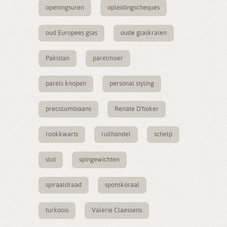
openingsuren
opleidingscheques
oud Europees glas
oude glaskralen
Pakistan
parelmoer
parels knopen
personal styling
precolumbiaans
Renate D'hoker
rookkwarts
ruilhandel
schelp
slot
spingewichten
spiraaldraad
sponskoraal
turkoois
Valerie Claessens