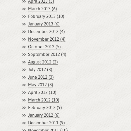
April 2013 (3)
March 2013 (6)
February 2013 (10)
January 2013 (6)
December 2012 (4)
November 2012 (4)
October 2012 (5)
September 2012 (4)
August 2012 (2)
July 2012 (3)
June 2012 (3)
May 2012 (8)
April 2012 (10)
March 2012 (10)
February 2012 (9)
January 2012 (6)
December 2011 (9)
November 2011 (10)