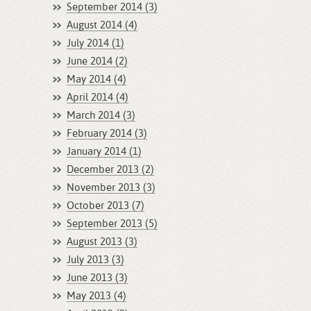
September 2014 (3)
August 2014 (4)
July 2014 (1)
June 2014 (2)
May 2014 (4)
April 2014 (4)
March 2014 (3)
February 2014 (3)
January 2014 (1)
December 2013 (2)
November 2013 (3)
October 2013 (7)
September 2013 (5)
August 2013 (3)
July 2013 (3)
June 2013 (3)
May 2013 (4)