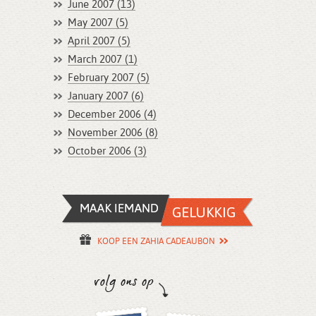
June 2007 (13)
May 2007 (5)
April 2007 (5)
March 2007 (1)
February 2007 (5)
January 2007 (6)
December 2006 (4)
November 2006 (8)
October 2006 (3)
KOOP EEN ZAHIA CADEAUBON