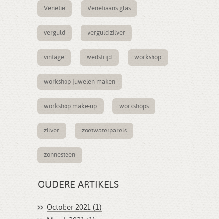
Venetië
Venetiaans glas
verguld
verguld zilver
vintage
wedstrijd
workshop
workshop juwelen maken
workshop make-up
workshops
zilver
zoetwaterparels
zonnesteen
OUDERE ARTIKELS
October 2021 (1)