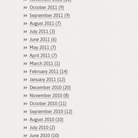
October 2011 (9)
September 2011 (9)
August 2011 (7)
July 2011 (3)
June 2011 (6)
May 2011 (7)
April 2011 (7)
March 2011 (1)
February 2011 (14)
January 2011 (12)
December 2010 (20)
November 2010 (8)
October 2010 (11)
September 2010 (12)
August 2010 (10)
July 2010 (2)
June 2010 (10)