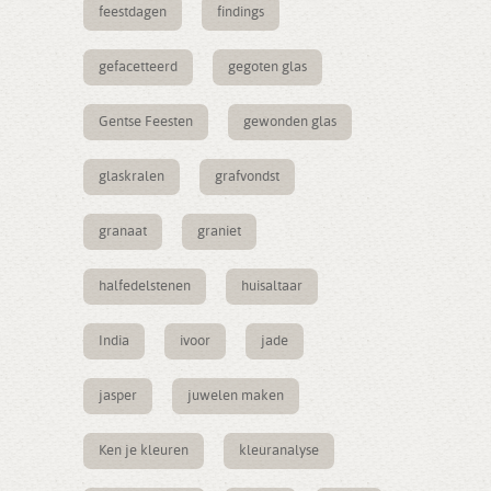
feestdagen
findings
gefacetteerd
gegoten glas
Gentse Feesten
gewonden glas
glaskralen
grafvondst
granaat
graniet
halfedelstenen
huisaltaar
India
ivoor
jade
jasper
juwelen maken
Ken je kleuren
kleuranalyse