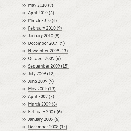
May 2010 (9)
April 2010 (6)
March 2010 (6)
February 2010 (9)
January 2010 (8)
December 2009 (9)
November 2009 (13)
October 2009 (6)
September 2009 (15)
July 2009 (12)
June 2009 (9)
May 2009 (13)
April 2009 (7)
March 2009 (8)
February 2009 (6)
January 2009 (6)
December 2008 (14)