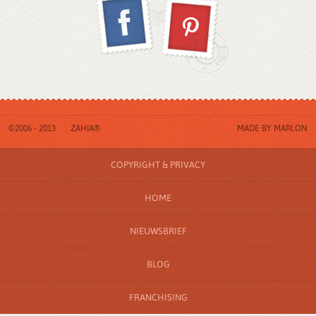
©2006 - 2013
ZAHIA®
MADE BY
MARLON
COPYRIGHT & PRIVACY
HOME
NIEUWSBRIEF
BLOG
FRANCHISING