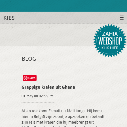
KIES
BLOG
Save
Grappige kralen uit Ghana
01 May 08 02:58 PM
Af en toe komt Esmail uit Mali langs. Hij komt
hier in België zijn zoontje opzoeken en betaalt
zijn reis met kralen die hij meebrengt uit