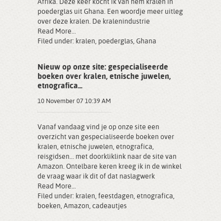
Afrika. Deze keer kocht ik van hem kralen in
poederglas uit Ghana. Een woordje meer uitleg
over deze kralen. De kralenindustrie
Read More...
Filed under:
kralen
,
poederglas
,
Ghana
Nieuw op onze site: gespecialiseerde
boeken over kralen, etnische juwelen,
etnografica...
10 November 07 10:39 AM
Vanaf vandaag vind je op onze site een
overzicht van gespecialiseerde boeken over
kralen, etnische juwelen, etnografica,
reisgidsen... met doorkliklink naar de site van
Amazon. Ontelbare keren kreeg ik in de winkel
de vraag waar ik dit of dat naslagwerk
Read More...
Filed under:
kralen
,
feestdagen
,
etnografica
,
boeken
,
Amazon
,
cadeautjes