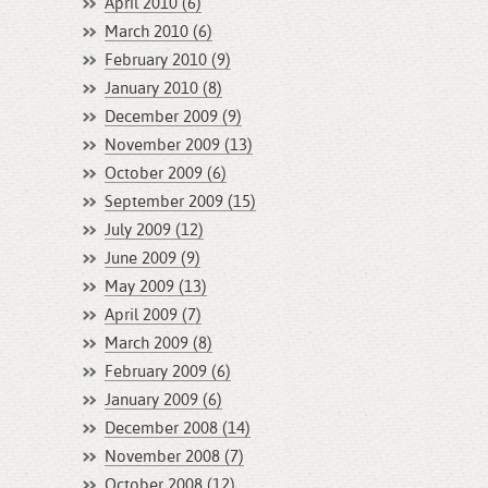
April 2010 (6)
March 2010 (6)
February 2010 (9)
January 2010 (8)
December 2009 (9)
November 2009 (13)
October 2009 (6)
September 2009 (15)
July 2009 (12)
June 2009 (9)
May 2009 (13)
April 2009 (7)
March 2009 (8)
February 2009 (6)
January 2009 (6)
December 2008 (14)
November 2008 (7)
October 2008 (12)