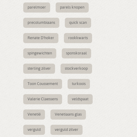
parelmoer
parels knopen
precolumbiaans
quick scan
Renate D'hoker
rookkwarts
spingewichten
sponskoraal
sterling zilver
stockverkoop
Toon Coussement
turkoois
Valerie Claessens
veldspaat
Venetië
Venetiaans glas
verguld
verguld zilver