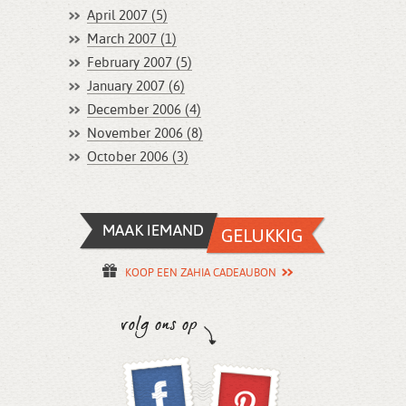
April 2007 (5)
March 2007 (1)
February 2007 (5)
January 2007 (6)
December 2006 (4)
November 2006 (8)
October 2006 (3)
KOOP EEN ZAHIA CADEAUBON