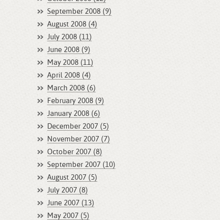
September 2008 (9)
August 2008 (4)
July 2008 (11)
June 2008 (9)
May 2008 (11)
April 2008 (4)
March 2008 (6)
February 2008 (9)
January 2008 (6)
December 2007 (5)
November 2007 (7)
October 2007 (8)
September 2007 (10)
August 2007 (5)
July 2007 (8)
June 2007 (13)
May 2007 (5)