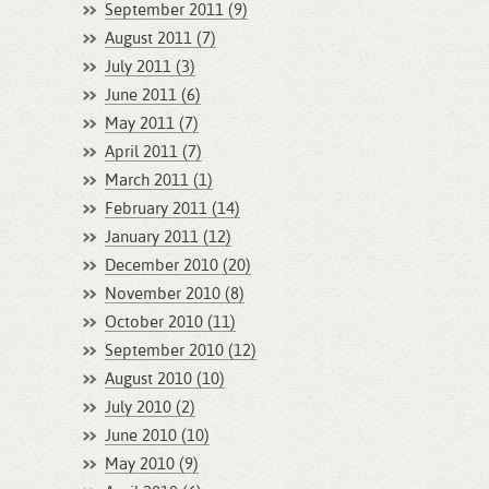
September 2011 (9)
August 2011 (7)
July 2011 (3)
June 2011 (6)
May 2011 (7)
April 2011 (7)
March 2011 (1)
February 2011 (14)
January 2011 (12)
December 2010 (20)
November 2010 (8)
October 2010 (11)
September 2010 (12)
August 2010 (10)
July 2010 (2)
June 2010 (10)
May 2010 (9)