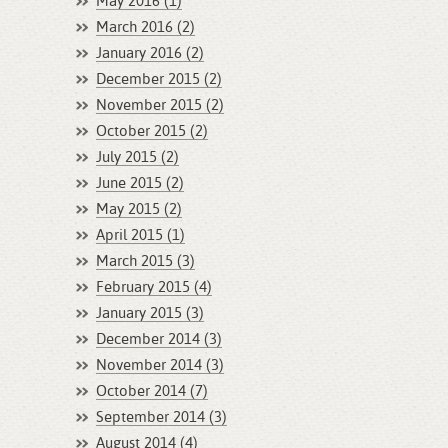
May 2016 (1)
March 2016 (2)
January 2016 (2)
December 2015 (2)
November 2015 (2)
October 2015 (2)
July 2015 (2)
June 2015 (2)
May 2015 (2)
April 2015 (1)
March 2015 (3)
February 2015 (4)
January 2015 (3)
December 2014 (3)
November 2014 (3)
October 2014 (7)
September 2014 (3)
August 2014 (4)