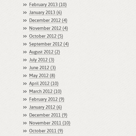
February 2013 (10)
January 2013 (6)
December 2012 (4)
November 2012 (4)
October 2012 (5)
September 2012 (4)
August 2012 (2)
July 2012 (3)
June 2012 (3)
May 2012 (8)
April 2012 (10)
March 2012 (10)
February 2012 (9)
January 2012 (6)
December 2011 (9)
November 2011 (10)
October 2011 (9)