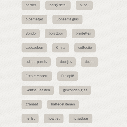
berber
bergkristal
bijbel
bloemetjes
Boheems glas
Bondo
borsttooi
briolettes
cadeaubon
China
collectie
cultuurparels
doosjes
dozen
Ercole Moretti
Ethiopië
Gentse Feesten
gewonden glas
granaat
halfedelstenen
herfst
howliet
huisaltaar