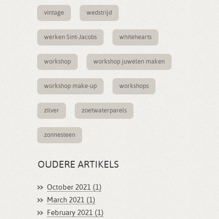
vintage
wedstrijd
werken Sint-Jacobs
whitehearts
workshop
workshop juwelen maken
workshop make-up
workshops
zilver
zoetwaterparels
zonnesteen
OUDERE ARTIKELS
October 2021 (1)
March 2021 (1)
February 2021 (1)