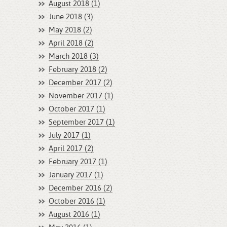
August 2018 (1)
June 2018 (3)
May 2018 (2)
April 2018 (2)
March 2018 (3)
February 2018 (2)
December 2017 (2)
November 2017 (1)
October 2017 (1)
September 2017 (1)
July 2017 (1)
April 2017 (2)
February 2017 (1)
January 2017 (1)
December 2016 (2)
October 2016 (1)
August 2016 (1)