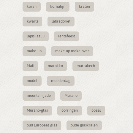
koran
kornalijn
kralen
kwarts
labradoriet
lapis lazuli
lentefeest
make-up
make-up make-over
Mali
marokko
marrakech
model
moederdag
mountain jade
Murano
Murano-glas
oorringen
opaal
oud Europees glas
oude glaskralen