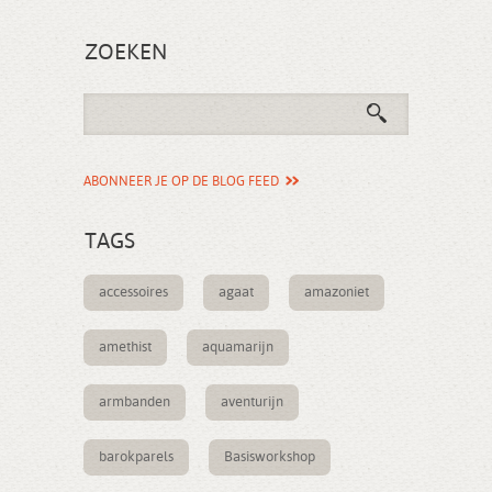
ZOEKEN
ABONNEER JE OP DE BLOG FEED
TAGS
accessoires
agaat
amazoniet
amethist
aquamarijn
armbanden
aventurijn
barokparels
Basisworkshop