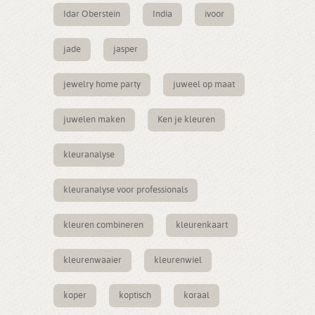
Idar Oberstein
India
ivoor
jade
jasper
jewelry home party
juweel op maat
juwelen maken
Ken je kleuren
kleuranalyse
kleuranalyse voor professionals
kleuren combineren
kleurenkaart
kleurenwaaier
kleurenwiel
koper
koptisch
koraal