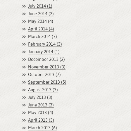
July 2014 (1)
June 2014 (2)
May 2014 (4)
April 2014 (4)
March 2014 (3)
February 2014 (3)
January 2014 (1)
December 2013 (2)
November 2013 (3)
October 2013 (7)
September 2013 (5)
August 2013 (3)
July 2013 (3)
June 2013 (3)
May 2013 (4)
April 2013 (3)
March 2013 (6)