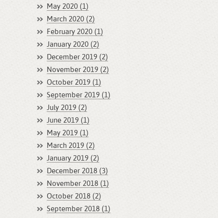
May 2020 (1)
March 2020 (2)
February 2020 (1)
January 2020 (2)
December 2019 (2)
November 2019 (2)
October 2019 (1)
September 2019 (1)
July 2019 (2)
June 2019 (1)
May 2019 (1)
March 2019 (2)
January 2019 (2)
December 2018 (3)
November 2018 (1)
October 2018 (2)
September 2018 (1)