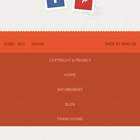
©2006 - 2013
ZAHIA®
MADE BY
MARLON
COPYRIGHT & PRIVACY
HOME
NIEUWSBRIEF
BLOG
FRANCHISING