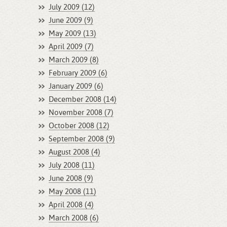
July 2009 (12)
June 2009 (9)
May 2009 (13)
April 2009 (7)
March 2009 (8)
February 2009 (6)
January 2009 (6)
December 2008 (14)
November 2008 (7)
October 2008 (12)
September 2008 (9)
August 2008 (4)
July 2008 (11)
June 2008 (9)
May 2008 (11)
April 2008 (4)
March 2008 (6)