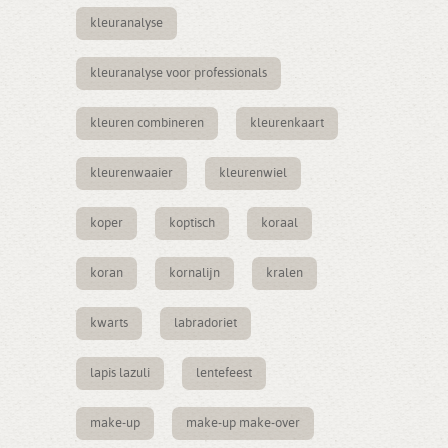
kleuranalyse
kleuranalyse voor professionals
kleuren combineren
kleurenkaart
kleurenwaaier
kleurenwiel
koper
koptisch
koraal
koran
kornalijn
kralen
kwarts
labradoriet
lapis lazuli
lentefeest
make-up
make-up make-over