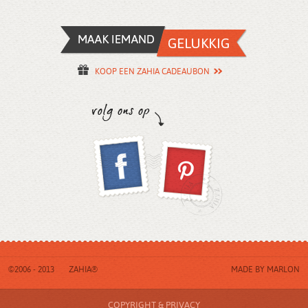
KOOP EEN ZAHIA CADEAUBON
©2006 - 2013
ZAHIA®
MADE BY
MARLON
COPYRIGHT & PRIVACY