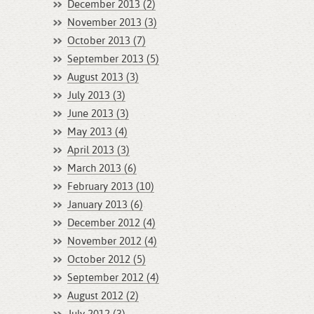
December 2013 (2)
November 2013 (3)
October 2013 (7)
September 2013 (5)
August 2013 (3)
July 2013 (3)
June 2013 (3)
May 2013 (4)
April 2013 (3)
March 2013 (6)
February 2013 (10)
January 2013 (6)
December 2012 (4)
November 2012 (4)
October 2012 (5)
September 2012 (4)
August 2012 (2)