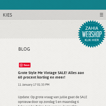
KIES
BLOG
Save
Grote Style Me Vintage SALE! Alles aan
60 procent korting en meer!
11 January 17 01:33 PM
Update: Op grote vraag van jullie gaat de SALE
opnieuw door op zondag 5 en maandag 6