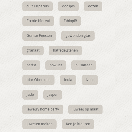
cultuurparels
doosjes
dozen
Ercole Moretti
Ethiopië
Gentse Feesten
gewonden glas
granaat
halfedelstenen
herfst
howliet
huisaltaar
Idar Oberstein
India
ivoor
jade
jasper
jewelry home party
juweel op maat
juwelen maken
Ken je kleuren