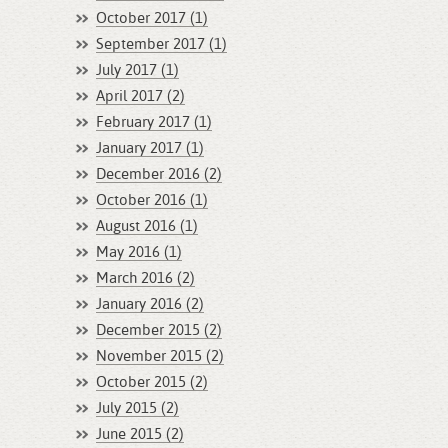
October 2017 (1)
September 2017 (1)
July 2017 (1)
April 2017 (2)
February 2017 (1)
January 2017 (1)
December 2016 (2)
October 2016 (1)
August 2016 (1)
May 2016 (1)
March 2016 (2)
January 2016 (2)
December 2015 (2)
November 2015 (2)
October 2015 (2)
July 2015 (2)
June 2015 (2)