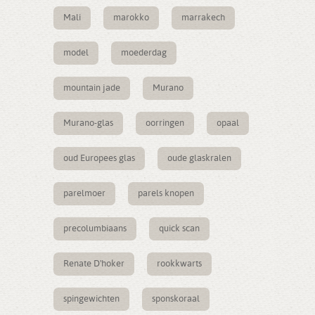
Mali
marokko
marrakech
model
moederdag
mountain jade
Murano
Murano-glas
oorringen
opaal
oud Europees glas
oude glaskralen
parelmoer
parels knopen
precolumbiaans
quick scan
Renate D'hoker
rookkwarts
spingewichten
sponskoraal