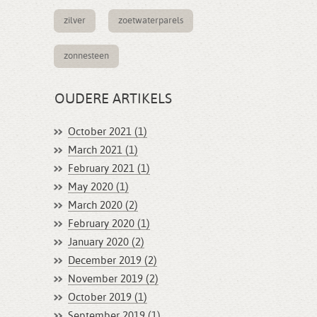
zilver
zoetwaterparels
zonnesteen
OUDERE ARTIKELS
October 2021 (1)
March 2021 (1)
February 2021 (1)
May 2020 (1)
March 2020 (2)
February 2020 (1)
January 2020 (2)
December 2019 (2)
November 2019 (2)
October 2019 (1)
September 2019 (1)