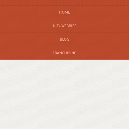
HOME
NIEUWSBRIEF
BLOG
FRANCHISING