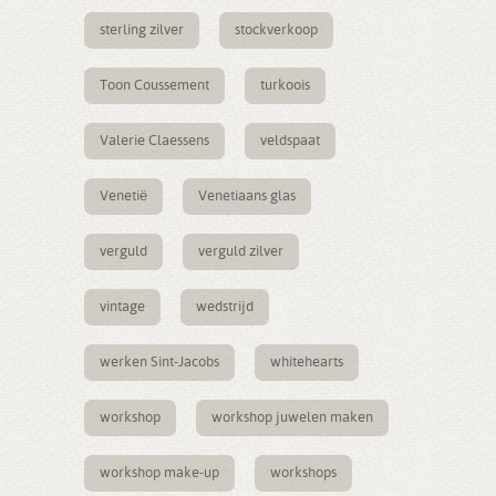
sterling zilver
stockverkoop
Toon Coussement
turkoois
Valerie Claessens
veldspaat
Venetië
Venetiaans glas
verguld
verguld zilver
vintage
wedstrijd
werken Sint-Jacobs
whitehearts
workshop
workshop juwelen maken
workshop make-up
workshops