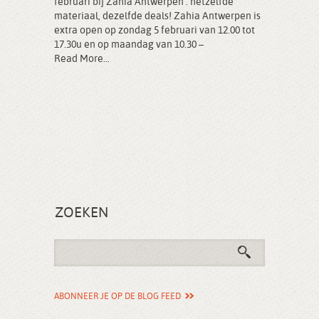
februari bij Zahia Antwerpen : hetzelfde
materiaal, dezelfde deals! Zahia Antwerpen is
extra open op zondag 5 februari van 12.00 tot
17.30u en op maandag van 10.30 –
Read More...
ZOEKEN
ABONNEER JE OP DE BLOG FEED