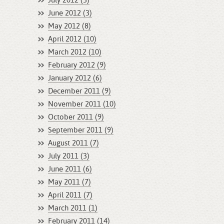
July 2012 (3)
June 2012 (3)
May 2012 (8)
April 2012 (10)
March 2012 (10)
February 2012 (9)
January 2012 (6)
December 2011 (9)
November 2011 (10)
October 2011 (9)
September 2011 (9)
August 2011 (7)
July 2011 (3)
June 2011 (6)
May 2011 (7)
April 2011 (7)
March 2011 (1)
February 2011 (14)