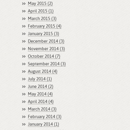
May 2015 (2)
April 2015 (1)
March 2015 (3)
February 2015 (4)
January 2015 (3)
December 2014 (3)
November 2014 (3)
October 2014 (7)
September 2014 (3)
August 2014 (4)
July 2014 (1)
June 2014 (2)
May 2014 (4)
April 2014 (4)
March 2014 (3)
February 2014 (3)
January 2014 (1)