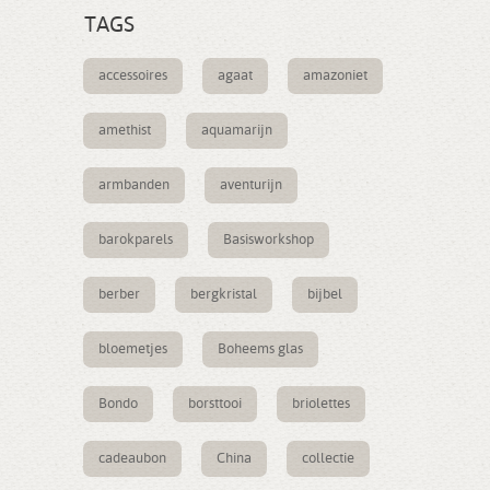
TAGS
accessoires
agaat
amazoniet
amethist
aquamarijn
armbanden
aventurijn
barokparels
Basisworkshop
berber
bergkristal
bijbel
bloemetjes
Boheems glas
Bondo
borsttooi
briolettes
cadeaubon
China
collectie