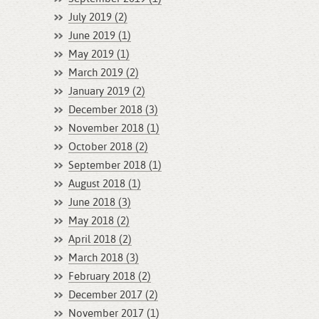
July 2019 (2)
June 2019 (1)
May 2019 (1)
March 2019 (2)
January 2019 (2)
December 2018 (3)
November 2018 (1)
October 2018 (2)
September 2018 (1)
August 2018 (1)
June 2018 (3)
May 2018 (2)
April 2018 (2)
March 2018 (3)
February 2018 (2)
December 2017 (2)
November 2017 (1)