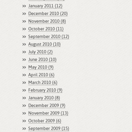
January 2011 (12)
December 2010 (20)
November 2010 (8)
October 2010 (11)
September 2010 (12)
August 2010 (10)
July 2010 (2)
June 2010 (10)
May 2010 (9)
April 2010 (6)
March 2010 (6)
February 2010 (9)
January 2010 (8)
December 2009 (9)
November 2009 (13)
October 2009 (6)
September 2009 (15)