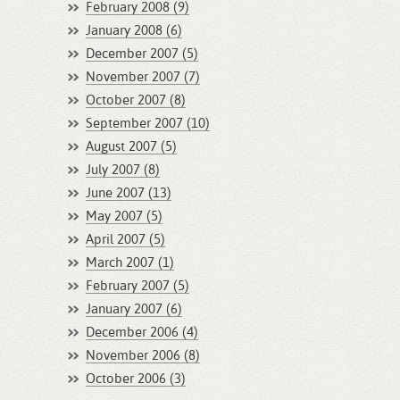
February 2008 (9)
January 2008 (6)
December 2007 (5)
November 2007 (7)
October 2007 (8)
September 2007 (10)
August 2007 (5)
July 2007 (8)
June 2007 (13)
May 2007 (5)
April 2007 (5)
March 2007 (1)
February 2007 (5)
January 2007 (6)
December 2006 (4)
November 2006 (8)
October 2006 (3)