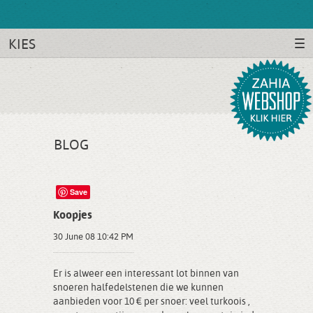
KIES
BLOG
Save
Koopjes
30 June 08 10:42 PM
Er is alweer een interessant lot binnen van
snoeren halfedelstenen die we kunnen
aanbieden voor 10 € per snoer: veel turkoois ,