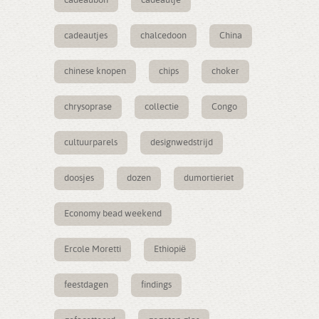
cadeaubon
cadeautje
cadeautjes
chalcedoon
China
chinese knopen
chips
choker
chrysoprase
collectie
Congo
cultuurparels
designwedstrijd
doosjes
dozen
dumortieriet
Economy bead weekend
Ercole Moretti
Ethiopië
feestdagen
findings