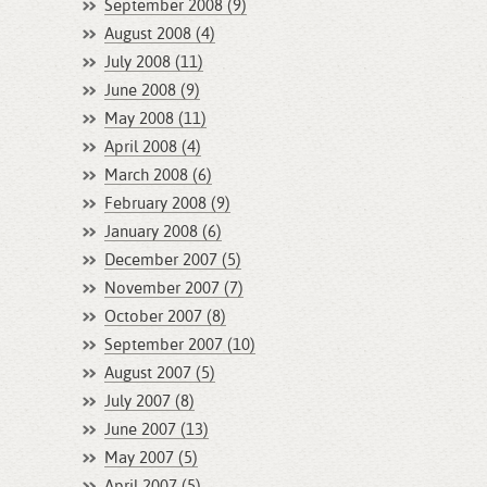
September 2008 (9)
August 2008 (4)
July 2008 (11)
June 2008 (9)
May 2008 (11)
April 2008 (4)
March 2008 (6)
February 2008 (9)
January 2008 (6)
December 2007 (5)
November 2007 (7)
October 2007 (8)
September 2007 (10)
August 2007 (5)
July 2007 (8)
June 2007 (13)
May 2007 (5)
April 2007 (5)