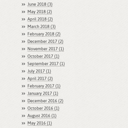
June 2018 (3)
May 2018 (2)
April 2018 (2)
March 2018 (3)
February 2018 (2)
December 2017 (2)
November 2017 (1)
October 2017 (1)
September 2017 (1)
July 2017 (1)
April 2017 (2)
February 2017 (1)
January 2017 (1)
December 2016 (2)
October 2016 (1)
August 2016 (1)
May 2016 (1)