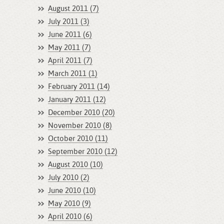
August 2011 (7)
July 2011 (3)
June 2011 (6)
May 2011 (7)
April 2011 (7)
March 2011 (1)
February 2011 (14)
January 2011 (12)
December 2010 (20)
November 2010 (8)
October 2010 (11)
September 2010 (12)
August 2010 (10)
July 2010 (2)
June 2010 (10)
May 2010 (9)
April 2010 (6)