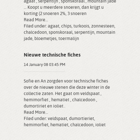
agaat , serpentijn , sponskoraal , mountain jade
... Koopt u meerdere snoeren, dan krijgt u
korting (2 snoeren 2%, 3 snoeren
Read More...
Filed under:
agaat
,
chips
,
turkoois
,
zonnesteen
,
chalcedoon
,
sponskoraal
,
serpentijn
,
mountain
jade
,
bloemetjes
,
toermalijn
Nieuwe technische fiches
14 January 08 03:45 PM
Sofie en An zorgden voor technische fiches
over de nieuwe stenen die deze winter in de
collectie zaten. Het gaat om veldspaat ,
hemimorfiet , hematiet , chalcedoon ,
dumortiriet en ioliet .
Read More...
Filed under:
veldspaat
,
dumortieriet
,
hemimorfiet
,
hematiet
,
chalcedoon
,
ioliet