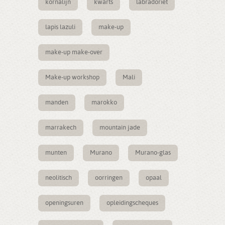
kornalijn
kwarts
labradoriet
lapis lazuli
make-up
make-up make-over
Make-up workshop
Mali
manden
marokko
marrakech
mountain jade
munten
Murano
Murano-glas
neolitisch
oorringen
opaal
openingsuren
opleidingscheques