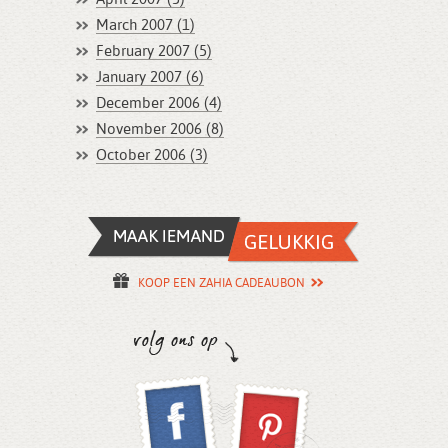
March 2007 (1)
February 2007 (5)
January 2007 (6)
December 2006 (4)
November 2006 (8)
October 2006 (3)
KOOP EEN ZAHIA CADEAUBON