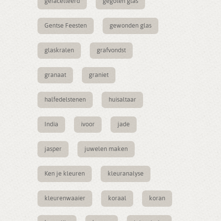
gefacetteerd
gegoten glas
Gentse Feesten
gewonden glas
glaskralen
grafvondst
granaat
graniet
halfedelstenen
huisaltaar
India
ivoor
jade
jasper
juwelen maken
Ken je kleuren
kleuranalyse
kleurenwaaier
koraal
koran