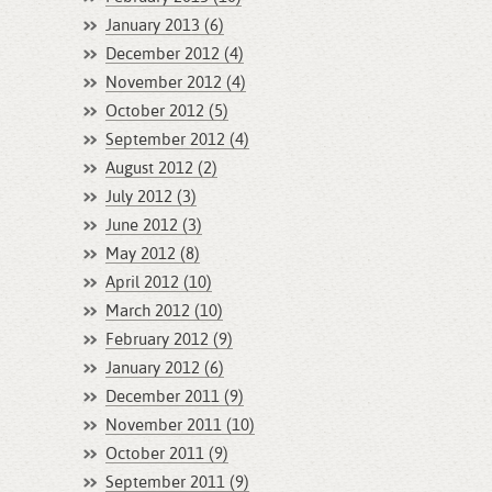
January 2013 (6)
December 2012 (4)
November 2012 (4)
October 2012 (5)
September 2012 (4)
August 2012 (2)
July 2012 (3)
June 2012 (3)
May 2012 (8)
April 2012 (10)
March 2012 (10)
February 2012 (9)
January 2012 (6)
December 2011 (9)
November 2011 (10)
October 2011 (9)
September 2011 (9)