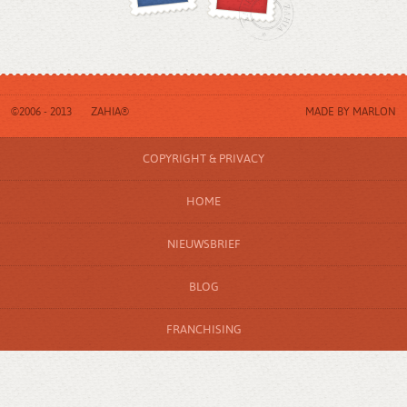
©2006 - 2013
ZAHIA®
MADE BY
MARLON
COPYRIGHT & PRIVACY
HOME
NIEUWSBRIEF
BLOG
FRANCHISING