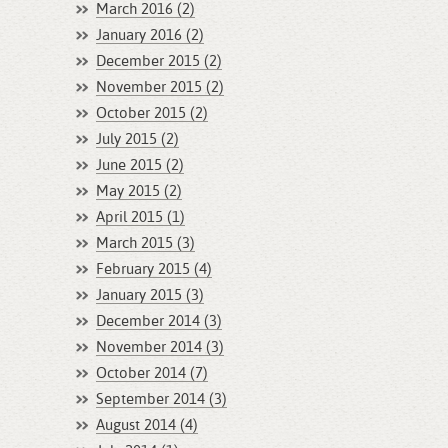
March 2016 (2)
January 2016 (2)
December 2015 (2)
November 2015 (2)
October 2015 (2)
July 2015 (2)
June 2015 (2)
May 2015 (2)
April 2015 (1)
March 2015 (3)
February 2015 (4)
January 2015 (3)
December 2014 (3)
November 2014 (3)
October 2014 (7)
September 2014 (3)
August 2014 (4)