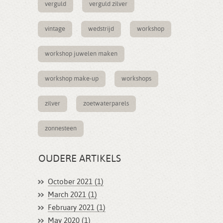
verguld
verguld zilver
vintage
wedstrijd
workshop
workshop juwelen maken
workshop make-up
workshops
zilver
zoetwaterparels
zonnesteen
OUDERE ARTIKELS
October 2021 (1)
March 2021 (1)
February 2021 (1)
May 2020 (1)