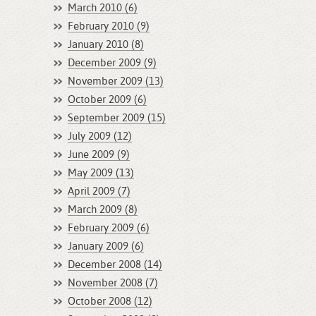
March 2010 (6)
February 2010 (9)
January 2010 (8)
December 2009 (9)
November 2009 (13)
October 2009 (6)
September 2009 (15)
July 2009 (12)
June 2009 (9)
May 2009 (13)
April 2009 (7)
March 2009 (8)
February 2009 (6)
January 2009 (6)
December 2008 (14)
November 2008 (7)
October 2008 (12)