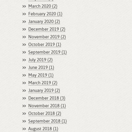
March 2020 (2)
February 2020 (1)
January 2020 (2)
December 2019 (2)
November 2019 (2)
October 2019 (1)
September 2019 (1)
July 2019 (2)
June 2019 (1)
May 2019 (1)
March 2019 (2)
January 2019 (2)
December 2018 (3)
November 2018 (1)
October 2018 (2)
September 2018 (1)
August 2018 (1)