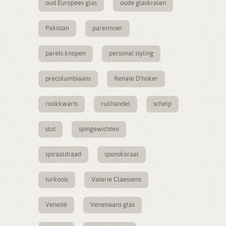
oud Europees glas
oude glaskralen
Pakistan
parelmoer
parels knopen
personal styling
precolumbiaans
Renate D'hoker
rookkwarts
ruilhandel
schelp
slot
spingewichten
spiraaldraad
sponskoraal
turkoois
Valerie Claessens
Venetië
Venetiaans glas