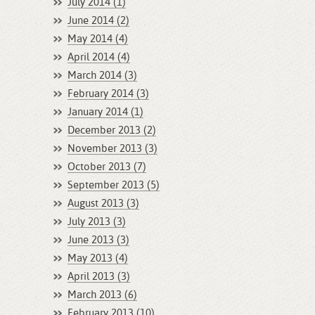
July 2014 (1)
June 2014 (2)
May 2014 (4)
April 2014 (4)
March 2014 (3)
February 2014 (3)
January 2014 (1)
December 2013 (2)
November 2013 (3)
October 2013 (7)
September 2013 (5)
August 2013 (3)
July 2013 (3)
June 2013 (3)
May 2013 (4)
April 2013 (3)
March 2013 (6)
February 2013 (10)