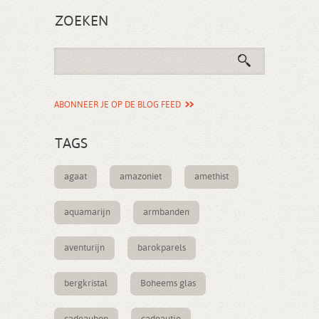
ZOEKEN
ABONNEER JE OP DE BLOG FEED
TAGS
agaat
amazoniet
amethist
aquamarijn
armbanden
aventurijn
barokparels
bergkristal
Boheems glas