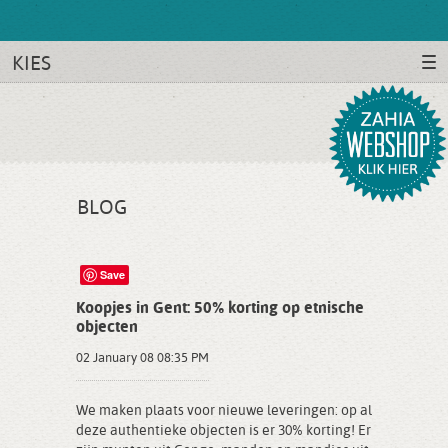
KIES
BLOG
Save
Koopjes in Gent: 50% korting op etnische
objecten
02 January 08 08:35 PM
We maken plaats voor nieuwe leveringen: op al
deze authentieke objecten is er 30% korting! Er