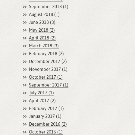
September 2018 (1)
August 2018 (1)
June 2018 (3)
May 2018 (2)
April 2018 (2)
March 2018 (3)
February 2018 (2)
December 2017 (2)
November 2017 (1)
October 2017 (1)
September 2017 (1)
July 2017 (1)
April 2017 (2)
February 2017 (1)
January 2017 (1)
December 2016 (2)
October 2016 (1)