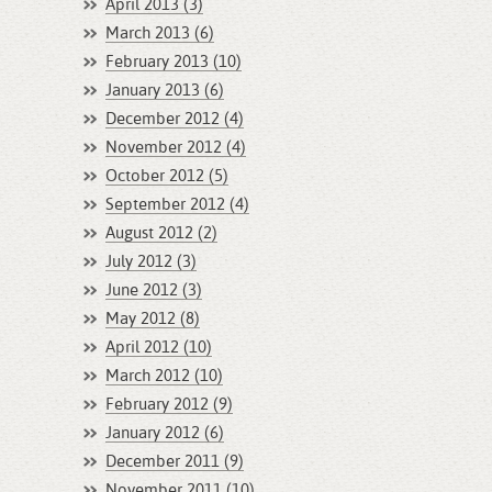
April 2013 (3)
March 2013 (6)
February 2013 (10)
January 2013 (6)
December 2012 (4)
November 2012 (4)
October 2012 (5)
September 2012 (4)
August 2012 (2)
July 2012 (3)
June 2012 (3)
May 2012 (8)
April 2012 (10)
March 2012 (10)
February 2012 (9)
January 2012 (6)
December 2011 (9)
November 2011 (10)