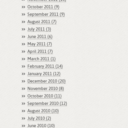
October 2011 (9)
September 2011 (9)
August 2011 (7)
July 2011 (3)
June 2011 (6)
May 2011 (7)
April 2011 (7)
March 2011 (1)
February 2011 (14)
January 2011 (12)
December 2010 (20)
November 2010 (8)
October 2010 (11)
September 2010 (12)
August 2010 (10)
July 2010 (2)
June 2010 (10)