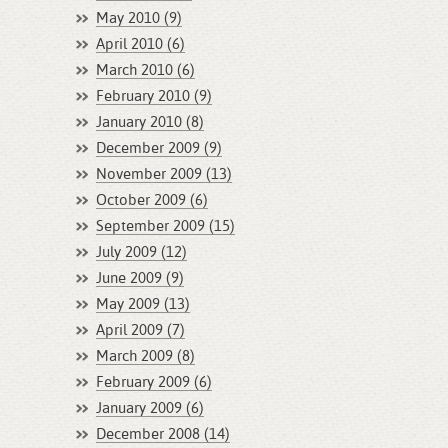
May 2010 (9)
April 2010 (6)
March 2010 (6)
February 2010 (9)
January 2010 (8)
December 2009 (9)
November 2009 (13)
October 2009 (6)
September 2009 (15)
July 2009 (12)
June 2009 (9)
May 2009 (13)
April 2009 (7)
March 2009 (8)
February 2009 (6)
January 2009 (6)
December 2008 (14)