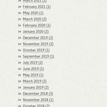
March 2021 (1)
February 2021 (1)
May 2020 (1)
March 2020 (2)
February 2020 (1)
January 2020 (2)
December 2019 (2)
November 2019 (2)
October 2019 (1)
September 2019 (1)
July 2019 (2)
June 2019 (1)
May 2019 (1)
March 2019 (2)
January 2019 (2)
December 2018 (3)
November 2018 (1)
October 2018 (2)