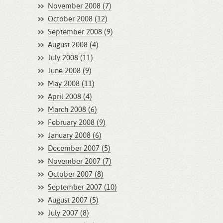
November 2008 (7)
October 2008 (12)
September 2008 (9)
August 2008 (4)
July 2008 (11)
June 2008 (9)
May 2008 (11)
April 2008 (4)
March 2008 (6)
February 2008 (9)
January 2008 (6)
December 2007 (5)
November 2007 (7)
October 2007 (8)
September 2007 (10)
August 2007 (5)
July 2007 (8)