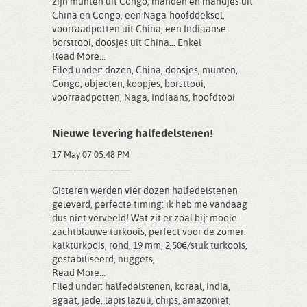
zijn munten uit Congo, manden en mandjes uit
China en Congo, een Naga-hoofddeksel,
voorraadpotten uit China, een Indiaanse
borsttooi, doosjes uit China... Enkel
Read More...
Filed under:
dozen
,
China
,
doosjes
,
munten
,
Congo
,
objecten
,
koopjes
,
borsttooi
,
voorraadpotten
,
Naga
,
Indiaans
,
hoofdtooi
Nieuwe levering halfedelstenen!
17 May 07 05:48 PM
Gisteren werden vier dozen halfedelstenen
geleverd, perfecte timing: ik heb me vandaag
dus niet verveeld! Wat zit er zoal bij: mooie
zachtblauwe turkoois, perfect voor de zomer:
kalkturkoois, rond, 19 mm, 2,50€/stuk turkoois,
gestabiliseerd, nuggets,
Read More...
Filed under:
halfedelstenen
,
koraal
,
India
,
agaat
,
jade
,
lapis lazuli
,
chips
,
amazoniet
,