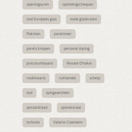
openingsuren
opleidingscheques
oud Europees glas
oude glaskralen
Pakistan
parelmoer
parels knopen
personal styling
precolumbiaans
Renate D'hoker
rookkwarts
ruilhandel
schelp
slot
spingewichten
spiraaldraad
sponskoraal
turkoois
Valerie Claessens