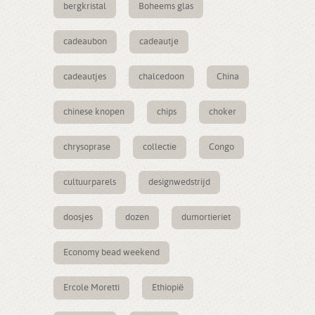
bergkristal
Boheems glas
cadeaubon
cadeautje
cadeautjes
chalcedoon
China
chinese knopen
chips
choker
chrysoprase
collectie
Congo
cultuurparels
designwedstrijd
doosjes
dozen
dumortieriet
Economy bead weekend
Ercole Moretti
Ethiopië