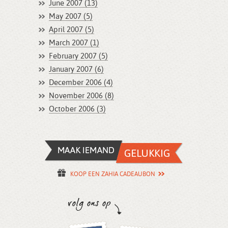
June 2007 (13)
May 2007 (5)
April 2007 (5)
March 2007 (1)
February 2007 (5)
January 2007 (6)
December 2006 (4)
November 2006 (8)
October 2006 (3)
KOOP EEN ZAHIA CADEAUBON