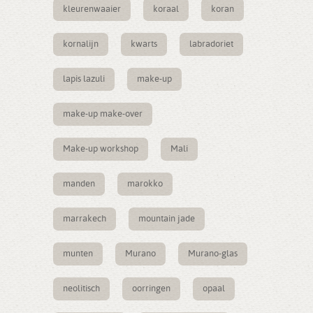
kleurenwaaier
koraal
koran
kornalijn
kwarts
labradoriet
lapis lazuli
make-up
make-up make-over
Make-up workshop
Mali
manden
marokko
marrakech
mountain jade
munten
Murano
Murano-glas
neolitisch
oorringen
opaal