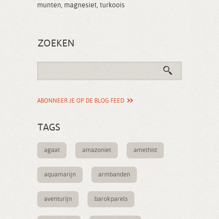
munten
,
magnesiet
,
turkoois
ZOEKEN
ABONNEER JE OP DE BLOG FEED
TAGS
agaat
amazoniet
amethist
aquamarijn
armbanden
aventurijn
barokparels