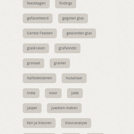
feestdagen
findings
gefacetteerd
gegoten glas
Gentse Feesten
gewonden glas
glaskralen
grafvondst
granaat
graniet
halfedelstenen
huisaltaar
India
ivoor
jade
jasper
juwelen maken
Ken je kleuren
kleuranalyse