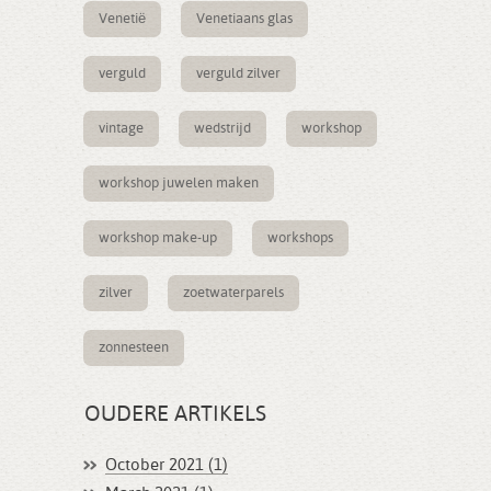
Venetië
Venetiaans glas
verguld
verguld zilver
vintage
wedstrijd
workshop
workshop juwelen maken
workshop make-up
workshops
zilver
zoetwaterparels
zonnesteen
OUDERE ARTIKELS
October 2021 (1)