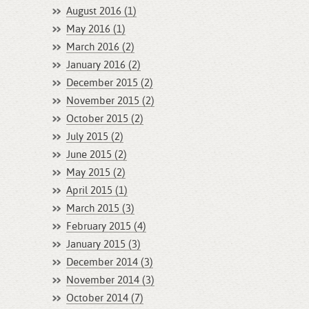
August 2016 (1)
May 2016 (1)
March 2016 (2)
January 2016 (2)
December 2015 (2)
November 2015 (2)
October 2015 (2)
July 2015 (2)
June 2015 (2)
May 2015 (2)
April 2015 (1)
March 2015 (3)
February 2015 (4)
January 2015 (3)
December 2014 (3)
November 2014 (3)
October 2014 (7)