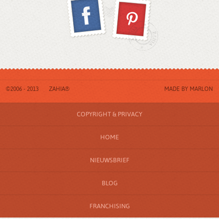
©2006 - 2013
ZAHIA®
MADE BY
MARLON
COPYRIGHT & PRIVACY
HOME
NIEUWSBRIEF
BLOG
FRANCHISING