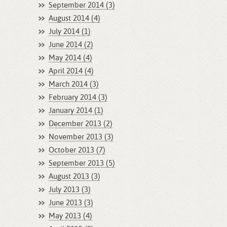
September 2014 (3)
August 2014 (4)
July 2014 (1)
June 2014 (2)
May 2014 (4)
April 2014 (4)
March 2014 (3)
February 2014 (3)
January 2014 (1)
December 2013 (2)
November 2013 (3)
October 2013 (7)
September 2013 (5)
August 2013 (3)
July 2013 (3)
June 2013 (3)
May 2013 (4)