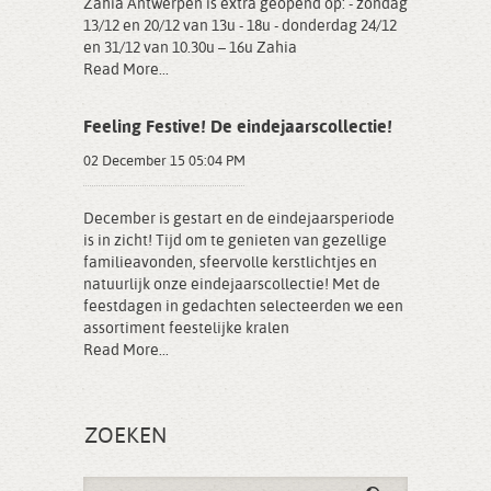
Zahia Antwerpen is extra geopend op: - zondag
13/12 en 20/12 van 13u - 18u - donderdag 24/12
en 31/12 van 10.30u – 16u Zahia
Read More...
Feeling Festive! De eindejaarscollectie!
02 December 15 05:04 PM
December is gestart en de eindejaarsperiode
is in zicht! Tijd om te genieten van gezellige
familieavonden, sfeervolle kerstlichtjes en
natuurlijk onze eindejaarscollectie! Met de
feestdagen in gedachten selecteerden we een
assortiment feestelijke kralen
Read More...
ZOEKEN