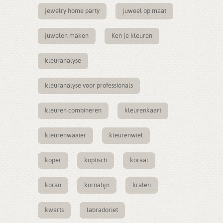
jewelry home party
juweel op maat
juwelen maken
Ken je kleuren
kleuranalyse
kleuranalyse voor professionals
kleuren combineren
kleurenkaart
kleurenwaaier
kleurenwiel
koper
koptisch
koraal
koran
kornalijn
kralen
kwarts
labradoriet