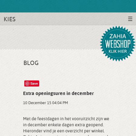
KIES
BLOG
Save
Extra openingsuren in december
10 December 15 04:04 PM
Met de feestdagen in het vooruitzicht zijn we
in december enkele dagen extra geopend.
Hieronder vind je een overzicht per winkel.