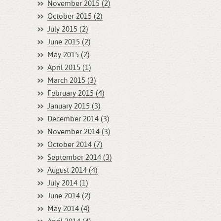
November 2015 (2)
October 2015 (2)
July 2015 (2)
June 2015 (2)
May 2015 (2)
April 2015 (1)
March 2015 (3)
February 2015 (4)
January 2015 (3)
December 2014 (3)
November 2014 (3)
October 2014 (7)
September 2014 (3)
August 2014 (4)
July 2014 (1)
June 2014 (2)
May 2014 (4)