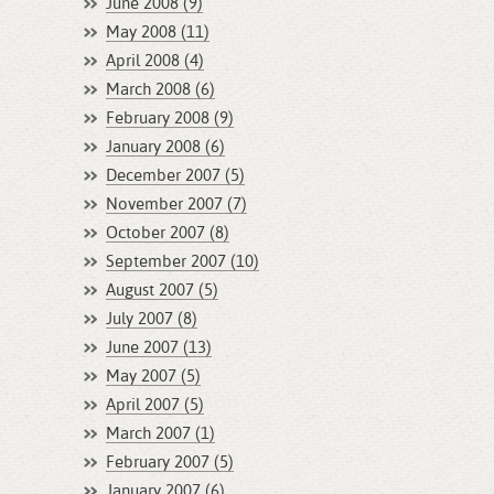
June 2008 (9)
May 2008 (11)
April 2008 (4)
March 2008 (6)
February 2008 (9)
January 2008 (6)
December 2007 (5)
November 2007 (7)
October 2007 (8)
September 2007 (10)
August 2007 (5)
July 2007 (8)
June 2007 (13)
May 2007 (5)
April 2007 (5)
March 2007 (1)
February 2007 (5)
January 2007 (6)