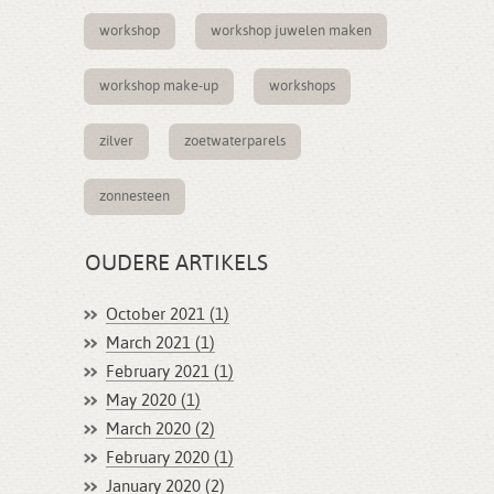
workshop
workshop juwelen maken
workshop make-up
workshops
zilver
zoetwaterparels
zonnesteen
OUDERE ARTIKELS
October 2021 (1)
March 2021 (1)
February 2021 (1)
May 2020 (1)
March 2020 (2)
February 2020 (1)
January 2020 (2)