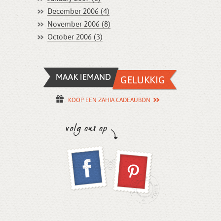
December 2006 (4)
November 2006 (8)
October 2006 (3)
KOOP EEN ZAHIA CADEAUBON