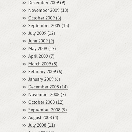
December 2009 (9)
November 2009 (13)
October 2009 (6)
September 2009 (15)
July 2009 (12)
June 2009 (9)
May 2009 (13)
April 2009 (7)
March 2009 (8)
February 2009 (6)
January 2009 (6)
December 2008 (14)
November 2008 (7)
October 2008 (12)
September 2008 (9)
August 2008 (4)
July 2008 (11)