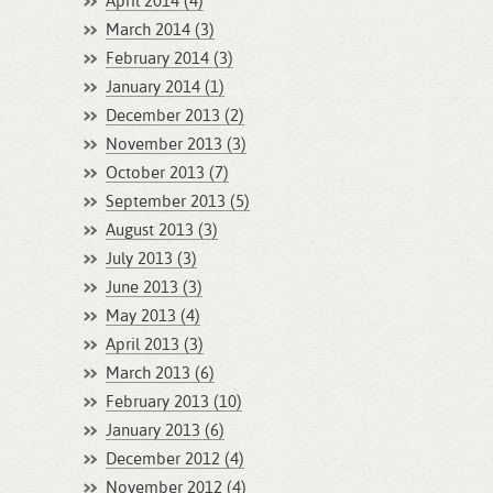
April 2014 (4)
March 2014 (3)
February 2014 (3)
January 2014 (1)
December 2013 (2)
November 2013 (3)
October 2013 (7)
September 2013 (5)
August 2013 (3)
July 2013 (3)
June 2013 (3)
May 2013 (4)
April 2013 (3)
March 2013 (6)
February 2013 (10)
January 2013 (6)
December 2012 (4)
November 2012 (4)