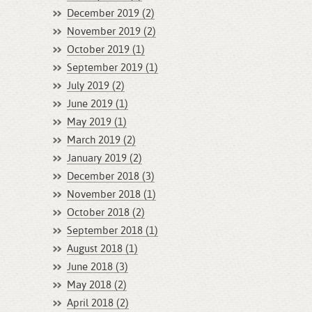
December 2019 (2)
November 2019 (2)
October 2019 (1)
September 2019 (1)
July 2019 (2)
June 2019 (1)
May 2019 (1)
March 2019 (2)
January 2019 (2)
December 2018 (3)
November 2018 (1)
October 2018 (2)
September 2018 (1)
August 2018 (1)
June 2018 (3)
May 2018 (2)
April 2018 (2)