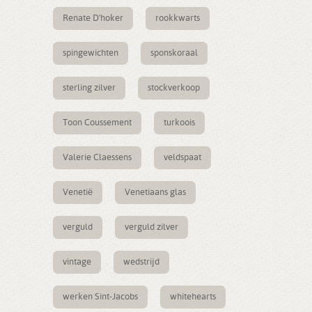
Renate D'hoker
rookkwarts
spingewichten
sponskoraal
sterling zilver
stockverkoop
Toon Coussement
turkoois
Valerie Claessens
veldspaat
Venetië
Venetiaans glas
verguld
verguld zilver
vintage
wedstrijd
werken Sint-Jacobs
whitehearts