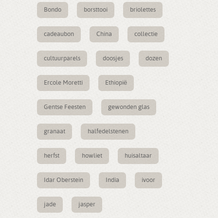
Bondo
borsttooi
briolettes
cadeaubon
China
collectie
cultuurparels
doosjes
dozen
Ercole Moretti
Ethiopië
Gentse Feesten
gewonden glas
granaat
halfedelstenen
herfst
howliet
huisaltaar
Idar Oberstein
India
ivoor
jade
jasper