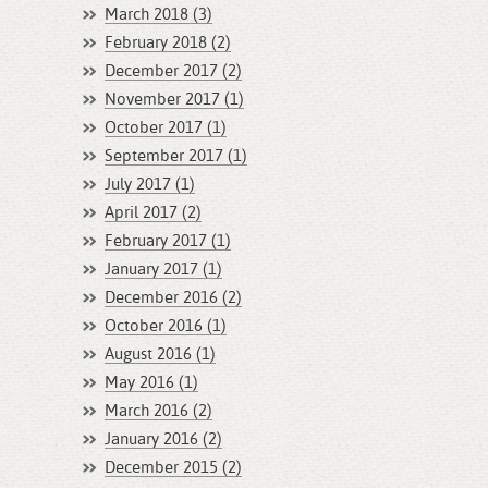
March 2018 (3)
February 2018 (2)
December 2017 (2)
November 2017 (1)
October 2017 (1)
September 2017 (1)
July 2017 (1)
April 2017 (2)
February 2017 (1)
January 2017 (1)
December 2016 (2)
October 2016 (1)
August 2016 (1)
May 2016 (1)
March 2016 (2)
January 2016 (2)
December 2015 (2)