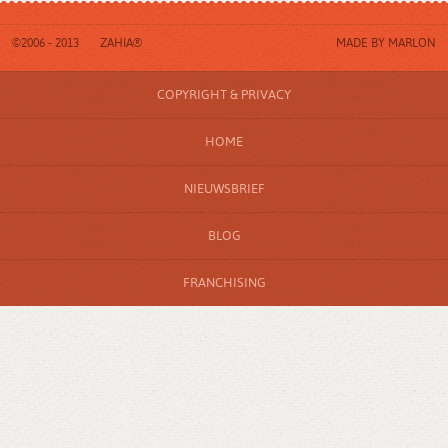
©2006 - 2013
ZAHIA®
MADE BY
MARLON
COPYRIGHT & PRIVACY
HOME
NIEUWSBRIEF
BLOG
FRANCHISING