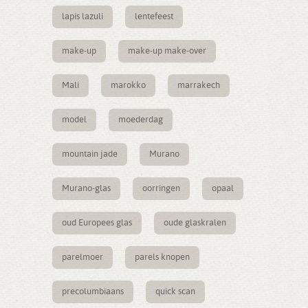
lapis lazuli
lentefeest
make-up
make-up make-over
Mali
marokko
marrakech
model
moederdag
mountain jade
Murano
Murano-glas
oorringen
opaal
oud Europees glas
oude glaskralen
parelmoer
parels knopen
precolumbiaans
quick scan