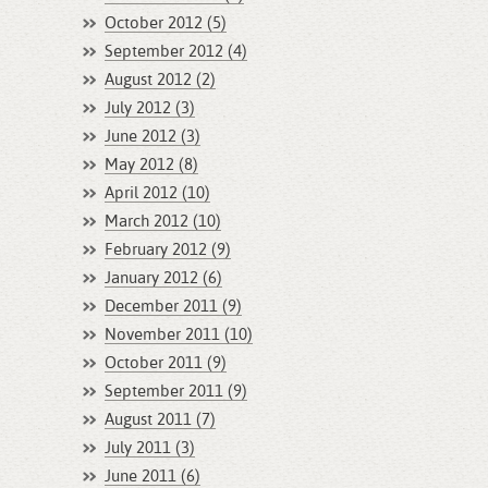
October 2012 (5)
September 2012 (4)
August 2012 (2)
July 2012 (3)
June 2012 (3)
May 2012 (8)
April 2012 (10)
March 2012 (10)
February 2012 (9)
January 2012 (6)
December 2011 (9)
November 2011 (10)
October 2011 (9)
September 2011 (9)
August 2011 (7)
July 2011 (3)
June 2011 (6)