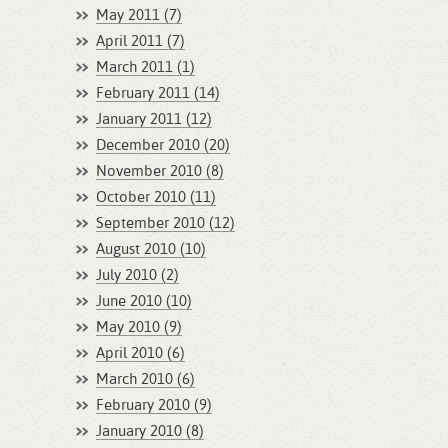
May 2011 (7)
April 2011 (7)
March 2011 (1)
February 2011 (14)
January 2011 (12)
December 2010 (20)
November 2010 (8)
October 2010 (11)
September 2010 (12)
August 2010 (10)
July 2010 (2)
June 2010 (10)
May 2010 (9)
April 2010 (6)
March 2010 (6)
February 2010 (9)
January 2010 (8)