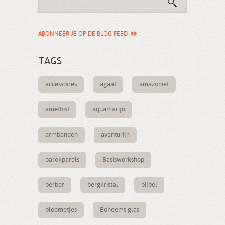
ABONNEER JE OP DE BLOG FEED
TAGS
accessoires
agaat
amazoniet
amethist
aquamarijn
armbanden
aventurijn
barokparels
Basisworkshop
berber
bergkristal
bijbel
bloemetjes
Boheems glas