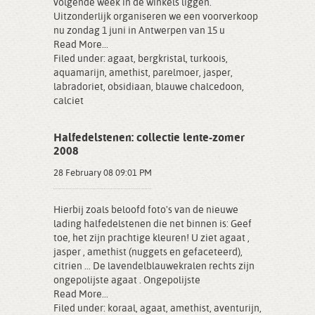
volgende week in de winkels liggen.
Uitzonderlijk organiseren we een voorverkoop
nu zondag 1 juni in Antwerpen van 15 u
Read More...
Filed under:
agaat
,
bergkristal
,
turkoois
,
aquamarijn
,
amethist
,
parelmoer
,
jasper
,
labradoriet
,
obsidiaan
,
blauwe chalcedoon
,
calciet
Halfedelstenen: collectie lente-zomer
2008
28 February 08 09:01 PM
Hierbij zoals beloofd foto's van de nieuwe
lading halfedelstenen die net binnen is: Geef
toe, het zijn prachtige kleuren! U ziet agaat ,
jasper , amethist (nuggets en gefaceteerd),
citrien ... De lavendelblauwekralen rechts zijn
ongepolijste agaat . Ongepolijste
Read More...
Filed under:
koraal
,
agaat
,
amethist
,
aventurijn
,