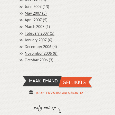
July 2007 (8)
June 2007 (13)
May 2007 (5)
April 2007 (5)
March 2007 (1)
February 2007 (5)
January 2007 (6)
December 2006 (4)
November 2006 (8)
October 2006 (3)
KOOP EEN ZAHIA CADEAUBON