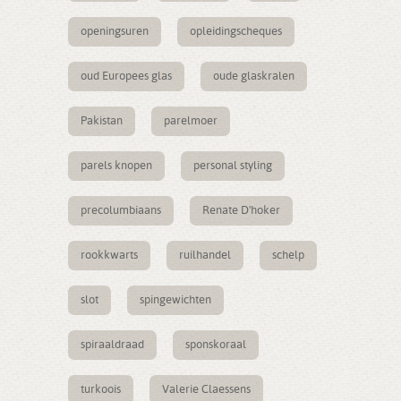
openingsuren
opleidingscheques
oud Europees glas
oude glaskralen
Pakistan
parelmoer
parels knopen
personal styling
precolumbiaans
Renate D'hoker
rookkwarts
ruilhandel
schelp
slot
spingewichten
spiraaldraad
sponskoraal
turkoois
Valerie Claessens