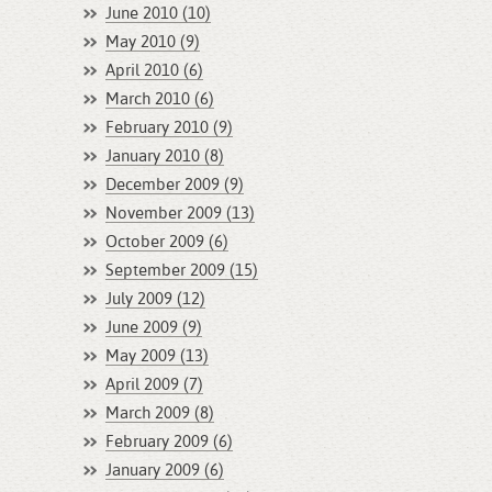
June 2010 (10)
May 2010 (9)
April 2010 (6)
March 2010 (6)
February 2010 (9)
January 2010 (8)
December 2009 (9)
November 2009 (13)
October 2009 (6)
September 2009 (15)
July 2009 (12)
June 2009 (9)
May 2009 (13)
April 2009 (7)
March 2009 (8)
February 2009 (6)
January 2009 (6)