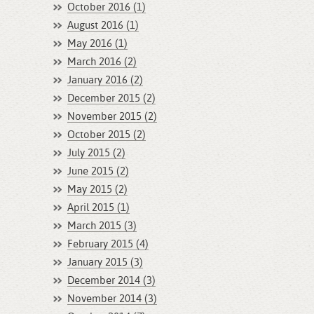
October 2016 (1)
August 2016 (1)
May 2016 (1)
March 2016 (2)
January 2016 (2)
December 2015 (2)
November 2015 (2)
October 2015 (2)
July 2015 (2)
June 2015 (2)
May 2015 (2)
April 2015 (1)
March 2015 (3)
February 2015 (4)
January 2015 (3)
December 2014 (3)
November 2014 (3)