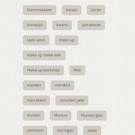
kleurenwaaier
koraal
koran
kornalijn
kwarts
labradoriet
lapis lazuli
make-up
make-up make-over
Make-up workshop
Mali
manden
marokko
marrakech
mountain jade
munten
Murano
Murano-glas
neolitisch
oorringen
opaal