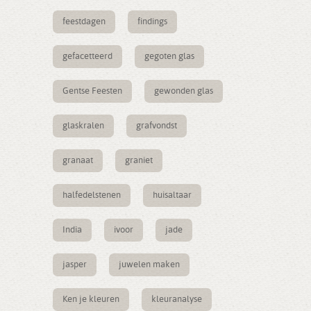
feestdagen
findings
gefacetteerd
gegoten glas
Gentse Feesten
gewonden glas
glaskralen
grafvondst
granaat
graniet
halfedelstenen
huisaltaar
India
ivoor
jade
jasper
juwelen maken
Ken je kleuren
kleuranalyse