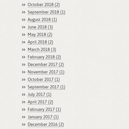
October 2018 (2)
September 2018 (1)
August 2018 (1)
June 2018 (3)
May 2018 (2)
April 2018 (2)
March 2018 (3)
February 2018 (2)
December 2017 (2)
November 2017 (1)
October 2017 (1)
September 2017 (1)
July 2017 (1)
April 2017 (2)
February 2017 (1)
January 2017 (1)
December 2016 (2)