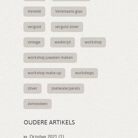
Venetië
Venetiaans glas
verguld
verguld zilver
vintage
wedstrijd
workshop
workshop juwelen maken
workshop make-up
workshops
zilver
zoetwaterparels
zonnesteen
OUDERE ARTIKELS
October 2021 (1)