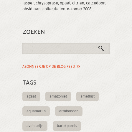
jasper
,
chrysoprase
,
opaal
,
citrien
,
calcedoon
,
obsidiaan
,
collectie lente-zomer 2008
ZOEKEN
ABONNEER JE OP DE BLOG FEED
TAGS
agaat
amazoniet
amethist
aquamarijn
armbanden
aventurijn
barokparels