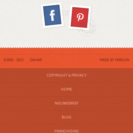
©2006 - 2013
ZAHIA®
MADE BY
MARLON
COPYRIGHT & PRIVACY
HOME
NIEUWSBRIEF
BLOG
FRANCHISING