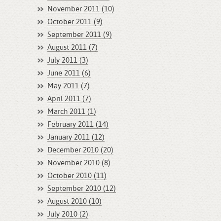
November 2011 (10)
October 2011 (9)
September 2011 (9)
August 2011 (7)
July 2011 (3)
June 2011 (6)
May 2011 (7)
April 2011 (7)
March 2011 (1)
February 2011 (14)
January 2011 (12)
December 2010 (20)
November 2010 (8)
October 2010 (11)
September 2010 (12)
August 2010 (10)
July 2010 (2)