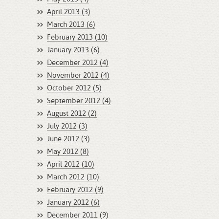
April 2013 (3)
March 2013 (6)
February 2013 (10)
January 2013 (6)
December 2012 (4)
November 2012 (4)
October 2012 (5)
September 2012 (4)
August 2012 (2)
July 2012 (3)
June 2012 (3)
May 2012 (8)
April 2012 (10)
March 2012 (10)
February 2012 (9)
January 2012 (6)
December 2011 (9)