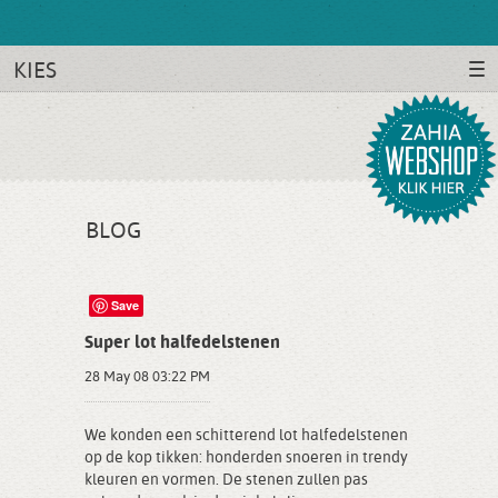
KIES
BLOG
Save
Super lot halfedelstenen
28 May 08 03:22 PM
We konden een schitterend lot halfedelstenen
op de kop tikken: honderden snoeren in trendy
kleuren en vormen. De stenen zullen pas