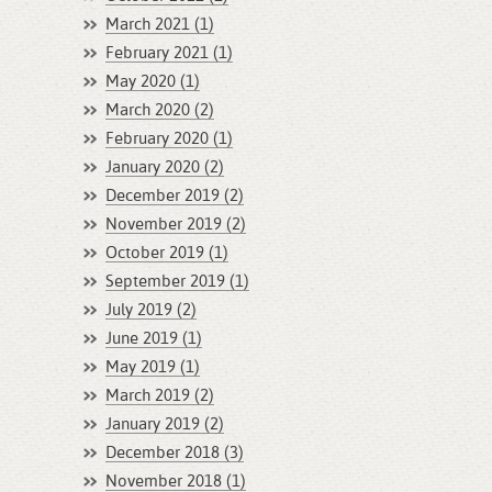
March 2021 (1)
February 2021 (1)
May 2020 (1)
March 2020 (2)
February 2020 (1)
January 2020 (2)
December 2019 (2)
November 2019 (2)
October 2019 (1)
September 2019 (1)
July 2019 (2)
June 2019 (1)
May 2019 (1)
March 2019 (2)
January 2019 (2)
December 2018 (3)
November 2018 (1)