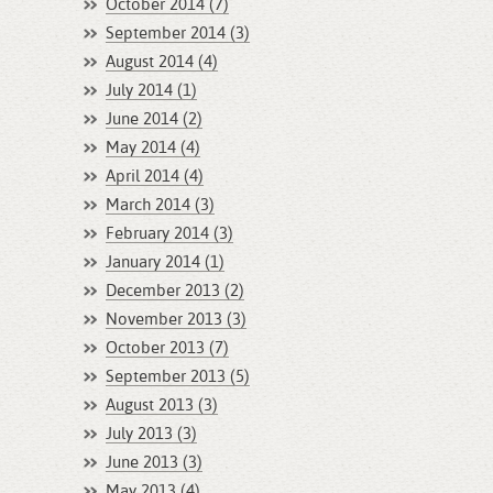
October 2014 (7)
September 2014 (3)
August 2014 (4)
July 2014 (1)
June 2014 (2)
May 2014 (4)
April 2014 (4)
March 2014 (3)
February 2014 (3)
January 2014 (1)
December 2013 (2)
November 2013 (3)
October 2013 (7)
September 2013 (5)
August 2013 (3)
July 2013 (3)
June 2013 (3)
May 2013 (4)