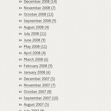
December 2008 (14)
November 2008 (7)
October 2008 (12)
September 2008 (9)
August 2008 (4)
July 2008 (11)
June 2008 (9)
May 2008 (11)
April 2008 (4)
March 2008 (6)
February 2008 (9)
January 2008 (6)
December 2007 (5)
November 2007 (7)
October 2007 (8)
September 2007 (10)
August 2007 (5)