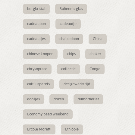
bergkristal
Boheems glas
cadeaubon
cadeautje
cadeautjes
chalcedoon
China
chinese knopen
chips
choker
chrysoprase
collectie
Congo
cultuurparels
designwedstrijd
doosjes
dozen
dumortieriet
Economy bead weekend
Ercole Moretti
Ethiopië