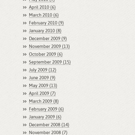
April 2010 (6)
March 2010 (6)
February 2010 (9)
January 2010 (8)
December 2009 (9)
November 2009 (13)
October 2009 (6)
September 2009 (15)
July 2009 (12)
June 2009 (9)
May 2009 (13)
April 2009 (7)
March 2009 (8)
February 2009 (6)
January 2009 (6)
December 2008 (14)
November 2008 (7)