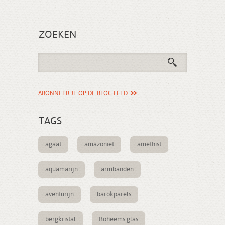
ZOEKEN
ABONNEER JE OP DE BLOG FEED
TAGS
agaat
amazoniet
amethist
aquamarijn
armbanden
aventurijn
barokparels
bergkristal
Boheems glas