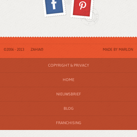
©2006 - 2013
ZAHIA®
MADE BY
MARLON
COPYRIGHT & PRIVACY
HOME
NIEUWSBRIEF
BLOG
FRANCHISING