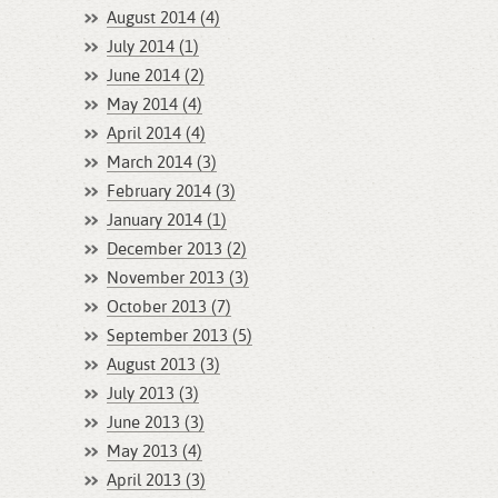
August 2014 (4)
July 2014 (1)
June 2014 (2)
May 2014 (4)
April 2014 (4)
March 2014 (3)
February 2014 (3)
January 2014 (1)
December 2013 (2)
November 2013 (3)
October 2013 (7)
September 2013 (5)
August 2013 (3)
July 2013 (3)
June 2013 (3)
May 2013 (4)
April 2013 (3)