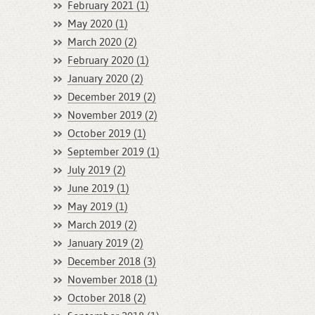
February 2021 (1)
May 2020 (1)
March 2020 (2)
February 2020 (1)
January 2020 (2)
December 2019 (2)
November 2019 (2)
October 2019 (1)
September 2019 (1)
July 2019 (2)
June 2019 (1)
May 2019 (1)
March 2019 (2)
January 2019 (2)
December 2018 (3)
November 2018 (1)
October 2018 (2)