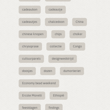
cadeaubon
cadeautje
cadeautjes
chalcedoon
China
chinese knopen
chips
choker
chrysoprase
collectie
Congo
cultuurparels
designwedstrijd
doosjes
dozen
dumortieriet
Economy bead weekend
Ercole Moretti
Ethiopië
feestdagen
findings