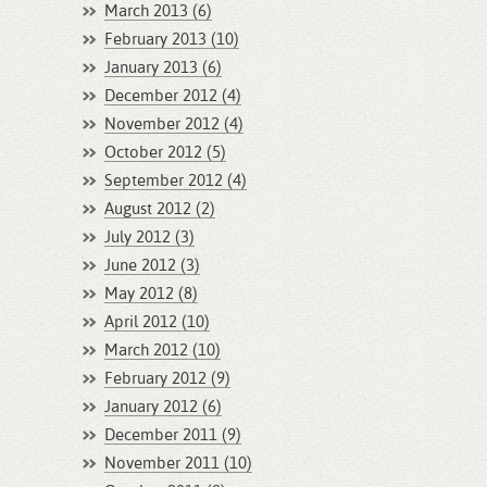
March 2013 (6)
February 2013 (10)
January 2013 (6)
December 2012 (4)
November 2012 (4)
October 2012 (5)
September 2012 (4)
August 2012 (2)
July 2012 (3)
June 2012 (3)
May 2012 (8)
April 2012 (10)
March 2012 (10)
February 2012 (9)
January 2012 (6)
December 2011 (9)
November 2011 (10)