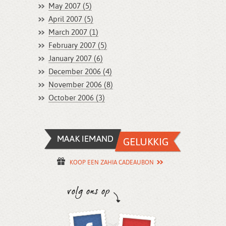
May 2007 (5)
April 2007 (5)
March 2007 (1)
February 2007 (5)
January 2007 (6)
December 2006 (4)
November 2006 (8)
October 2006 (3)
KOOP EEN ZAHIA CADEAUBON