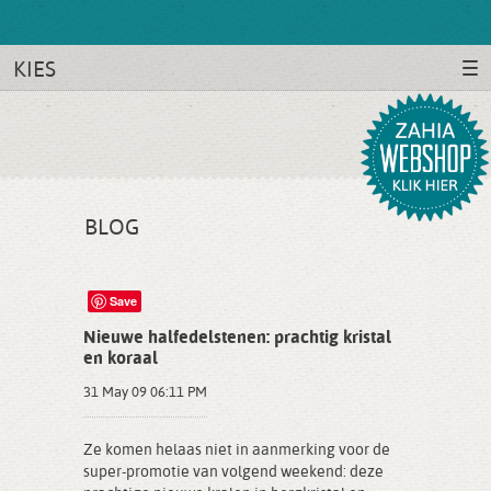
KIES
BLOG
Save
Nieuwe halfedelstenen: prachtig kristal
en koraal
31 May 09 06:11 PM
Ze komen helaas niet in aanmerking voor de
super-promotie van volgend weekend: deze