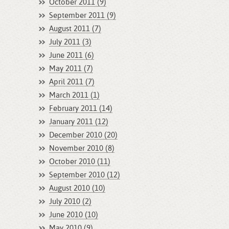
October 2011 (9)
September 2011 (9)
August 2011 (7)
July 2011 (3)
June 2011 (6)
May 2011 (7)
April 2011 (7)
March 2011 (1)
February 2011 (14)
January 2011 (12)
December 2010 (20)
November 2010 (8)
October 2010 (11)
September 2010 (12)
August 2010 (10)
July 2010 (2)
June 2010 (10)
May 2010 (9)