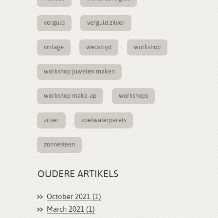
verguld
verguld zilver
vintage
wedstrijd
workshop
workshop juwelen maken
workshop make-up
workshops
zilver
zoetwaterparels
zonnesteen
OUDERE ARTIKELS
October 2021 (1)
March 2021 (1)