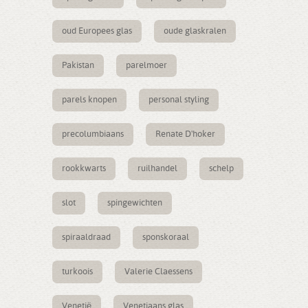
oud Europees glas
oude glaskralen
Pakistan
parelmoer
parels knopen
personal styling
precolumbiaans
Renate D'hoker
rookkwarts
ruilhandel
schelp
slot
spingewichten
spiraaldraad
sponskoraal
turkoois
Valerie Claessens
Venetië
Venetiaans glas