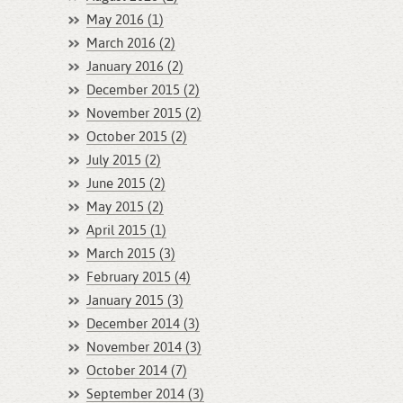
May 2016 (1)
March 2016 (2)
January 2016 (2)
December 2015 (2)
November 2015 (2)
October 2015 (2)
July 2015 (2)
June 2015 (2)
May 2015 (2)
April 2015 (1)
March 2015 (3)
February 2015 (4)
January 2015 (3)
December 2014 (3)
November 2014 (3)
October 2014 (7)
September 2014 (3)