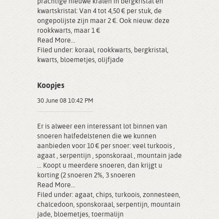
prachtige nieuwe kralen in bergkristal en
kwartskristal: Van 4 tot 4,50 € per stuk, de
ongepolijste zijn maar 2 €. Ook nieuw: deze
rookkwarts, maar 1 €
Read More...
Filed under:
koraal
,
rookkwarts
,
bergkristal
,
kwarts
,
bloemetjes
,
olijfjade
Koopjes
30 June 08 10:42 PM
Er is alweer een interessant lot binnen van
snoeren halfedelstenen die we kunnen
aanbieden voor 10 € per snoer: veel turkoois ,
agaat , serpentijn , sponskoraal , mountain jade
... Koopt u meerdere snoeren, dan krijgt u
korting (2 snoeren 2%, 3 snoeren
Read More...
Filed under:
agaat
,
chips
,
turkoois
,
zonnesteen
,
chalcedoon
,
sponskoraal
,
serpentijn
,
mountain
jade
,
bloemetjes
,
toermalijn