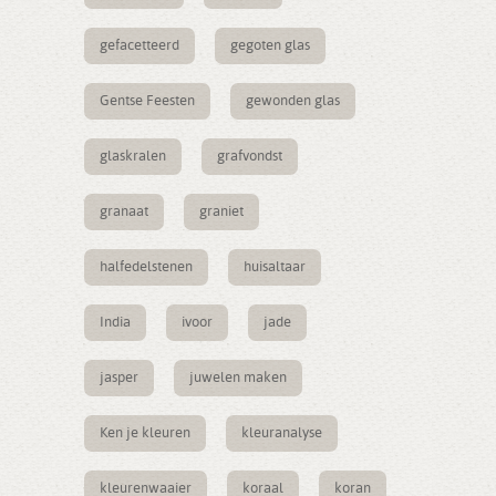
gefacetteerd
gegoten glas
Gentse Feesten
gewonden glas
glaskralen
grafvondst
granaat
graniet
halfedelstenen
huisaltaar
India
ivoor
jade
jasper
juwelen maken
Ken je kleuren
kleuranalyse
kleurenwaaier
koraal
koran