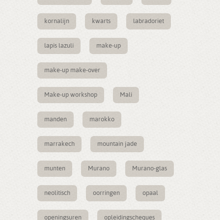
kornalijn
kwarts
labradoriet
lapis lazuli
make-up
make-up make-over
Make-up workshop
Mali
manden
marokko
marrakech
mountain jade
munten
Murano
Murano-glas
neolitisch
oorringen
opaal
openingsuren
opleidingscheques