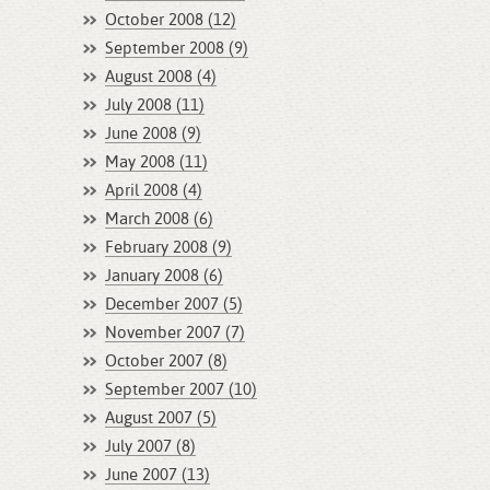
October 2008 (12)
September 2008 (9)
August 2008 (4)
July 2008 (11)
June 2008 (9)
May 2008 (11)
April 2008 (4)
March 2008 (6)
February 2008 (9)
January 2008 (6)
December 2007 (5)
November 2007 (7)
October 2007 (8)
September 2007 (10)
August 2007 (5)
July 2007 (8)
June 2007 (13)