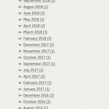
September 2018 (1)
August 2018 (1)
June 2018 (3)
May 2018 (2)
April 2018 (2)
March 2018 (3)
February 2018 (2)
December 2017 (2)
November 2017 (1)
October 2017 (1)
September 2017 (1)
July 2017 (1)
April 2017 (2)
February 2017 (1)
January 2017 (1)
December 2016 (2)
October 2016 (1)
August 2016 (1)