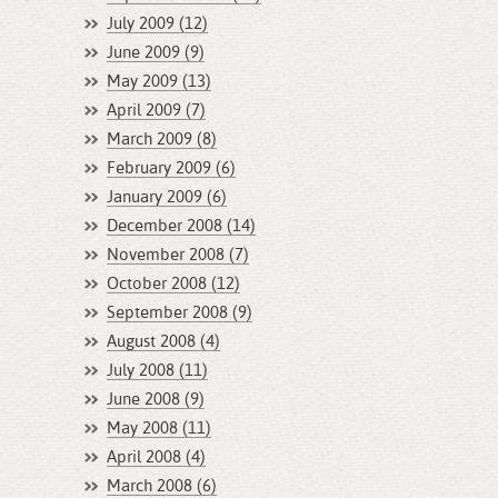
July 2009 (12)
June 2009 (9)
May 2009 (13)
April 2009 (7)
March 2009 (8)
February 2009 (6)
January 2009 (6)
December 2008 (14)
November 2008 (7)
October 2008 (12)
September 2008 (9)
August 2008 (4)
July 2008 (11)
June 2008 (9)
May 2008 (11)
April 2008 (4)
March 2008 (6)