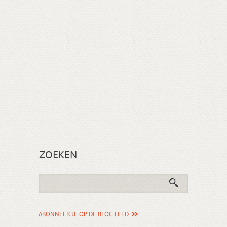
ZOEKEN
ABONNEER JE OP DE BLOG FEED