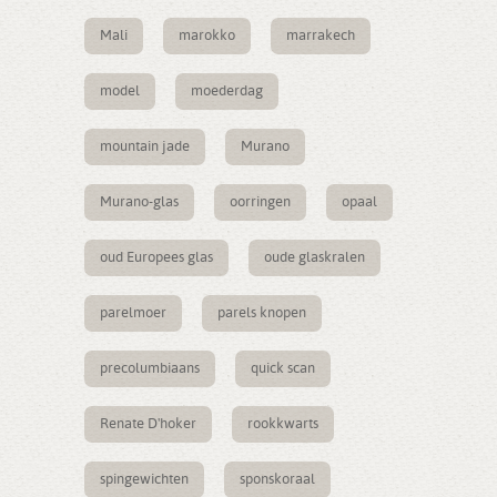
Mali
marokko
marrakech
model
moederdag
mountain jade
Murano
Murano-glas
oorringen
opaal
oud Europees glas
oude glaskralen
parelmoer
parels knopen
precolumbiaans
quick scan
Renate D'hoker
rookkwarts
spingewichten
sponskoraal