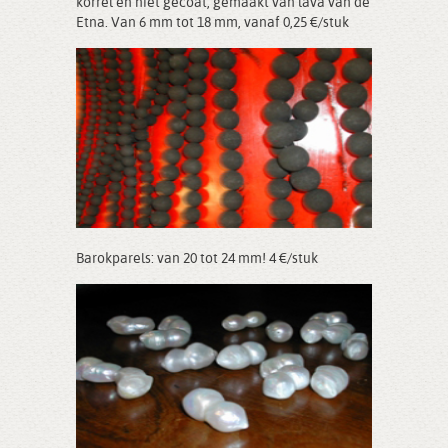
korrel en niet gecoat, gemaakt van lava van de
Etna. Van 6 mm tot 18 mm, vanaf 0,25 €/stuk
Barokparels: van 20 tot 24 mm! 4 €/stuk