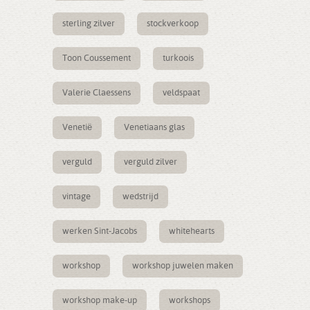
sterling zilver
stockverkoop
Toon Coussement
turkoois
Valerie Claessens
veldspaat
Venetië
Venetiaans glas
verguld
verguld zilver
vintage
wedstrijd
werken Sint-Jacobs
whitehearts
workshop
workshop juwelen maken
workshop make-up
workshops