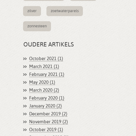
zilver
zoetwaterparels
zonnesteen
OUDERE ARTIKELS
October 2021 (1)
March 2021 (1)
February 2021 (1)
May 2020 (1)
March 2020 (2)
February 2020 (1)
January 2020 (2)
December 2019 (2)
November 2019 (2)
October 2019 (1)