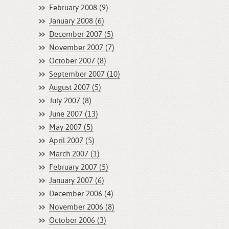
February 2008 (9)
January 2008 (6)
December 2007 (5)
November 2007 (7)
October 2007 (8)
September 2007 (10)
August 2007 (5)
July 2007 (8)
June 2007 (13)
May 2007 (5)
April 2007 (5)
March 2007 (1)
February 2007 (5)
January 2007 (6)
December 2006 (4)
November 2006 (8)
October 2006 (3)