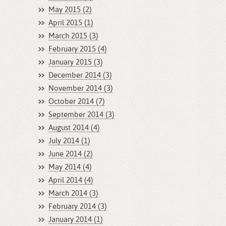
May 2015 (2)
April 2015 (1)
March 2015 (3)
February 2015 (4)
January 2015 (3)
December 2014 (3)
November 2014 (3)
October 2014 (7)
September 2014 (3)
August 2014 (4)
July 2014 (1)
June 2014 (2)
May 2014 (4)
April 2014 (4)
March 2014 (3)
February 2014 (3)
January 2014 (1)