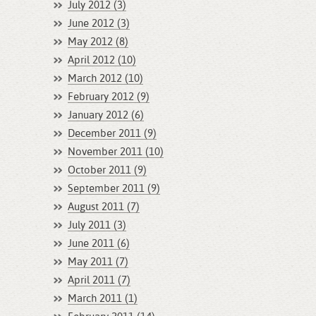
July 2012 (3)
June 2012 (3)
May 2012 (8)
April 2012 (10)
March 2012 (10)
February 2012 (9)
January 2012 (6)
December 2011 (9)
November 2011 (10)
October 2011 (9)
September 2011 (9)
August 2011 (7)
July 2011 (3)
June 2011 (6)
May 2011 (7)
April 2011 (7)
March 2011 (1)