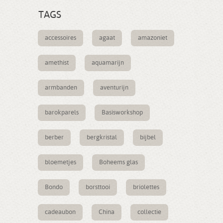
TAGS
accessoires
agaat
amazoniet
amethist
aquamarijn
armbanden
aventurijn
barokparels
Basisworkshop
berber
bergkristal
bijbel
bloemetjes
Boheems glas
Bondo
borsttooi
briolettes
cadeaubon
China
collectie