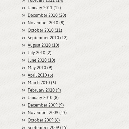
February 2011 (14)
January 2011 (12)
December 2010 (20)
November 2010 (8)
October 2010 (11)
September 2010 (12)
August 2010 (10)
July 2010 (2)
June 2010 (10)
May 2010 (9)
April 2010 (6)
March 2010 (6)
February 2010 (9)
January 2010 (8)
December 2009 (9)
November 2009 (13)
October 2009 (6)
September 2009 (15)