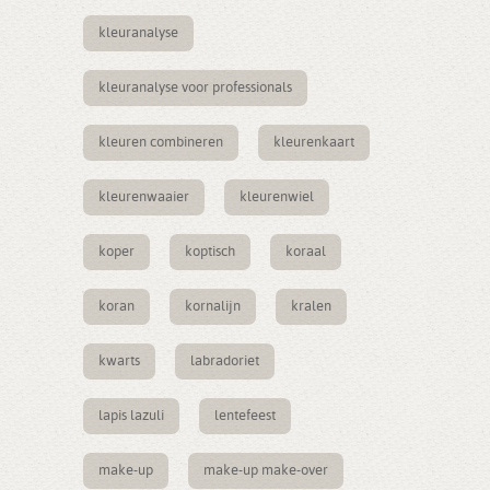
kleuranalyse
kleuranalyse voor professionals
kleuren combineren
kleurenkaart
kleurenwaaier
kleurenwiel
koper
koptisch
koraal
koran
kornalijn
kralen
kwarts
labradoriet
lapis lazuli
lentefeest
make-up
make-up make-over