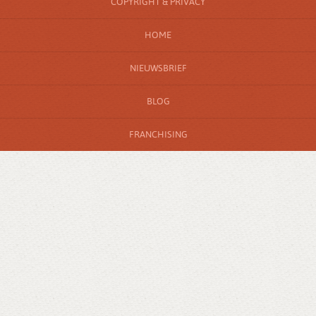
COPYRIGHT & PRIVACY
HOME
NIEUWSBRIEF
BLOG
FRANCHISING