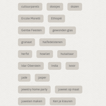
cultuurparels
doosjes
dozen
Ercole Moretti
Ethiopië
Gentse Feesten
gewonden glas
granaat
halfedelstenen
herfst
howliet
huisaltaar
Idar Oberstein
India
ivoor
jade
jasper
jewelry home party
juweel op maat
juwelen maken
Ken je kleuren