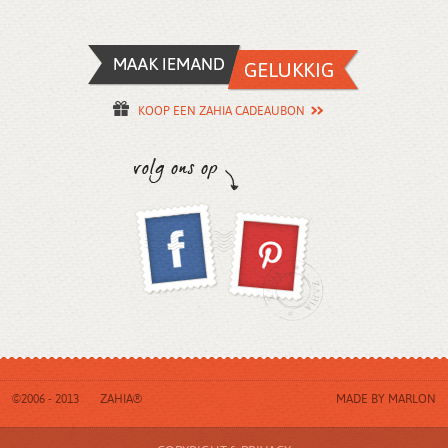
KOOP EEN ZAHIA CADEAUBON
©2006 - 2013
ZAHIA®
MADE BY
MARLON