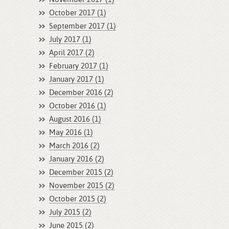
October 2017 (1)
September 2017 (1)
July 2017 (1)
April 2017 (2)
February 2017 (1)
January 2017 (1)
December 2016 (2)
October 2016 (1)
August 2016 (1)
May 2016 (1)
March 2016 (2)
January 2016 (2)
December 2015 (2)
November 2015 (2)
October 2015 (2)
July 2015 (2)
June 2015 (2)