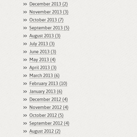
December 2013 (2)
November 2013 (3)
October 2013 (7)
September 2013 (5)
August 2013 (3)
July 2013 (3)
June 2013 (3)
May 2013 (4)
April 2013 (3)
March 2013 (6)
February 2013 (10)
January 2013 (6)
December 2012 (4)
November 2012 (4)
October 2012 (5)
September 2012 (4)
August 2012 (2)