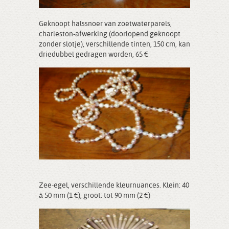
Geknoopt halssnoer van zoetwaterparels,
charleston-afwerking (doorlopend geknoopt
zonder slotje), verschillende tinten, 150 cm, kan
driedubbel gedragen worden, 65 €
Zee-egel, verschillende kleurnuances. Klein: 40
à 50 mm (1 €), groot: tot 90 mm (2 €)