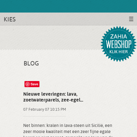
KIES
BLOG
Save
Nieuwe leveringen: lava,
zoetwaterparels, zee-egel...
07 February 07 10:15 PM
Net binnen: kralen in lava-steen uit Sicilië, een
zeer mooie kwaliteit met een zeer fijne egale