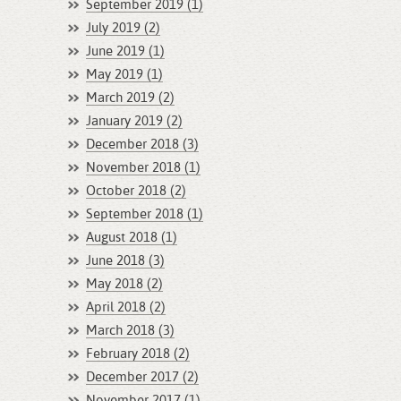
September 2019 (1)
July 2019 (2)
June 2019 (1)
May 2019 (1)
March 2019 (2)
January 2019 (2)
December 2018 (3)
November 2018 (1)
October 2018 (2)
September 2018 (1)
August 2018 (1)
June 2018 (3)
May 2018 (2)
April 2018 (2)
March 2018 (3)
February 2018 (2)
December 2017 (2)
November 2017 (1)