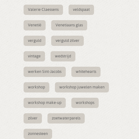
Valerie Claessens
veldspaat
Venetië
Venetiaans glas
verguld
verguld zilver
vintage
wedstrijd
werken Sint-Jacobs
whitehearts
workshop
workshop juwelen maken
workshop make-up
workshops
zilver
zoetwaterparels
zonnesteen