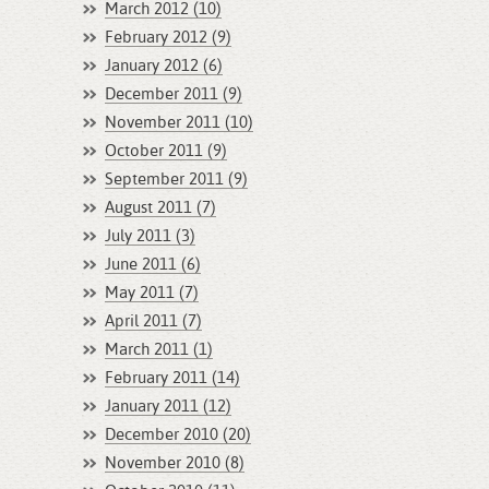
March 2012 (10)
February 2012 (9)
January 2012 (6)
December 2011 (9)
November 2011 (10)
October 2011 (9)
September 2011 (9)
August 2011 (7)
July 2011 (3)
June 2011 (6)
May 2011 (7)
April 2011 (7)
March 2011 (1)
February 2011 (14)
January 2011 (12)
December 2010 (20)
November 2010 (8)