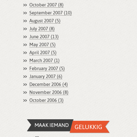
October 2007 (8)
September 2007 (10)
August 2007 (5)
July 2007 (8)
June 2007 (13)
May 2007 (5)
April 2007 (5)
March 2007 (1)
February 2007 (5)
January 2007 (6)
December 2006 (4)
November 2006 (8)
October 2006 (3)