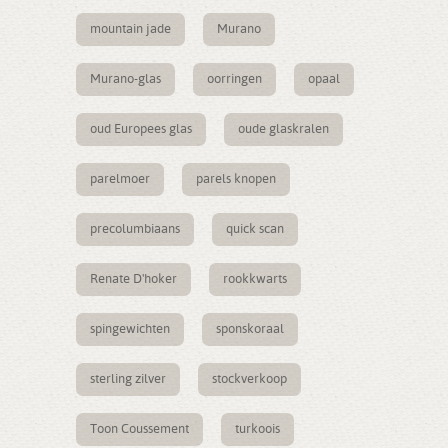
mountain jade
Murano
Murano-glas
oorringen
opaal
oud Europees glas
oude glaskralen
parelmoer
parels knopen
precolumbiaans
quick scan
Renate D'hoker
rookkwarts
spingewichten
sponskoraal
sterling zilver
stockverkoop
Toon Coussement
turkoois