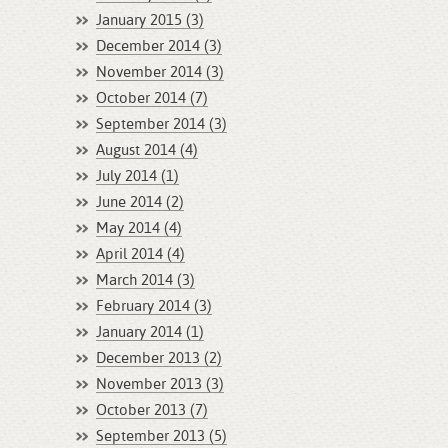
January 2015 (3)
December 2014 (3)
November 2014 (3)
October 2014 (7)
September 2014 (3)
August 2014 (4)
July 2014 (1)
June 2014 (2)
May 2014 (4)
April 2014 (4)
March 2014 (3)
February 2014 (3)
January 2014 (1)
December 2013 (2)
November 2013 (3)
October 2013 (7)
September 2013 (5)