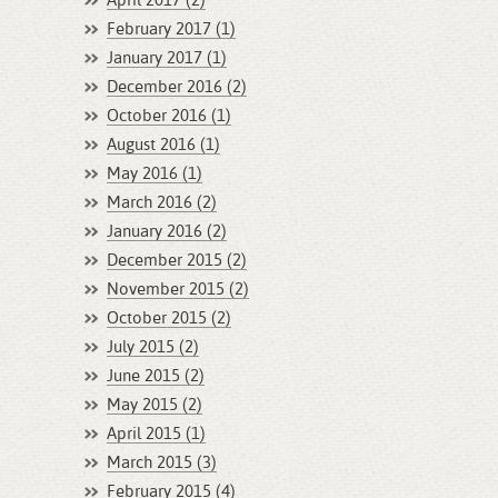
April 2017 (2)
February 2017 (1)
January 2017 (1)
December 2016 (2)
October 2016 (1)
August 2016 (1)
May 2016 (1)
March 2016 (2)
January 2016 (2)
December 2015 (2)
November 2015 (2)
October 2015 (2)
July 2015 (2)
June 2015 (2)
May 2015 (2)
April 2015 (1)
March 2015 (3)
February 2015 (4)