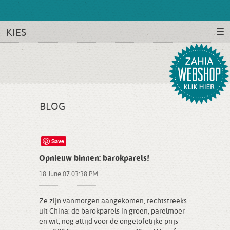
KIES
BLOG
Save
Opnieuw binnen: barokparels!
18 June 07 03:38 PM
Ze zijn vanmorgen aangekomen, rechtstreeks
uit China: de barokparels in groen, parelmoer
en wit, nog altijd voor de ongelofelijke prijs