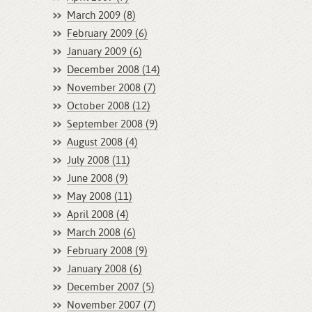
March 2009 (8)
February 2009 (6)
January 2009 (6)
December 2008 (14)
November 2008 (7)
October 2008 (12)
September 2008 (9)
August 2008 (4)
July 2008 (11)
June 2008 (9)
May 2008 (11)
April 2008 (4)
March 2008 (6)
February 2008 (9)
January 2008 (6)
December 2007 (5)
November 2007 (7)