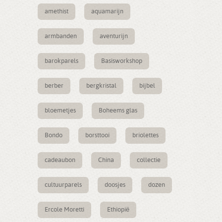
amethist
aquamarijn
armbanden
aventurijn
barokparels
Basisworkshop
berber
bergkristal
bijbel
bloemetjes
Boheems glas
Bondo
borsttooi
briolettes
cadeaubon
China
collectie
cultuurparels
doosjes
dozen
Ercole Moretti
Ethiopië