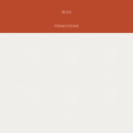
BLOG
FRANCHISING