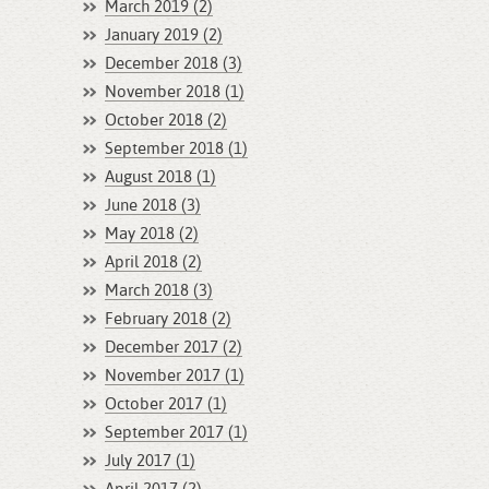
March 2019 (2)
January 2019 (2)
December 2018 (3)
November 2018 (1)
October 2018 (2)
September 2018 (1)
August 2018 (1)
June 2018 (3)
May 2018 (2)
April 2018 (2)
March 2018 (3)
February 2018 (2)
December 2017 (2)
November 2017 (1)
October 2017 (1)
September 2017 (1)
July 2017 (1)