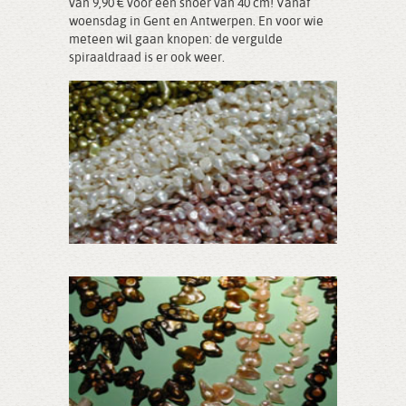
van 9,90 € voor een snoer van 40 cm! Vanaf
woensdag in Gent en Antwerpen. En voor wie
meteen wil gaan knopen: de vergulde
spiraaldraad is er ook weer.