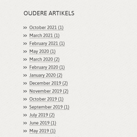
OUDERE ARTIKELS
October 2021 (1)
March 2021 (1)
February 2021 (1)
May 2020 (1)
March 2020 (2)
February 2020 (1)
January 2020 (2)
December 2019 (2)
November 2019 (2)
October 2019 (1)
September 2019 (1)
July 2019 (2)
June 2019 (1)
May 2019 (1)