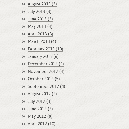
August 2013 (3)
July 2013 (3)
June 2013 (3)
May 2013 (4)
April 2013 (3)
March 2013 (6)
February 2013 (10)
January 2013 (6)
December 2012 (4)
November 2012 (4)
October 2012 (5)
September 2012 (4)
August 2012 (2)
July 2012 (3)
June 2012 (3)
May 2012 (8)
April 2012 (10)