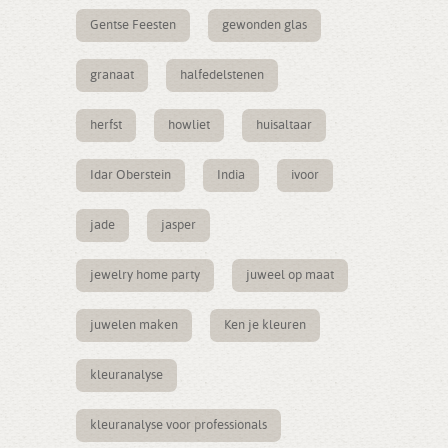
Gentse Feesten
gewonden glas
granaat
halfedelstenen
herfst
howliet
huisaltaar
Idar Oberstein
India
ivoor
jade
jasper
jewelry home party
juweel op maat
juwelen maken
Ken je kleuren
kleuranalyse
kleuranalyse voor professionals