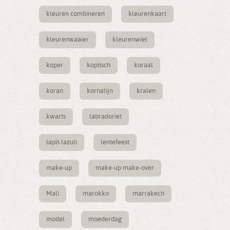
kleuren combineren
kleurenkaart
kleurenwaaier
kleurenwiel
koper
koptisch
koraal
koran
kornalijn
kralen
kwarts
labradoriet
lapis lazuli
lentefeest
make-up
make-up make-over
Mali
marokko
marrakech
model
moederdag