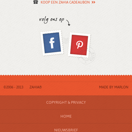
KOOP EEN ZAHIA CADEAUBON
©2006 - 2013
ZAHIA®
MADE BY
MARLON
COPYRIGHT & PRIVACY
HOME
NIEUWSBRIEF