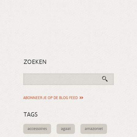
ZOEKEN
ABONNEER JE OP DE BLOG FEED
TAGS
accessoires
agaat
amazoniet