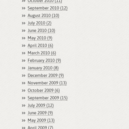
October 2010 (11)
September 2010 (12)
August 2010 (10)
July 2010 (2)
June 2010 (10)
May 2010 (9)
April 2010 (6)
March 2010 (6)
February 2010 (9)
January 2010 (8)
December 2009 (9)
November 2009 (13)
October 2009 (6)
September 2009 (15)
July 2009 (12)
June 2009 (9)
May 2009 (13)
April 2009 (7)