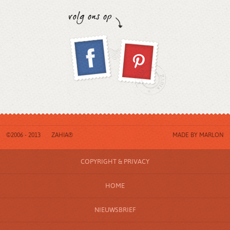
©2006 - 2013
ZAHIA®
MADE BY
MARLON
COPYRIGHT & PRIVACY
HOME
NIEUWSBRIEF