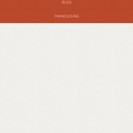
BLOG
FRANCHISING