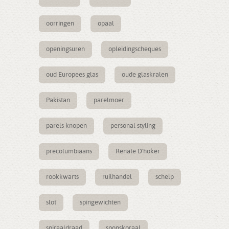
oorringen
opaal
openingsuren
opleidingscheques
oud Europees glas
oude glaskralen
Pakistan
parelmoer
parels knopen
personal styling
precolumbiaans
Renate D'hoker
rookkwarts
ruilhandel
schelp
slot
spingewichten
spiraaldraad
sponskoraal