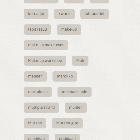
kornalijn
kwarts
labradoriet
lapis lazuli
make-up
make-up make-over
Make-up workshop
Mali
manden
marokko
marrakech
mountain jade
multiple strand
munten
Murano
Murano-glas
neolitisch
obsidiaan