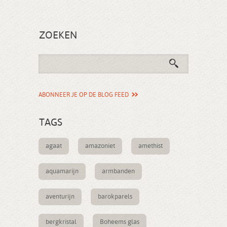
ZOEKEN
ABONNEER JE OP DE BLOG FEED
TAGS
agaat
amazoniet
amethist
aquamarijn
armbanden
aventurijn
barokparels
bergkristal
Boheems glas