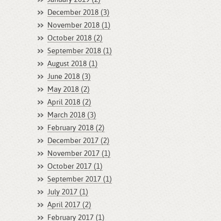
December 2018 (3)
November 2018 (1)
October 2018 (2)
September 2018 (1)
August 2018 (1)
June 2018 (3)
May 2018 (2)
April 2018 (2)
March 2018 (3)
February 2018 (2)
December 2017 (2)
November 2017 (1)
October 2017 (1)
September 2017 (1)
July 2017 (1)
April 2017 (2)
February 2017 (1)