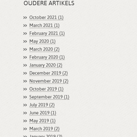
OUDERE ARTIKELS
October 2021 (1)
March 2021 (1)
February 2021 (1)
May 2020 (1)
March 2020 (2)
February 2020 (1)
January 2020 (2)
December 2019 (2)
November 2019 (2)
October 2019 (1)
September 2019 (1)
July 2019 (2)
June 2019 (1)
May 2019 (1)
March 2019 (2)
January 2019 (2)