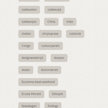
cadeaubon
cadeautje
cadeautjes
China
chips
choker
chrysoprase
collectie
Congo
cultuurparels
designwedstrijd
doosjes
dozen
dumortieriet
Economy bead weekend
Ercole Moretti
Ethiopië
feestdagen
findings