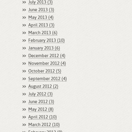
July 2013 (3)
June 2013 (3)
May 2013 (4)
April 2013 (3)
March 2013 (6)
February 2013 (10)
January 2013 (6)
December 2012 (4)
November 2012 (4)
October 2012 (5)
September 2012 (4)
August 2012 (2)
July 2012 (3)
June 2012 (3)
May 2012 (8)
April 2012 (10)
March 2012 (10)