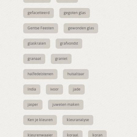
gefacetteerd
gegoten glas
Gentse Feesten
gewonden glas
glaskralen
grafvondst
granaat
graniet
halfedelstenen
huisaltaar
India
ivoor
jade
jasper
juwelen maken
Ken je kleuren
kleuranalyse
kleurenwaaier
koraal
koran