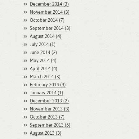
December 2014 (3)
November 2014 (3)
October 2014 (7)
September 2014 (3)
August 2014 (4)
July 2014 (1)
June 2014 (2)
May 2014 (4)
April 2014 (4)
March 2014 (3)
February 2014 (3)
January 2014 (1)
December 2013 (2)
November 2013 (3)
October 2013 (7)
September 2013 (5)
August 2013 (3)