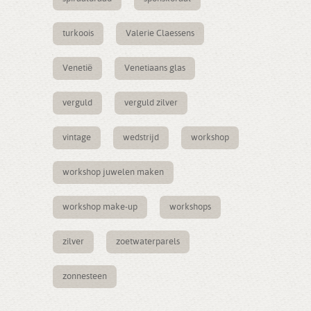
turkoois
Valerie Claessens
Venetië
Venetiaans glas
verguld
verguld zilver
vintage
wedstrijd
workshop
workshop juwelen maken
workshop make-up
workshops
zilver
zoetwaterparels
zonnesteen