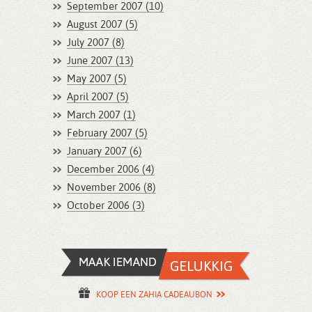
September 2007 (10)
August 2007 (5)
July 2007 (8)
June 2007 (13)
May 2007 (5)
April 2007 (5)
March 2007 (1)
February 2007 (5)
January 2007 (6)
December 2006 (4)
November 2006 (8)
October 2006 (3)
KOOP EEN ZAHIA CADEAUBON