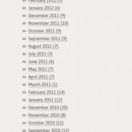
February 2012 (9)
January 2012 (6)
December 2011 (9)
November 2011 (10)
October 2011 (9)
September 2011 (9)
August 2011 (7)
July 2011 (3)
June 2011 (6)
May 2011 (7)
April 2011 (7)
March 2011 (1)
February 2011 (14)
January 2011 (12)
December 2010 (20)
November 2010 (8)
October 2010 (11)
September 2010 (12)