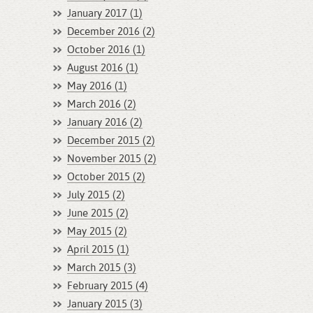
January 2017 (1)
December 2016 (2)
October 2016 (1)
August 2016 (1)
May 2016 (1)
March 2016 (2)
January 2016 (2)
December 2015 (2)
November 2015 (2)
October 2015 (2)
July 2015 (2)
June 2015 (2)
May 2015 (2)
April 2015 (1)
March 2015 (3)
February 2015 (4)
January 2015 (3)