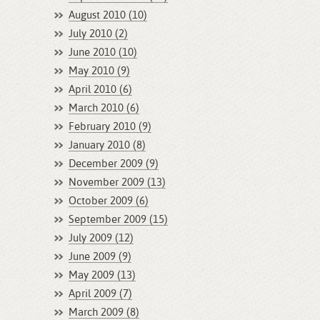
August 2010 (10)
July 2010 (2)
June 2010 (10)
May 2010 (9)
April 2010 (6)
March 2010 (6)
February 2010 (9)
January 2010 (8)
December 2009 (9)
November 2009 (13)
October 2009 (6)
September 2009 (15)
July 2009 (12)
June 2009 (9)
May 2009 (13)
April 2009 (7)
March 2009 (8)