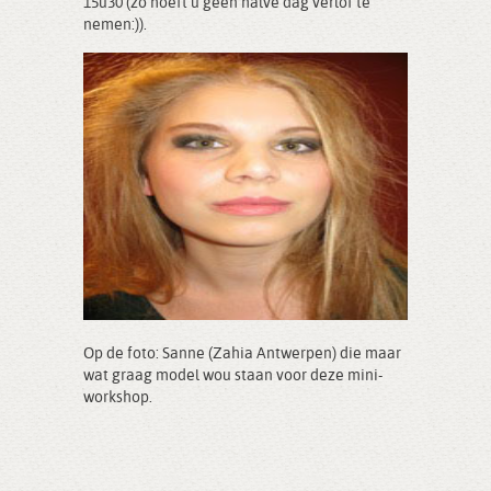
15u30 (zo hoeft u geen halve dag verlof te
nemen:)).
Op de foto: Sanne (Zahia Antwerpen) die maar
wat graag model wou staan voor deze mini-
workshop.