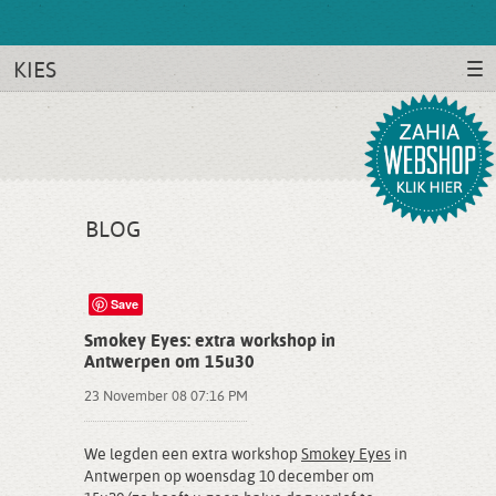
KIES
BLOG
Save
Smokey Eyes: extra workshop in
Antwerpen om 15u30
23 November 08 07:16 PM
We legden een extra workshop
Smokey Eyes
in
Antwerpen op woensdag 10 december om