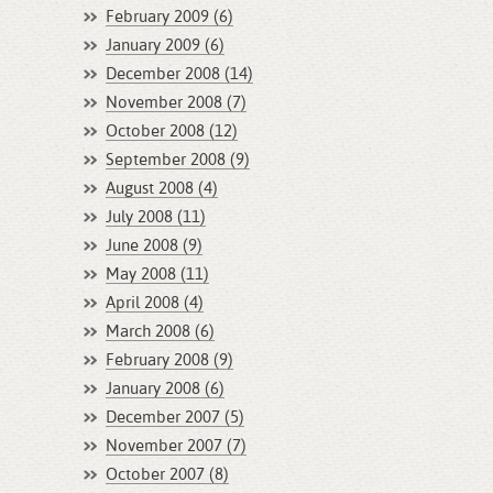
February 2009 (6)
January 2009 (6)
December 2008 (14)
November 2008 (7)
October 2008 (12)
September 2008 (9)
August 2008 (4)
July 2008 (11)
June 2008 (9)
May 2008 (11)
April 2008 (4)
March 2008 (6)
February 2008 (9)
January 2008 (6)
December 2007 (5)
November 2007 (7)
October 2007 (8)