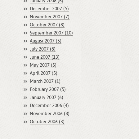
January 2008 (6)
December 2007 (5)
November 2007 (7)
October 2007 (8)
September 2007 (10)
August 2007 (5)
July 2007 (8)
June 2007 (13)
May 2007 (5)
April 2007 (5)
March 2007 (1)
February 2007 (5)
January 2007 (6)
December 2006 (4)
November 2006 (8)
October 2006 (3)