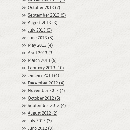
November 2013 (3)
October 2013 (7)
September 2013 (5)
August 2013 (3)
July 2013 (3)
June 2013 (3)
May 2013 (4)
April 2013 (3)
March 2013 (6)
February 2013 (10)
January 2013 (6)
December 2012 (4)
November 2012 (4)
October 2012 (5)
September 2012 (4)
August 2012 (2)
July 2012 (3)
June 2012 (3)