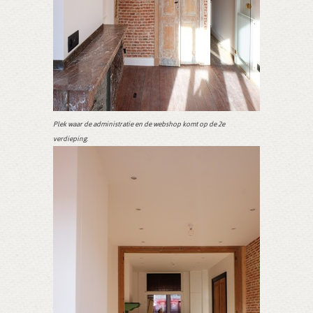
Plek waar de administratie en de webshop komt op de 2e
verdieping.