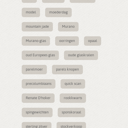
model
moederdag
mountain jade
Murano
Murano-glas
oorringen
opaal
oud Europees glas
oude glaskralen
parelmoer
parels knopen
precolumbiaans
quick scan
Renate D'hoker
rookkwarts
spingewichten
sponskoraal
sterling zilver
stockverkoop