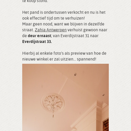
te koop stond.
Het pand is ondertussen verkocht en nu is het
ook effectief tijd om te verhuizen!
Maar geen nood, want we blijven in dezelfde
straat.
Zahia Antwerpen
verhuist gewoon naar
de
deur ernaast
; van Everdijstraat 31 naar
Everdijstraat 33.
Hierbij al enkele foto’s als preview van hoe de
nieuwe winkel er zal uitzien… spannend!