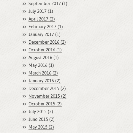
September 2017 (1)
July 2017 (1)
April 2017 (2)
February 2017 (1)
January 2017 (1)
December 2016 (2)
October 2016 (1)
August 2016 (1)
May 2016 (1)
March 2016 (2)
January 2016 (2)
December 2015 (2)
November 2015 (2)
October 2015 (2)
July 2015 (2)
June 2015 (2)
May 2015 (2)