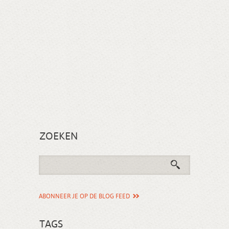
ZOEKEN
ABONNEER JE OP DE BLOG FEED
TAGS