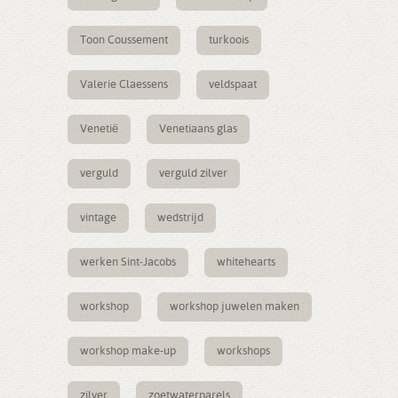
Toon Coussement
turkoois
Valerie Claessens
veldspaat
Venetië
Venetiaans glas
verguld
verguld zilver
vintage
wedstrijd
werken Sint-Jacobs
whitehearts
workshop
workshop juwelen maken
workshop make-up
workshops
zilver
zoetwaterparels