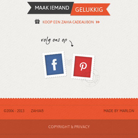
KOOP EEN ZAHIA CADEAUBON
©2006 - 2013
ZAHIA®
MADE BY
MARLON
COPYRIGHT & PRIVACY