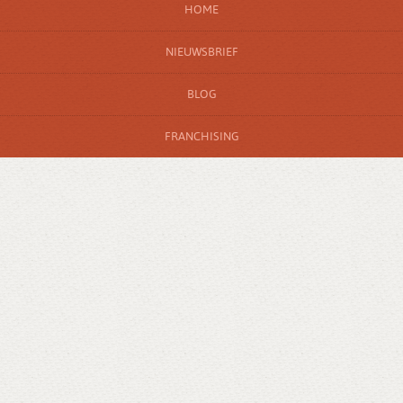
HOME
NIEUWSBRIEF
BLOG
FRANCHISING