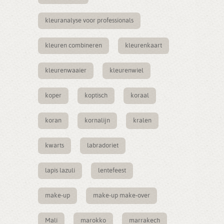
kleuranalyse voor professionals
kleuren combineren
kleurenkaart
kleurenwaaier
kleurenwiel
koper
koptisch
koraal
koran
kornalijn
kralen
kwarts
labradoriet
lapis lazuli
lentefeest
make-up
make-up make-over
Mali
marokko
marrakech