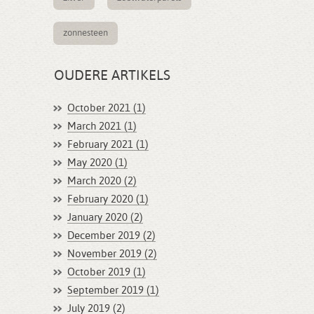
zonnesteen
OUDERE ARTIKELS
October 2021 (1)
March 2021 (1)
February 2021 (1)
May 2020 (1)
March 2020 (2)
February 2020 (1)
January 2020 (2)
December 2019 (2)
November 2019 (2)
October 2019 (1)
September 2019 (1)
July 2019 (2)