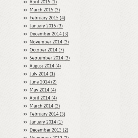
April 2015 (1)
March 2015 (3)
February 2015 (4)
January 2015 (3)
December 2014 (3)
November 2014 (3)
October 2014 (7)
September 2014 (3)
August 2014 (4)
July 2014 (1)
June 2014 (2)
May 2014 (4)
April 2014 (4)
March 2014 (3)
February 2014 (3)
January 2014 (1)
December 2013 (2)