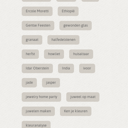
Ercole Moretti
Ethiopië
Gentse Feesten
gewonden glas
granaat
halfedelstenen
herfst
howliet
huisaltaar
Idar Oberstein
India
ivoor
jade
jasper
jewelry home party
juweel op maat
juwelen maken
Ken je kleuren
kleuranalyse