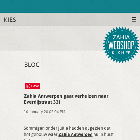
KIES
BLOG
Save
Zahia Antwerpen gaat verhuizen naar
Everdijstraat 33!
16 January 20 02:04 PM
Sommigen onder jullie hadden al gezien dat
het gebouw waar
Zahia Antwerpen
nu in huist