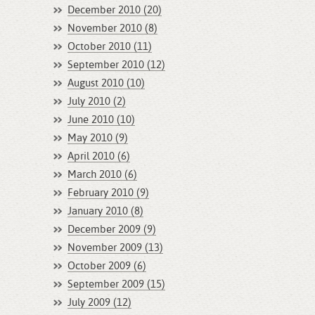
December 2010 (20)
November 2010 (8)
October 2010 (11)
September 2010 (12)
August 2010 (10)
July 2010 (2)
June 2010 (10)
May 2010 (9)
April 2010 (6)
March 2010 (6)
February 2010 (9)
January 2010 (8)
December 2009 (9)
November 2009 (13)
October 2009 (6)
September 2009 (15)
July 2009 (12)