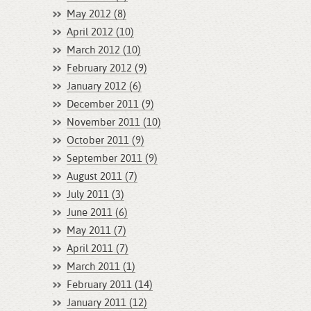
May 2012 (8)
April 2012 (10)
March 2012 (10)
February 2012 (9)
January 2012 (6)
December 2011 (9)
November 2011 (10)
October 2011 (9)
September 2011 (9)
August 2011 (7)
July 2011 (3)
June 2011 (6)
May 2011 (7)
April 2011 (7)
March 2011 (1)
February 2011 (14)
January 2011 (12)