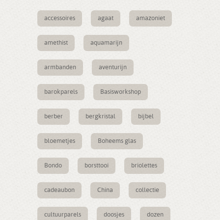
accessoires
agaat
amazoniet
amethist
aquamarijn
armbanden
aventurijn
barokparels
Basisworkshop
berber
bergkristal
bijbel
bloemetjes
Boheems glas
Bondo
borsttooi
briolettes
cadeaubon
China
collectie
cultuurparels
doosjes
dozen