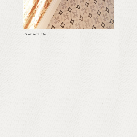
De winkelruimte