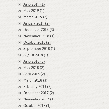
June 2019 (1)
May 2019 (1)
March 2019 (2)
January 2019 (2)
December 2018 (3)
November 2018 (1)
October 2018 (2)
September 2018 (1)
August 2018 (1)
June 2018 (3)
May 2018 (2)
April 2018 (2)
March 2018 (3)
February 2018 (2)
December 2017 (2)
November 2017 (1)
October 2017 (1)