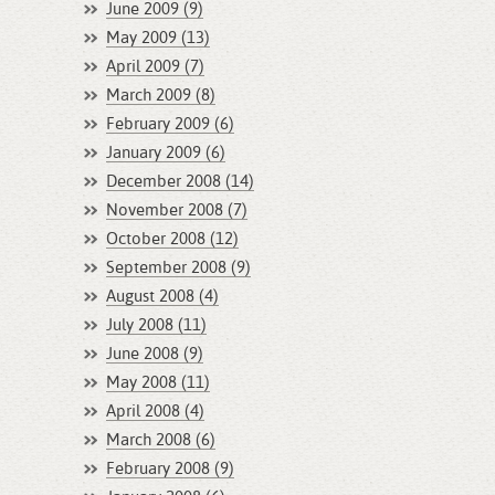
June 2009 (9)
May 2009 (13)
April 2009 (7)
March 2009 (8)
February 2009 (6)
January 2009 (6)
December 2008 (14)
November 2008 (7)
October 2008 (12)
September 2008 (9)
August 2008 (4)
July 2008 (11)
June 2008 (9)
May 2008 (11)
April 2008 (4)
March 2008 (6)
February 2008 (9)