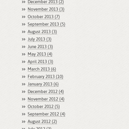
December 2013 (2)
November 2013 (3)
October 2013 (7)
September 2013 (5)
August 2013 (3)
July 2013 (3)
June 2013 (3)
May 2013 (4)
April 2013 (3)
March 2013 (6)
February 2013 (10)
January 2013 (6)
December 2012 (4)
November 2012 (4)
October 2012 (5)
September 2012 (4)
August 2012 (2)