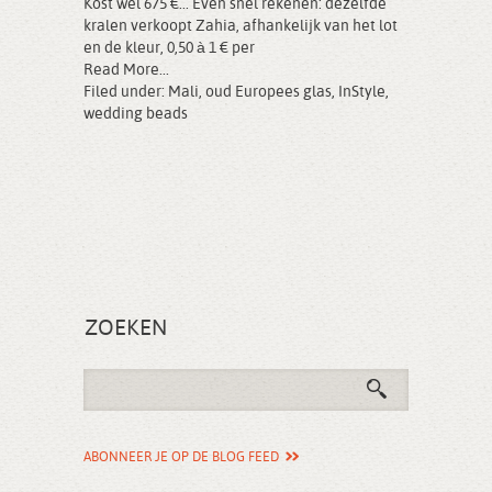
Kost wel 675 €... Even snel rekenen: dezelfde
kralen verkoopt Zahia, afhankelijk van het lot
en de kleur, 0,50 à 1 € per
Read More...
Filed under:
Mali
,
oud Europees glas
,
InStyle
,
wedding beads
ZOEKEN
ABONNEER JE OP DE BLOG FEED