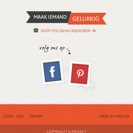
KOOP EEN ZAHIA CADEAUBON
©2006 - 2013
ZAHIA®
MADE BY
MARLON
COPYRIGHT & PRIVACY