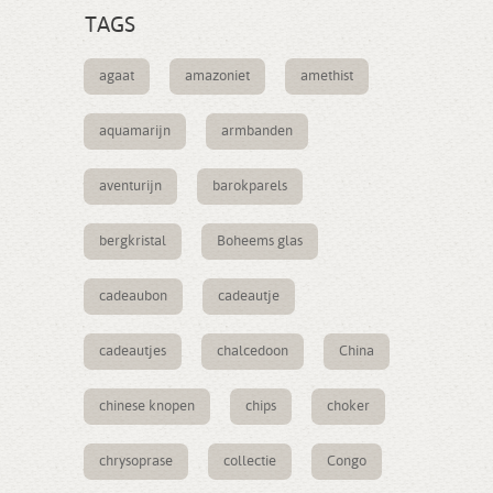
TAGS
agaat
amazoniet
amethist
aquamarijn
armbanden
aventurijn
barokparels
bergkristal
Boheems glas
cadeaubon
cadeautje
cadeautjes
chalcedoon
China
chinese knopen
chips
choker
chrysoprase
collectie
Congo