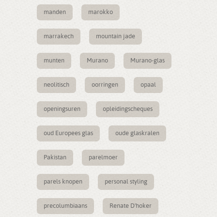
manden
marokko
marrakech
mountain jade
munten
Murano
Murano-glas
neolitisch
oorringen
opaal
openingsuren
opleidingscheques
oud Europees glas
oude glaskralen
Pakistan
parelmoer
parels knopen
personal styling
precolumbiaans
Renate D'hoker