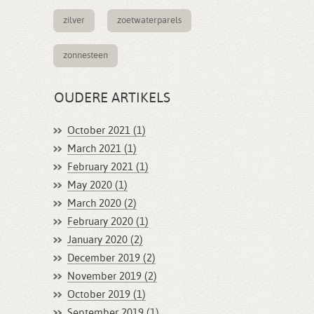
zilver
zoetwaterparels
zonnesteen
OUDERE ARTIKELS
October 2021 (1)
March 2021 (1)
February 2021 (1)
May 2020 (1)
March 2020 (2)
February 2020 (1)
January 2020 (2)
December 2019 (2)
November 2019 (2)
October 2019 (1)
September 2019 (1)