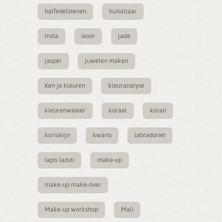
halfedelstenen
huisaltaar
India
ivoor
jade
jasper
juwelen maken
Ken je kleuren
kleuranalyse
kleurenwaaier
koraal
koran
kornalijn
kwarts
labradoriet
lapis lazuli
make-up
make-up make-over
Make-up workshop
Mali