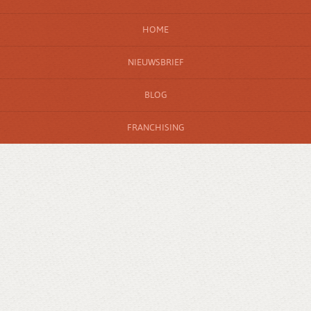
HOME
NIEUWSBRIEF
BLOG
FRANCHISING