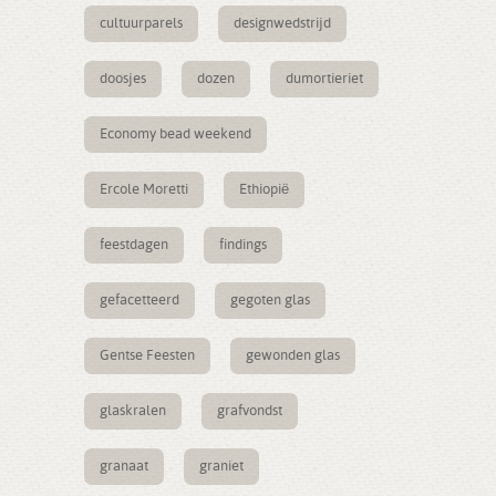
cultuurparels
designwedstrijd
doosjes
dozen
dumortieriet
Economy bead weekend
Ercole Moretti
Ethiopië
feestdagen
findings
gefacetteerd
gegoten glas
Gentse Feesten
gewonden glas
glaskralen
grafvondst
granaat
graniet