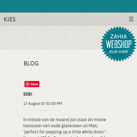
KIES
BLOG
Save
Slik!
17 August 07 02:00 PM
In InStyle van de maand juli staat dit mooie
halssnoer van oude glaskralen uit Mali,
"perfect for pepping up a little white dress":