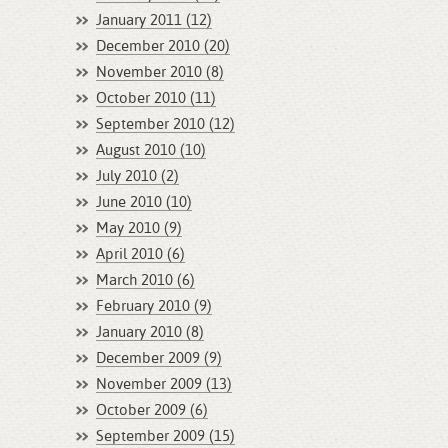
January 2011 (12)
December 2010 (20)
November 2010 (8)
October 2010 (11)
September 2010 (12)
August 2010 (10)
July 2010 (2)
June 2010 (10)
May 2010 (9)
April 2010 (6)
March 2010 (6)
February 2010 (9)
January 2010 (8)
December 2009 (9)
November 2009 (13)
October 2009 (6)
September 2009 (15)