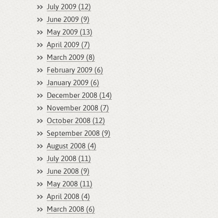
July 2009 (12)
June 2009 (9)
May 2009 (13)
April 2009 (7)
March 2009 (8)
February 2009 (6)
January 2009 (6)
December 2008 (14)
November 2008 (7)
October 2008 (12)
September 2008 (9)
August 2008 (4)
July 2008 (11)
June 2008 (9)
May 2008 (11)
April 2008 (4)
March 2008 (6)