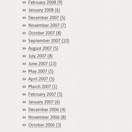
February 2008 (9)
January 2008 (6)
December 2007 (5)
November 2007 (7)
October 2007 (8)
September 2007 (10)
August 2007 (5)
July 2007 (8)
June 2007 (13)
May 2007 (5)
April 2007 (5)
March 2007 (1)
February 2007 (5)
January 2007 (6)
December 2006 (4)
November 2006 (8)
October 2006 (3)