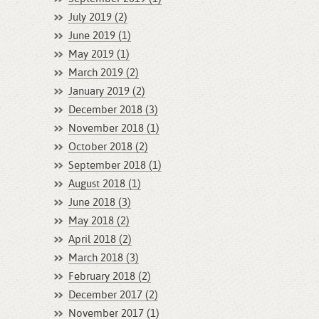
July 2019 (2)
June 2019 (1)
May 2019 (1)
March 2019 (2)
January 2019 (2)
December 2018 (3)
November 2018 (1)
October 2018 (2)
September 2018 (1)
August 2018 (1)
June 2018 (3)
May 2018 (2)
April 2018 (2)
March 2018 (3)
February 2018 (2)
December 2017 (2)
November 2017 (1)