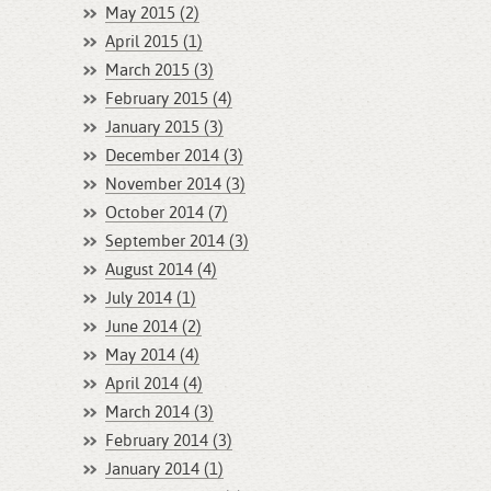
May 2015 (2)
April 2015 (1)
March 2015 (3)
February 2015 (4)
January 2015 (3)
December 2014 (3)
November 2014 (3)
October 2014 (7)
September 2014 (3)
August 2014 (4)
July 2014 (1)
June 2014 (2)
May 2014 (4)
April 2014 (4)
March 2014 (3)
February 2014 (3)
January 2014 (1)