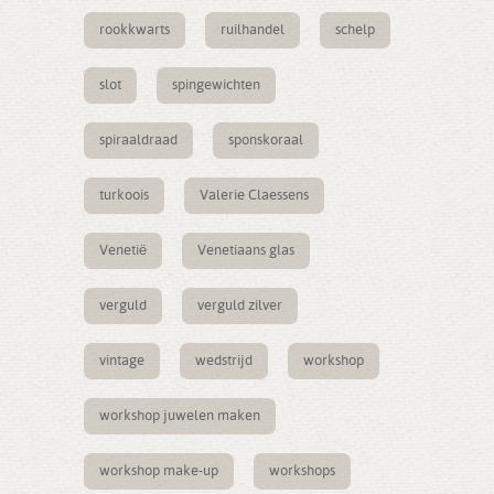
rookkwarts
ruilhandel
schelp
slot
spingewichten
spiraaldraad
sponskoraal
turkoois
Valerie Claessens
Venetië
Venetiaans glas
verguld
verguld zilver
vintage
wedstrijd
workshop
workshop juwelen maken
workshop make-up
workshops