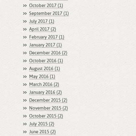
October 2017 (1)
September 2017 (1)
July 2017 (1)
April 2017 (2)
February 2017 (1)
January 2017 (1)
December 2016 (2)
October 2016 (1)
August 2016 (1)
May 2016 (1)
March 2016 (2)
January 2016 (2)
December 2015 (2)
November 2015 (2)
October 2015 (2)
July 2015 (2)
June 2015 (2)