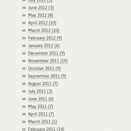
July 2012 (3)
June 2012 (3)
May 2012 (8)
April 2012 (10)
March 2012 (10)
February 2012 (9)
January 2012 (6)
December 2011 (9)
November 2011 (10)
October 2011 (9)
September 2011 (9)
August 2011 (7)
July 2011 (3)
June 2011 (6)
May 2011 (7)
April 2011 (7)
March 2011 (1)
February 2011 (14)