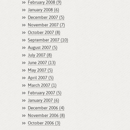
February 2008 (9)
January 2008 (6)
December 2007 (5)
November 2007 (7)
October 2007 (8)
September 2007 (10)
August 2007 (5)
July 2007 (8)
June 2007 (13)
May 2007 (5)
April 2007 (5)
March 2007 (1)
February 2007 (5)
January 2007 (6)
December 2006 (4)
November 2006 (8)
October 2006 (3)