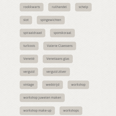
rookkwarts
ruilhandel
schelp
slot
spingewichten
spiraaldraad
sponskoraal
turkoois
Valerie Claessens
Venetië
Venetiaans glas
verguld
verguld zilver
vintage
wedstrijd
workshop
workshop juwelen maken
workshop make-up
workshops