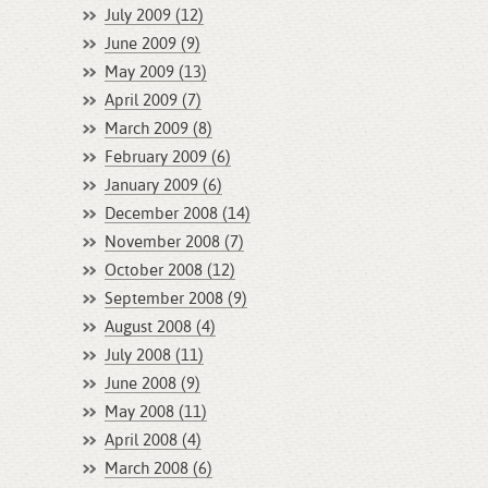
July 2009 (12)
June 2009 (9)
May 2009 (13)
April 2009 (7)
March 2009 (8)
February 2009 (6)
January 2009 (6)
December 2008 (14)
November 2008 (7)
October 2008 (12)
September 2008 (9)
August 2008 (4)
July 2008 (11)
June 2008 (9)
May 2008 (11)
April 2008 (4)
March 2008 (6)