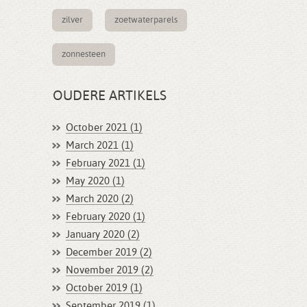
zilver
zoetwaterparels
zonnesteen
OUDERE ARTIKELS
October 2021 (1)
March 2021 (1)
February 2021 (1)
May 2020 (1)
March 2020 (2)
February 2020 (1)
January 2020 (2)
December 2019 (2)
November 2019 (2)
October 2019 (1)
September 2019 (1)