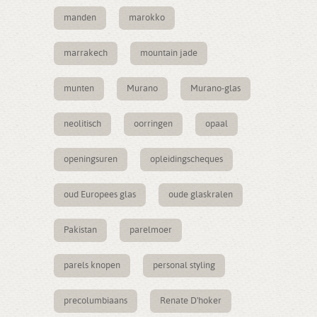
manden
marokko
marrakech
mountain jade
munten
Murano
Murano-glas
neolitisch
oorringen
opaal
openingsuren
opleidingscheques
oud Europees glas
oude glaskralen
Pakistan
parelmoer
parels knopen
personal styling
precolumbiaans
Renate D'hoker