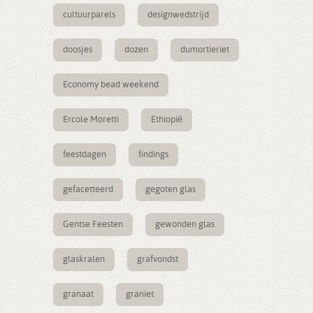
cultuurparels
designwedstrijd
doosjes
dozen
dumortieriet
Economy bead weekend
Ercole Moretti
Ethiopië
feestdagen
findings
gefacetteerd
gegoten glas
Gentse Feesten
gewonden glas
glaskralen
grafvondst
granaat
graniet