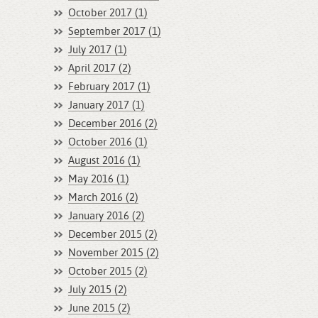
October 2017 (1)
September 2017 (1)
July 2017 (1)
April 2017 (2)
February 2017 (1)
January 2017 (1)
December 2016 (2)
October 2016 (1)
August 2016 (1)
May 2016 (1)
March 2016 (2)
January 2016 (2)
December 2015 (2)
November 2015 (2)
October 2015 (2)
July 2015 (2)
June 2015 (2)