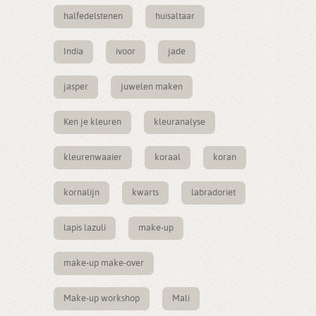
halfedelstenen
huisaltaar
India
ivoor
jade
jasper
juwelen maken
Ken je kleuren
kleuranalyse
kleurenwaaier
koraal
koran
kornalijn
kwarts
labradoriet
lapis lazuli
make-up
make-up make-over
Make-up workshop
Mali