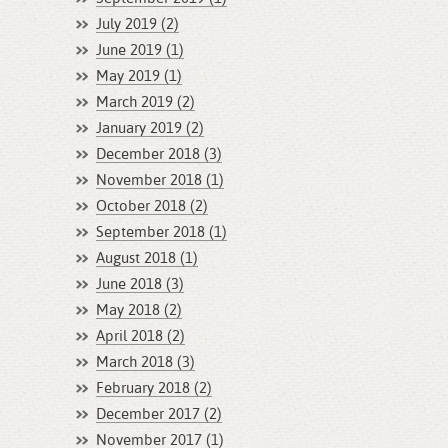
July 2019 (2)
June 2019 (1)
May 2019 (1)
March 2019 (2)
January 2019 (2)
December 2018 (3)
November 2018 (1)
October 2018 (2)
September 2018 (1)
August 2018 (1)
June 2018 (3)
May 2018 (2)
April 2018 (2)
March 2018 (3)
February 2018 (2)
December 2017 (2)
November 2017 (1)