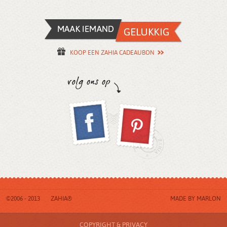
KOOP EEN ZAHIA CADEAUBON
©2006 - 2013
ZAHIA®
MADE BY
MARLON
COPYRIGHT & PRIVACY