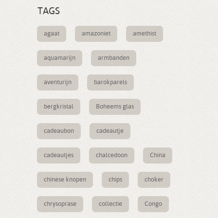
TAGS
agaat
amazoniet
amethist
aquamarijn
armbanden
aventurijn
barokparels
bergkristal
Boheems glas
cadeaubon
cadeautje
cadeautjes
chalcedoon
China
chinese knopen
chips
choker
chrysoprase
collectie
Congo