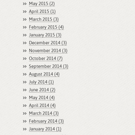
May 2015 (2)
April 2015 (1)
March 2015 (3)
February 2015 (4)
January 2015 (3)
December 2014 (3)
November 2014 (3)
October 2014 (7)
September 2014 (3)
August 2014 (4)
July 2014 (1)
June 2014 (2)
May 2014 (4)
April 2014 (4)
March 2014 (3)
February 2014 (3)
January 2014 (1)