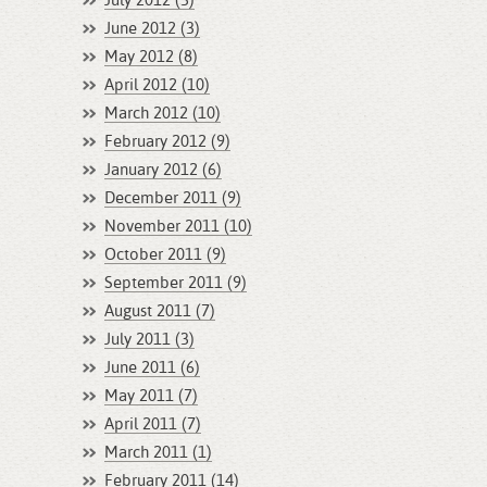
July 2012 (3)
June 2012 (3)
May 2012 (8)
April 2012 (10)
March 2012 (10)
February 2012 (9)
January 2012 (6)
December 2011 (9)
November 2011 (10)
October 2011 (9)
September 2011 (9)
August 2011 (7)
July 2011 (3)
June 2011 (6)
May 2011 (7)
April 2011 (7)
March 2011 (1)
February 2011 (14)