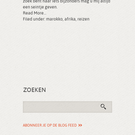
zoek bent naar iets bijzonders mag u mij altijd
een seintje geven.
Read More...
Filed under:
marokko
,
afrika
,
reizen
ZOEKEN
ABONNEER JE OP DE BLOG FEED