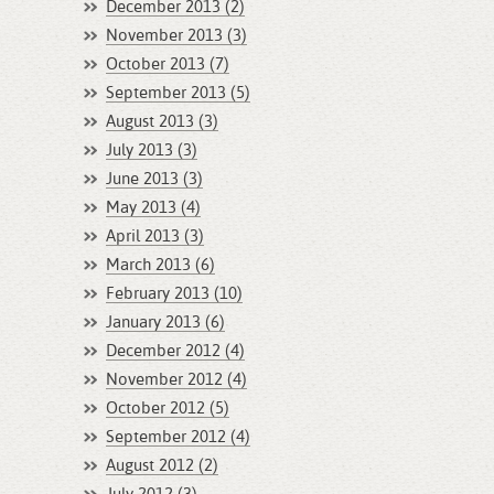
December 2013 (2)
November 2013 (3)
October 2013 (7)
September 2013 (5)
August 2013 (3)
July 2013 (3)
June 2013 (3)
May 2013 (4)
April 2013 (3)
March 2013 (6)
February 2013 (10)
January 2013 (6)
December 2012 (4)
November 2012 (4)
October 2012 (5)
September 2012 (4)
August 2012 (2)