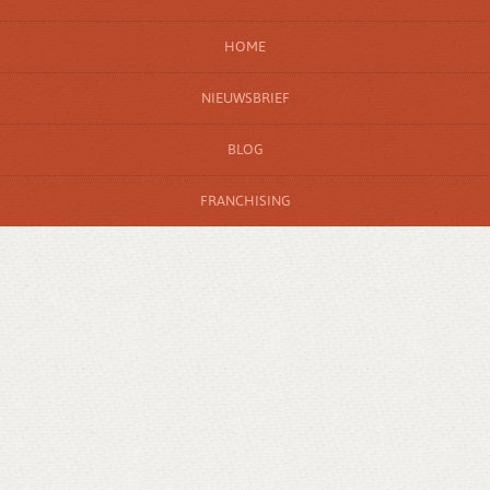
HOME
NIEUWSBRIEF
BLOG
FRANCHISING