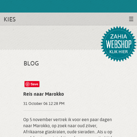
KIES
BLOG
Save
Reis naar Marokko
31 October 06 12:28 PM
Op 5 november vertrek ik voor een paar dagen
naar Marokko, op zoek naar oud zilver,
Afrikaanse glaskralen, oude sieraden...Als u op