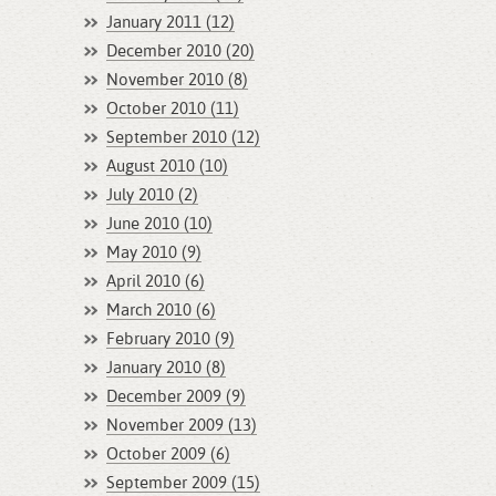
January 2011 (12)
December 2010 (20)
November 2010 (8)
October 2010 (11)
September 2010 (12)
August 2010 (10)
July 2010 (2)
June 2010 (10)
May 2010 (9)
April 2010 (6)
March 2010 (6)
February 2010 (9)
January 2010 (8)
December 2009 (9)
November 2009 (13)
October 2009 (6)
September 2009 (15)