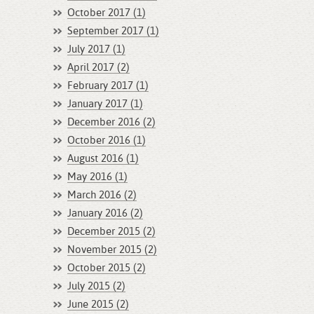
October 2017 (1)
September 2017 (1)
July 2017 (1)
April 2017 (2)
February 2017 (1)
January 2017 (1)
December 2016 (2)
October 2016 (1)
August 2016 (1)
May 2016 (1)
March 2016 (2)
January 2016 (2)
December 2015 (2)
November 2015 (2)
October 2015 (2)
July 2015 (2)
June 2015 (2)