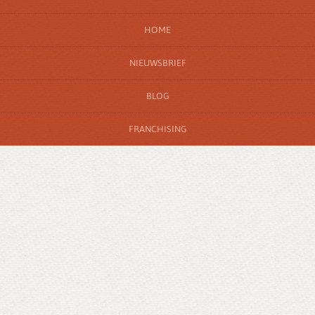
HOME
NIEUWSBRIEF
BLOG
FRANCHISING