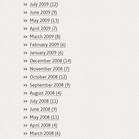
July 2009 (12)
June 2009 (9)
May 2009 (13)
April 2009 (7)
March 2009 (8)
February 2009 (6)
January 2009 (6)
December 2008 (14)
November 2008 (7)
October 2008 (12)
September 2008 (9)
August 2008 (4)
July 2008 (11)
June 2008 (9)
May 2008 (11)
April 2008 (4)
March 2008 (6)