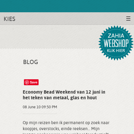
KIES
BLOG
Save
Economy Bead Weekend van 12 juni in
het teken van metaal, glas en hout
08 June 10 09:50 PM
Op mijn reizen ben ik permanent op zoek naar
koopjes, overstocks, einde reeksen… Mijn