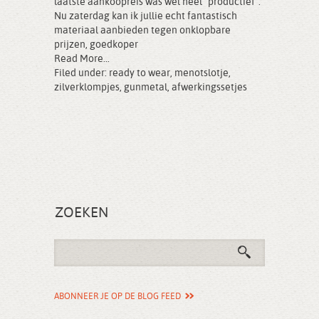
laatste aankoopreis was wel heel “productief”.
Nu zaterdag kan ik jullie echt fantastisch
materiaal aanbieden tegen onklopbare
prijzen, goedkoper
Read More...
Filed under:
ready to wear
,
menotslotje
,
zilverklompjes
,
gunmetal
,
afwerkingssetjes
ZOEKEN
ABONNEER JE OP DE BLOG FEED