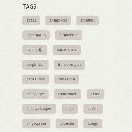
TAGS
agaat
amazoniet
amethist
aquamarijn
armbanden
aventurijn
barokparels
bergkristal
Boheems glas
cadeaubon
cadeautje
cadeautjes
chalcedoon
China
chinese knopen
chips
choker
chrysoprase
collectie
Congo