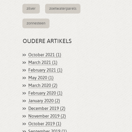
zilver
zoetwaterparels
zonnesteen
OUDERE ARTIKELS
October 2021 (1)
March 2021 (1)
February 2021 (1)
May 2020 (1)
March 2020 (2)
February 2020 (1)
January 2020 (2)
December 2019 (2)
November 2019 (2)
October 2019 (1)
September 2019 (1)