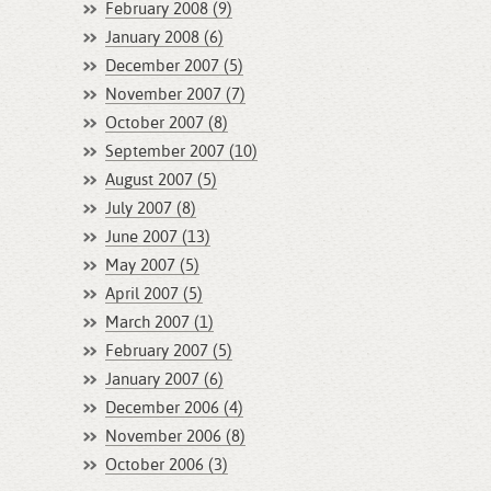
February 2008 (9)
January 2008 (6)
December 2007 (5)
November 2007 (7)
October 2007 (8)
September 2007 (10)
August 2007 (5)
July 2007 (8)
June 2007 (13)
May 2007 (5)
April 2007 (5)
March 2007 (1)
February 2007 (5)
January 2007 (6)
December 2006 (4)
November 2006 (8)
October 2006 (3)