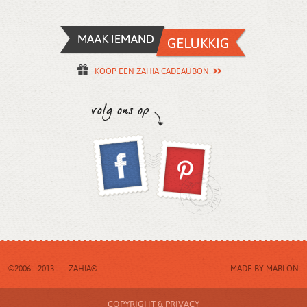
KOOP EEN ZAHIA CADEAUBON
©2006 - 2013
ZAHIA®
MADE BY
MARLON
COPYRIGHT & PRIVACY