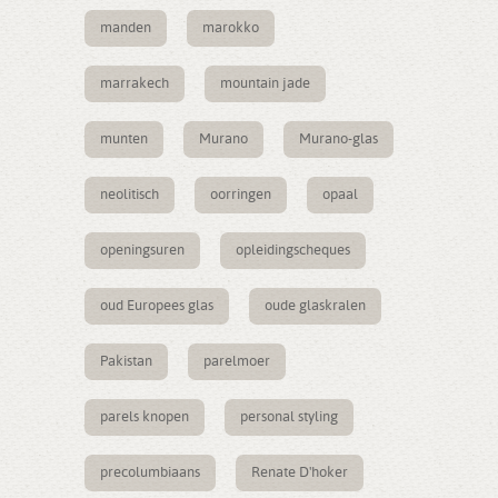
manden
marokko
marrakech
mountain jade
munten
Murano
Murano-glas
neolitisch
oorringen
opaal
openingsuren
opleidingscheques
oud Europees glas
oude glaskralen
Pakistan
parelmoer
parels knopen
personal styling
precolumbiaans
Renate D'hoker