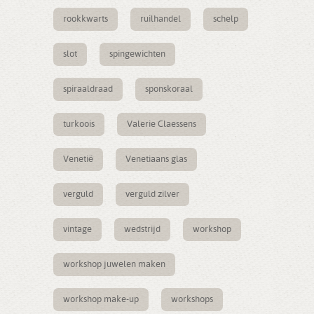
rookkwarts
ruilhandel
schelp
slot
spingewichten
spiraaldraad
sponskoraal
turkoois
Valerie Claessens
Venetië
Venetiaans glas
verguld
verguld zilver
vintage
wedstrijd
workshop
workshop juwelen maken
workshop make-up
workshops