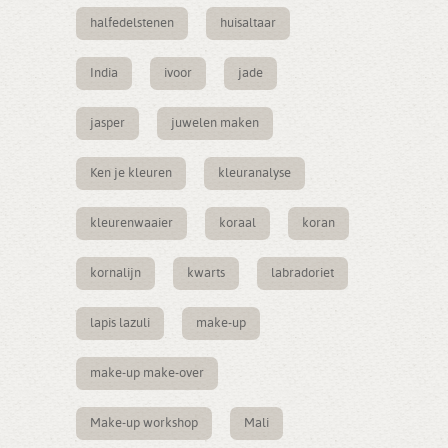
halfedelstenen
huisaltaar
India
ivoor
jade
jasper
juwelen maken
Ken je kleuren
kleuranalyse
kleurenwaaier
koraal
koran
kornalijn
kwarts
labradoriet
lapis lazuli
make-up
make-up make-over
Make-up workshop
Mali