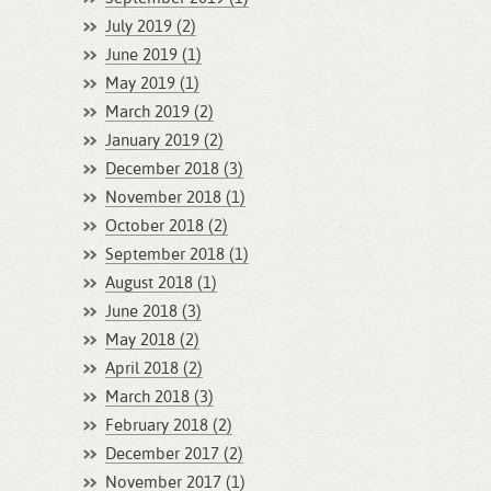
July 2019 (2)
June 2019 (1)
May 2019 (1)
March 2019 (2)
January 2019 (2)
December 2018 (3)
November 2018 (1)
October 2018 (2)
September 2018 (1)
August 2018 (1)
June 2018 (3)
May 2018 (2)
April 2018 (2)
March 2018 (3)
February 2018 (2)
December 2017 (2)
November 2017 (1)