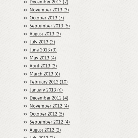
December 2013 (2)
November 2013 (3)
October 2013 (7)
September 2013 (5)
August 2013 (3)
July 2013 (3)
June 2013 (3)
May 2013 (4)
April 2013 (3)
March 2013 (6)
February 2013 (10)
January 2013 (6)
December 2012 (4)
November 2012 (4)
October 2012 (5)
September 2012 (4)
August 2012 (2)