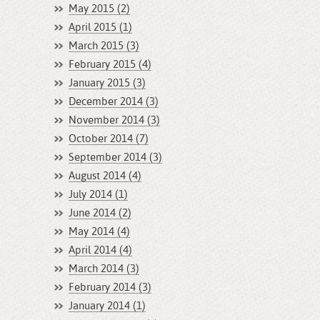
May 2015 (2)
April 2015 (1)
March 2015 (3)
February 2015 (4)
January 2015 (3)
December 2014 (3)
November 2014 (3)
October 2014 (7)
September 2014 (3)
August 2014 (4)
July 2014 (1)
June 2014 (2)
May 2014 (4)
April 2014 (4)
March 2014 (3)
February 2014 (3)
January 2014 (1)