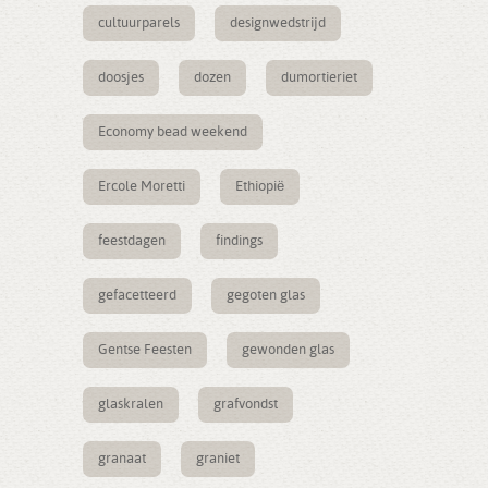
cultuurparels
designwedstrijd
doosjes
dozen
dumortieriet
Economy bead weekend
Ercole Moretti
Ethiopië
feestdagen
findings
gefacetteerd
gegoten glas
Gentse Feesten
gewonden glas
glaskralen
grafvondst
granaat
graniet