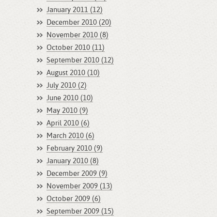
January 2011 (12)
December 2010 (20)
November 2010 (8)
October 2010 (11)
September 2010 (12)
August 2010 (10)
July 2010 (2)
June 2010 (10)
May 2010 (9)
April 2010 (6)
March 2010 (6)
February 2010 (9)
January 2010 (8)
December 2009 (9)
November 2009 (13)
October 2009 (6)
September 2009 (15)