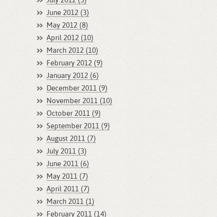
July 2012 (3)
June 2012 (3)
May 2012 (8)
April 2012 (10)
March 2012 (10)
February 2012 (9)
January 2012 (6)
December 2011 (9)
November 2011 (10)
October 2011 (9)
September 2011 (9)
August 2011 (7)
July 2011 (3)
June 2011 (6)
May 2011 (7)
April 2011 (7)
March 2011 (1)
February 2011 (14)