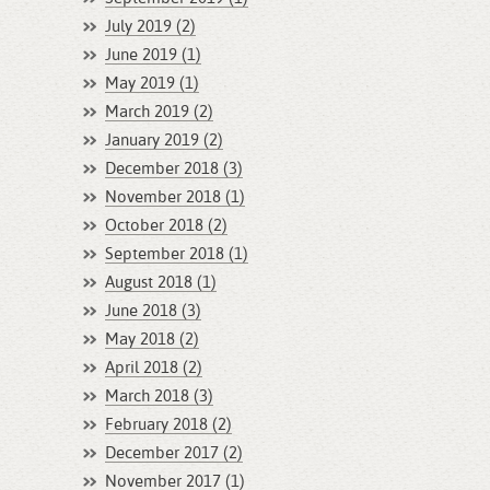
July 2019 (2)
June 2019 (1)
May 2019 (1)
March 2019 (2)
January 2019 (2)
December 2018 (3)
November 2018 (1)
October 2018 (2)
September 2018 (1)
August 2018 (1)
June 2018 (3)
May 2018 (2)
April 2018 (2)
March 2018 (3)
February 2018 (2)
December 2017 (2)
November 2017 (1)