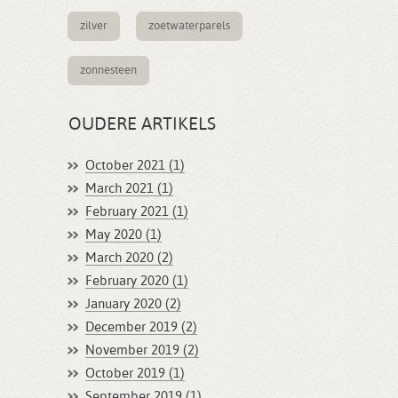
zilver
zoetwaterparels
zonnesteen
OUDERE ARTIKELS
October 2021 (1)
March 2021 (1)
February 2021 (1)
May 2020 (1)
March 2020 (2)
February 2020 (1)
January 2020 (2)
December 2019 (2)
November 2019 (2)
October 2019 (1)
September 2019 (1)