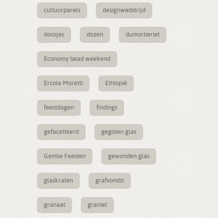
cultuurparels
designwedstrijd
doosjes
dozen
dumortieriet
Economy bead weekend
Ercole Moretti
Ethiopië
feestdagen
findings
gefacetteerd
gegoten glas
Gentse Feesten
gewonden glas
glaskralen
grafvondst
granaat
graniet