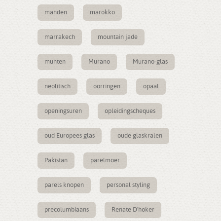
manden
marokko
marrakech
mountain jade
munten
Murano
Murano-glas
neolitisch
oorringen
opaal
openingsuren
opleidingscheques
oud Europees glas
oude glaskralen
Pakistan
parelmoer
parels knopen
personal styling
precolumbiaans
Renate D'hoker