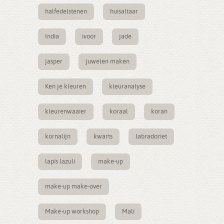
halfedelstenen
huisaltaar
India
ivoor
jade
jasper
juwelen maken
Ken je kleuren
kleuranalyse
kleurenwaaier
koraal
koran
kornalijn
kwarts
labradoriet
lapis lazuli
make-up
make-up make-over
Make-up workshop
Mali