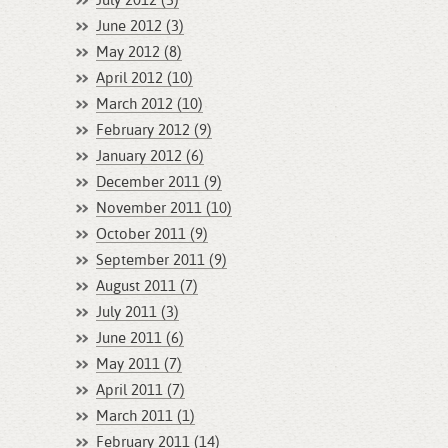
July 2012 (3)
June 2012 (3)
May 2012 (8)
April 2012 (10)
March 2012 (10)
February 2012 (9)
January 2012 (6)
December 2011 (9)
November 2011 (10)
October 2011 (9)
September 2011 (9)
August 2011 (7)
July 2011 (3)
June 2011 (6)
May 2011 (7)
April 2011 (7)
March 2011 (1)
February 2011 (14)