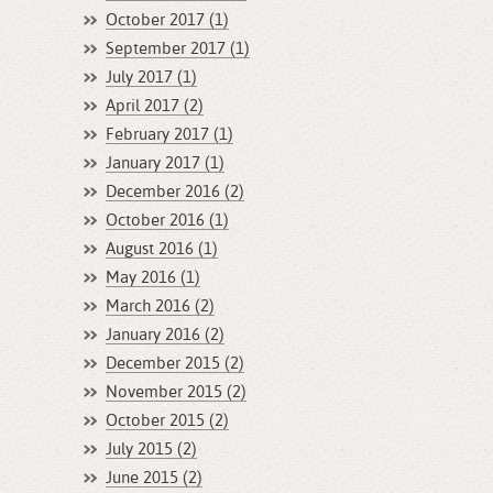
October 2017 (1)
September 2017 (1)
July 2017 (1)
April 2017 (2)
February 2017 (1)
January 2017 (1)
December 2016 (2)
October 2016 (1)
August 2016 (1)
May 2016 (1)
March 2016 (2)
January 2016 (2)
December 2015 (2)
November 2015 (2)
October 2015 (2)
July 2015 (2)
June 2015 (2)