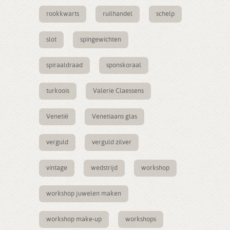
rookkwarts
ruilhandel
schelp
slot
spingewichten
spiraaldraad
sponskoraal
turkoois
Valerie Claessens
Venetië
Venetiaans glas
verguld
verguld zilver
vintage
wedstrijd
workshop
workshop juwelen maken
workshop make-up
workshops