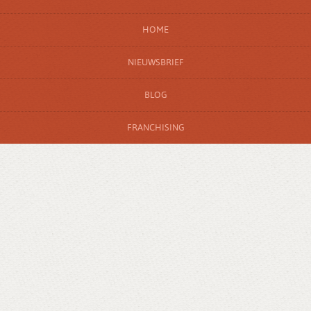
HOME
NIEUWSBRIEF
BLOG
FRANCHISING