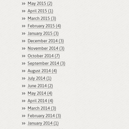
May 2015 (2)
April 2015 (1)
March 2015 (3)
February 2015 (4)
January 2015 (3)
December 2014 (3)
November 2014 (3)
October 2014 (7)
September 2014 (3)
August 2014 (4)
July 2014 (1)
June 2014 (2)
May 2014 (4)
April 2014 (4)
March 2014 (3)
February 2014 (3)
January 2014 (1)