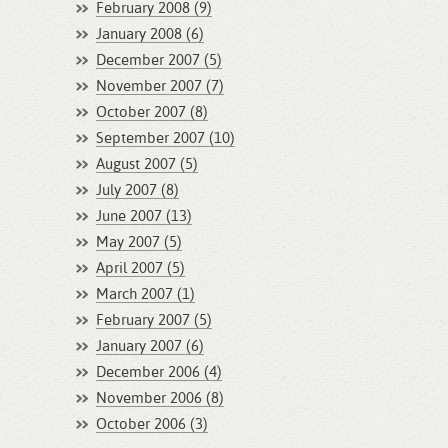
February 2008 (9)
January 2008 (6)
December 2007 (5)
November 2007 (7)
October 2007 (8)
September 2007 (10)
August 2007 (5)
July 2007 (8)
June 2007 (13)
May 2007 (5)
April 2007 (5)
March 2007 (1)
February 2007 (5)
January 2007 (6)
December 2006 (4)
November 2006 (8)
October 2006 (3)