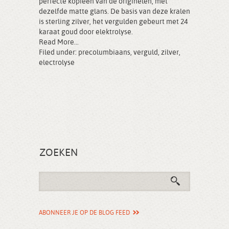
perfecte kopieën van de originelen, met
dezelfde matte glans. De basis van deze kralen
is sterling zilver, het vergulden gebeurt met 24
karaat goud door elektrolyse.
Read More...
Filed under:
precolumbiaans
,
verguld
,
zilver
,
electrolyse
ZOEKEN
ABONNEER JE OP DE BLOG FEED