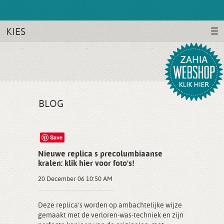
KIES
BLOG
Save
Nieuwe replica s precolumbiaanse
kralen: klik hier voor foto's!
20 December 06 10:50 AM
Deze replica’s worden op ambachtelijke wijze
gemaakt met de verloren-was-techniek en zijn