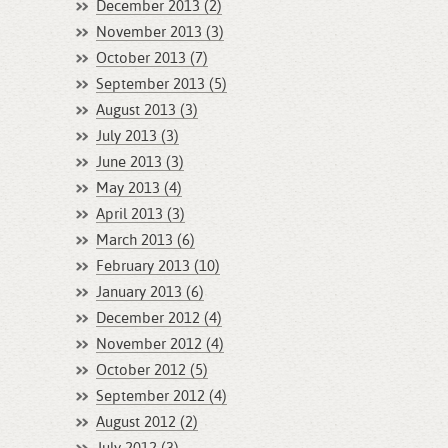
December 2013 (2)
November 2013 (3)
October 2013 (7)
September 2013 (5)
August 2013 (3)
July 2013 (3)
June 2013 (3)
May 2013 (4)
April 2013 (3)
March 2013 (6)
February 2013 (10)
January 2013 (6)
December 2012 (4)
November 2012 (4)
October 2012 (5)
September 2012 (4)
August 2012 (2)