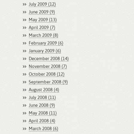
July 2009 (12)
June 2009 (9)
May 2009 (13)
April 2009 (7)
March 2009 (8)
February 2009 (6)
January 2009 (6)
December 2008 (14)
November 2008 (7)
October 2008 (12)
September 2008 (9)
August 2008 (4)
July 2008 (11)
June 2008 (9)
May 2008 (11)
April 2008 (4)
March 2008 (6)