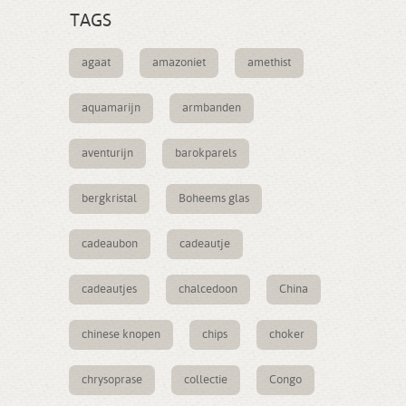
TAGS
agaat
amazoniet
amethist
aquamarijn
armbanden
aventurijn
barokparels
bergkristal
Boheems glas
cadeaubon
cadeautje
cadeautjes
chalcedoon
China
chinese knopen
chips
choker
chrysoprase
collectie
Congo