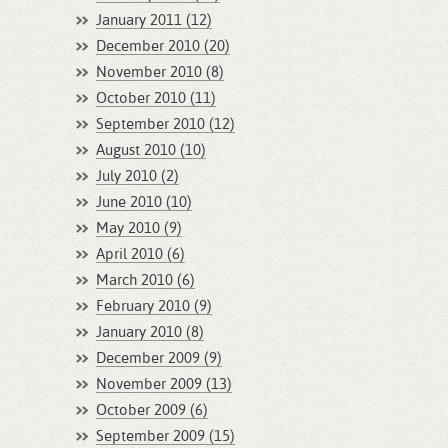
January 2011 (12)
December 2010 (20)
November 2010 (8)
October 2010 (11)
September 2010 (12)
August 2010 (10)
July 2010 (2)
June 2010 (10)
May 2010 (9)
April 2010 (6)
March 2010 (6)
February 2010 (9)
January 2010 (8)
December 2009 (9)
November 2009 (13)
October 2009 (6)
September 2009 (15)