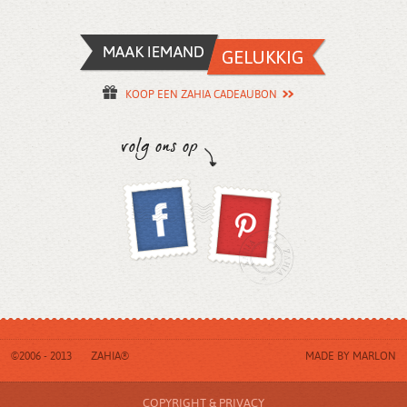
KOOP EEN ZAHIA CADEAUBON
©2006 - 2013
ZAHIA®
MADE BY
MARLON
COPYRIGHT & PRIVACY