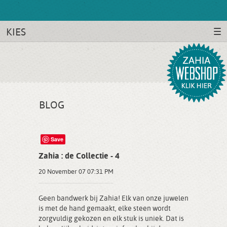
KIES
BLOG
Save
Zahia : de Collectie - 4
20 November 07 07:31 PM
Geen bandwerk bij Zahia! Elk van onze juwelen
is met de hand gemaakt, elke steen wordt
zorgvuldig gekozen en elk stuk is uniek. Dat is