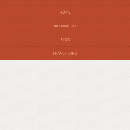
HOME
NIEUWSBRIEF
BLOG
FRANCHISING