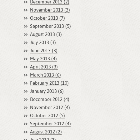
December 2013 (2)
November 2013 (3)
October 2013 (7)
September 2013 (5)
August 2013 (3)
July 2013 (3)
June 2013 (3)
May 2013 (4)
April 2013 (3)
March 2013 (6)
February 2013 (10)
January 2013 (6)
December 2012 (4)
November 2012 (4)
October 2012 (5)
September 2012 (4)
August 2012 (2)