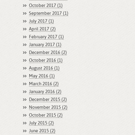
October 2017 (1)
September 2017 (1)
July 2017 (1)
April 2017 (2)
February 2017 (1)
January 2017 (1)
December 2016 (2)
October 2016 (1)
August 2016 (1)
May 2016 (1)
March 2016 (2)
January 2016 (2)
December 2015 (2)
November 2015 (2)
October 2015 (2)
July 2015 (2)
June 2015 (2)