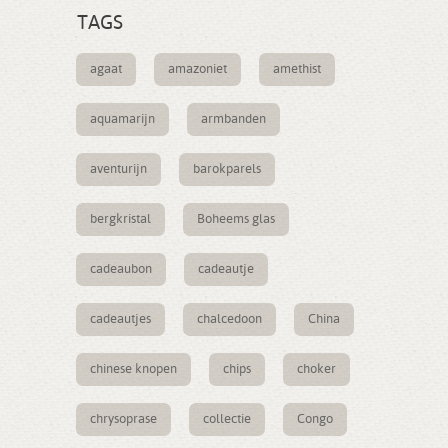
TAGS
agaat
amazoniet
amethist
aquamarijn
armbanden
aventurijn
barokparels
bergkristal
Boheems glas
cadeaubon
cadeautje
cadeautjes
chalcedoon
China
chinese knopen
chips
choker
chrysoprase
collectie
Congo