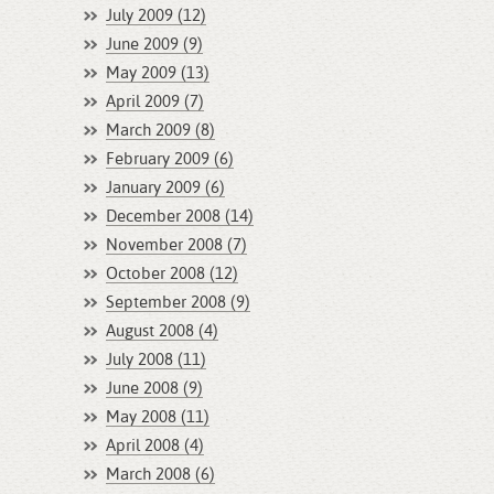
July 2009 (12)
June 2009 (9)
May 2009 (13)
April 2009 (7)
March 2009 (8)
February 2009 (6)
January 2009 (6)
December 2008 (14)
November 2008 (7)
October 2008 (12)
September 2008 (9)
August 2008 (4)
July 2008 (11)
June 2008 (9)
May 2008 (11)
April 2008 (4)
March 2008 (6)