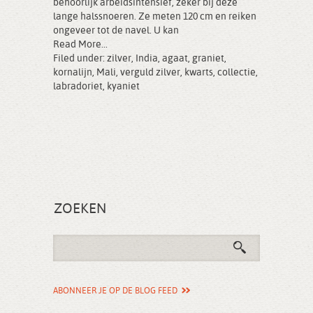
behoorlijk arbeidsintensief, zeker bij deze
lange halssnoeren. Ze meten 120 cm en reiken
ongeveer tot de navel. U kan
Read More...
Filed under:
zilver
,
India
,
agaat
,
graniet
,
kornalijn
,
Mali
,
verguld zilver
,
kwarts
,
collectie
,
labradoriet
,
kyaniet
ZOEKEN
ABONNEER JE OP DE BLOG FEED