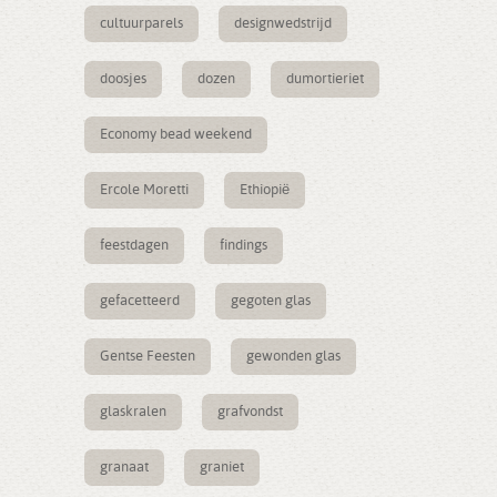
cultuurparels
designwedstrijd
doosjes
dozen
dumortieriet
Economy bead weekend
Ercole Moretti
Ethiopië
feestdagen
findings
gefacetteerd
gegoten glas
Gentse Feesten
gewonden glas
glaskralen
grafvondst
granaat
graniet