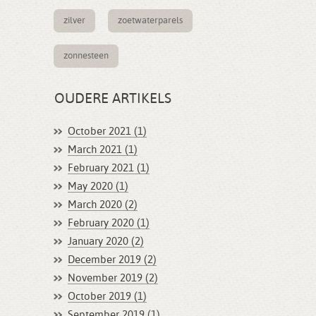
zilver
zoetwaterparels
zonnesteen
OUDERE ARTIKELS
October 2021 (1)
March 2021 (1)
February 2021 (1)
May 2020 (1)
March 2020 (2)
February 2020 (1)
January 2020 (2)
December 2019 (2)
November 2019 (2)
October 2019 (1)
September 2019 (1)