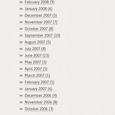
February 2008 (9)
January 2008 (6)
December 2007 (5)
November 2007 (7)
October 2007 (8)
September 2007 (10)
August 2007 (5)
July 2007 (8)
June 2007 (13)
May 2007 (5)
April 2007 (5)
March 2007 (1)
February 2007 (5)
January 2007 (6)
December 2006 (4)
November 2006 (8)
October 2006 (3)