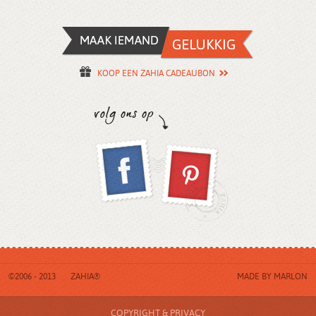
KOOP EEN ZAHIA CADEAUBON
©2006 - 2013
ZAHIA®
MADE BY
MARLON
COPYRIGHT & PRIVACY