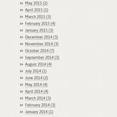
May 2015 (2)
April 2015 (1)
March 2015 (3)
February 2015 (4)
January 2015 (3)
December 2014 (3)
November 2014 (3)
October 2014 (7)
September 2014 (3)
August 2014 (4)
July 2014 (1)
June 2014 (2)
May 2014 (4)
April 2014 (4)
March 2014 (3)
February 2014 (3)
January 2014 (1)