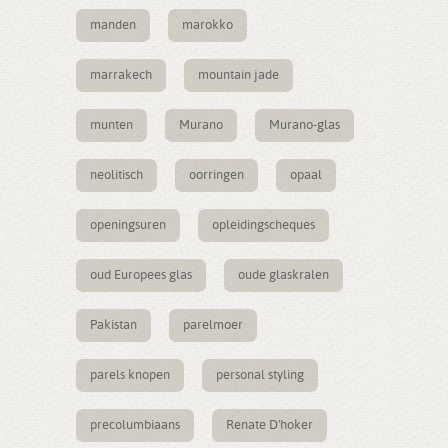
manden
marokko
marrakech
mountain jade
munten
Murano
Murano-glas
neolitisch
oorringen
opaal
openingsuren
opleidingscheques
oud Europees glas
oude glaskralen
Pakistan
parelmoer
parels knopen
personal styling
precolumbiaans
Renate D'hoker