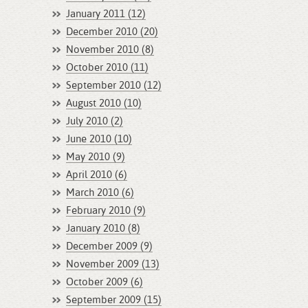
January 2011 (12)
December 2010 (20)
November 2010 (8)
October 2010 (11)
September 2010 (12)
August 2010 (10)
July 2010 (2)
June 2010 (10)
May 2010 (9)
April 2010 (6)
March 2010 (6)
February 2010 (9)
January 2010 (8)
December 2009 (9)
November 2009 (13)
October 2009 (6)
September 2009 (15)