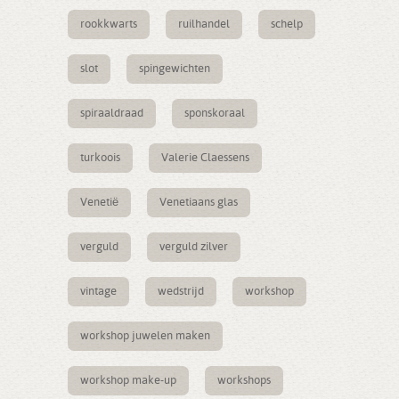
rookkwarts
ruilhandel
schelp
slot
spingewichten
spiraaldraad
sponskoraal
turkoois
Valerie Claessens
Venetië
Venetiaans glas
verguld
verguld zilver
vintage
wedstrijd
workshop
workshop juwelen maken
workshop make-up
workshops