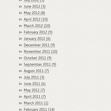
July 2012 (3)
June 2012 (3)
May 2012 (8)
April 2012 (10)
March 2012 (10)
February 2012 (9)
January 2012 (6)
December 2011 (9)
November 2011 (10)
October 2011 (9)
September 2011 (9)
August 2011 (7)
July 2011 (3)
June 2011 (6)
May 2011 (7)
April 2011 (7)
March 2011 (1)
February 2011 (14)