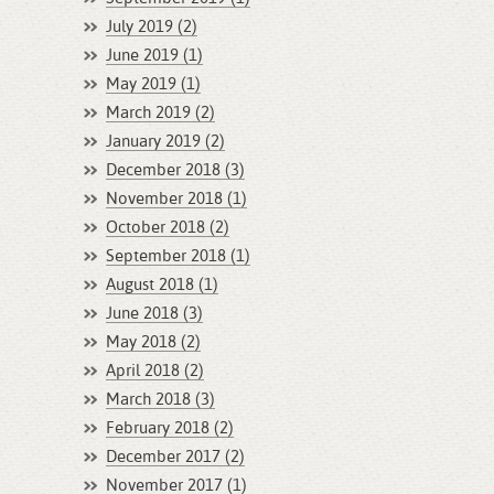
July 2019 (2)
June 2019 (1)
May 2019 (1)
March 2019 (2)
January 2019 (2)
December 2018 (3)
November 2018 (1)
October 2018 (2)
September 2018 (1)
August 2018 (1)
June 2018 (3)
May 2018 (2)
April 2018 (2)
March 2018 (3)
February 2018 (2)
December 2017 (2)
November 2017 (1)