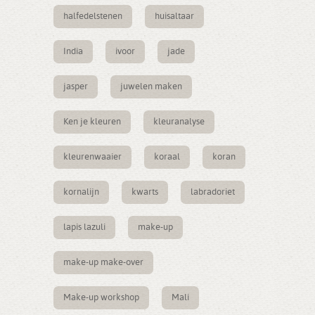
halfedelstenen
huisaltaar
India
ivoor
jade
jasper
juwelen maken
Ken je kleuren
kleuranalyse
kleurenwaaier
koraal
koran
kornalijn
kwarts
labradoriet
lapis lazuli
make-up
make-up make-over
Make-up workshop
Mali