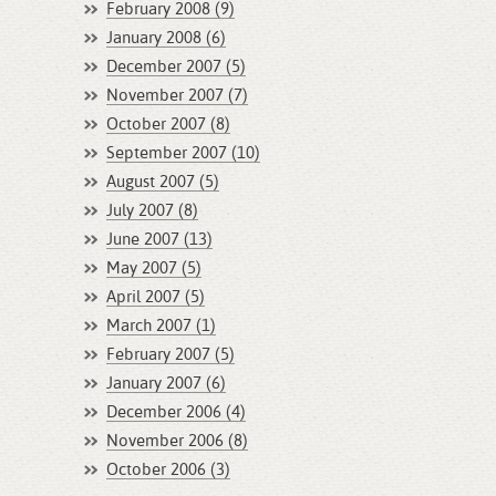
February 2008 (9)
January 2008 (6)
December 2007 (5)
November 2007 (7)
October 2007 (8)
September 2007 (10)
August 2007 (5)
July 2007 (8)
June 2007 (13)
May 2007 (5)
April 2007 (5)
March 2007 (1)
February 2007 (5)
January 2007 (6)
December 2006 (4)
November 2006 (8)
October 2006 (3)