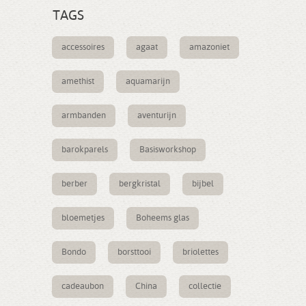
TAGS
accessoires
agaat
amazoniet
amethist
aquamarijn
armbanden
aventurijn
barokparels
Basisworkshop
berber
bergkristal
bijbel
bloemetjes
Boheems glas
Bondo
borsttooi
briolettes
cadeaubon
China
collectie