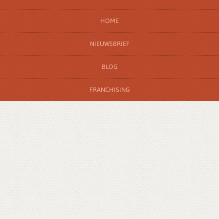
HOME
NIEUWSBRIEF
BLOG
FRANCHISING