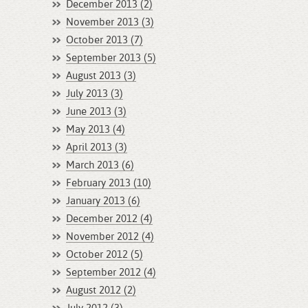
December 2013 (2)
November 2013 (3)
October 2013 (7)
September 2013 (5)
August 2013 (3)
July 2013 (3)
June 2013 (3)
May 2013 (4)
April 2013 (3)
March 2013 (6)
February 2013 (10)
January 2013 (6)
December 2012 (4)
November 2012 (4)
October 2012 (5)
September 2012 (4)
August 2012 (2)