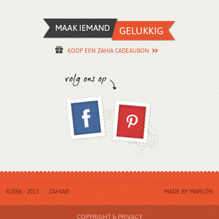
KOOP EEN ZAHIA CADEAUBON
©2006 - 2013
ZAHIA®
MADE BY
MARLON
COPYRIGHT & PRIVACY