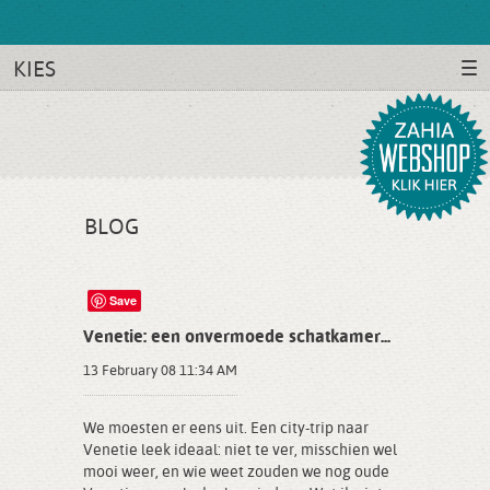
KIES
BLOG
Save
Venetie: een onvermoede schatkamer...
13 February 08 11:34 AM
We moesten er eens uit. Een city-trip naar
Venetie leek ideaal: niet te ver, misschien wel
mooi weer, en wie weet zouden we nog oude