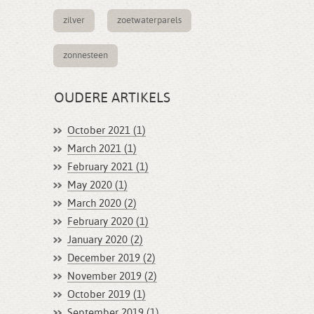
zilver
zoetwaterparels
zonnesteen
OUDERE ARTIKELS
October 2021 (1)
March 2021 (1)
February 2021 (1)
May 2020 (1)
March 2020 (2)
February 2020 (1)
January 2020 (2)
December 2019 (2)
November 2019 (2)
October 2019 (1)
September 2019 (1)