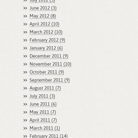
July 2012 (3)
June 2012 (3)
May 2012 (8)
April 2012 (10)
March 2012 (10)
February 2012 (9)
January 2012 (6)
December 2011 (9)
November 2011 (10)
October 2011 (9)
September 2011 (9)
August 2011 (7)
July 2011 (3)
June 2011 (6)
May 2011 (7)
April 2011 (7)
March 2011 (1)
February 2011 (14)