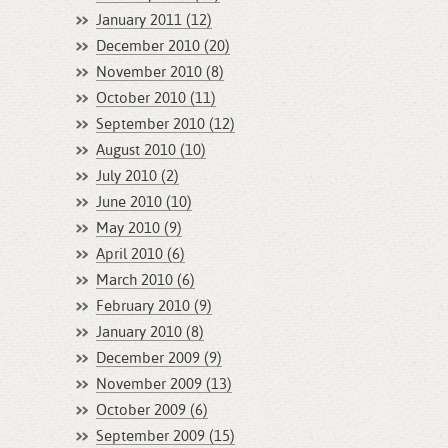
January 2011 (12)
December 2010 (20)
November 2010 (8)
October 2010 (11)
September 2010 (12)
August 2010 (10)
July 2010 (2)
June 2010 (10)
May 2010 (9)
April 2010 (6)
March 2010 (6)
February 2010 (9)
January 2010 (8)
December 2009 (9)
November 2009 (13)
October 2009 (6)
September 2009 (15)