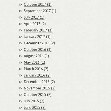
October 2017 (1)
September 2017 (1)
July 2017 (1)
April 2017 (2)
February 2017 (1)
January 2017 (1)
December 2016 (2)
October 2016 (1)
August 2016 (1)
May 2016 (1)
March 2016 (2)
January 2016 (2)
December 2015 (2)
November 2015 (2)
October 2015 (2)
July 2015 (2)
June 2015 (2)