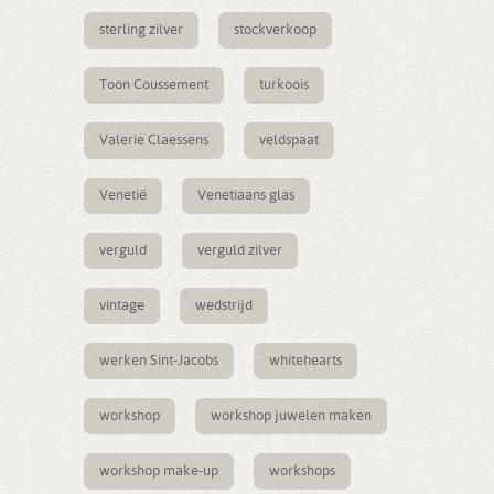
sterling zilver
stockverkoop
Toon Coussement
turkoois
Valerie Claessens
veldspaat
Venetië
Venetiaans glas
verguld
verguld zilver
vintage
wedstrijd
werken Sint-Jacobs
whitehearts
workshop
workshop juwelen maken
workshop make-up
workshops