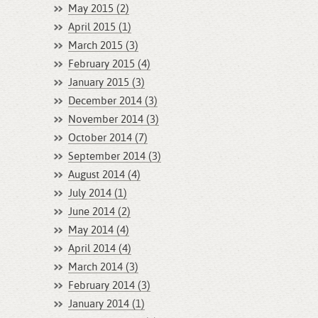
May 2015 (2)
April 2015 (1)
March 2015 (3)
February 2015 (4)
January 2015 (3)
December 2014 (3)
November 2014 (3)
October 2014 (7)
September 2014 (3)
August 2014 (4)
July 2014 (1)
June 2014 (2)
May 2014 (4)
April 2014 (4)
March 2014 (3)
February 2014 (3)
January 2014 (1)