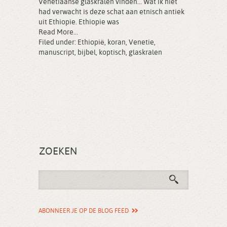
Venetiaanse glaskralen vinden... Wat ik niet
had verwacht is deze schat aan etnisch antiek
uit Ethiopie. Ethiopie was
Read More...
Filed under:
Ethiopië
,
koran
,
Venetie
,
manuscript
,
bijbel
,
koptisch
,
glaskralen
ZOEKEN
ABONNEER JE OP DE BLOG FEED