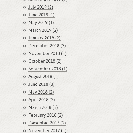
July 2019 (2)
June 2019 (1)
May 2019 (1)
March 2019 (2)
January 2019 (2)
December 2018 (3)
November 2018 (1)
October 2018 (2)
September 2018 (1)
August 2018 (1)
June 2018 (3)
May 2018 (2)
April 2018 (2)
March 2018 (3)
February 2018 (2)
December 2017 (2)
November 2017 (1)