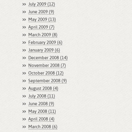
July 2009 (12)
June 2009 (9)
May 2009 (13)
April 2009 (7)
March 2009 (8)
February 2009 (6)
January 2009 (6)
December 2008 (14)
November 2008 (7)
October 2008 (12)
September 2008 (9)
August 2008 (4)
July 2008 (11)
June 2008 (9)
May 2008 (11)
April 2008 (4)
March 2008 (6)