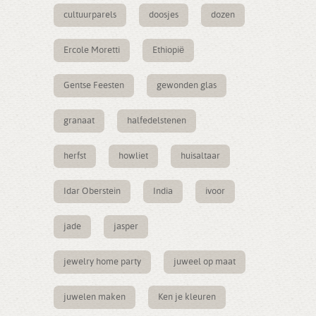
cultuurparels
doosjes
dozen
Ercole Moretti
Ethiopië
Gentse Feesten
gewonden glas
granaat
halfedelstenen
herfst
howliet
huisaltaar
Idar Oberstein
India
ivoor
jade
jasper
jewelry home party
juweel op maat
juwelen maken
Ken je kleuren