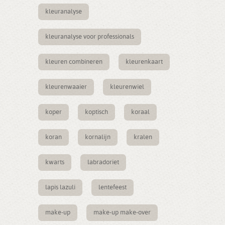
kleuranalyse
kleuranalyse voor professionals
kleuren combineren
kleurenkaart
kleurenwaaier
kleurenwiel
koper
koptisch
koraal
koran
kornalijn
kralen
kwarts
labradoriet
lapis lazuli
lentefeest
make-up
make-up make-over