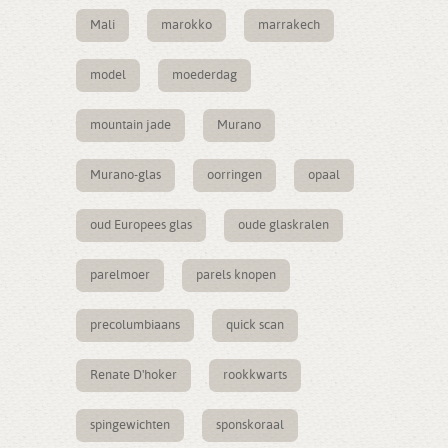
Mali
marokko
marrakech
model
moederdag
mountain jade
Murano
Murano-glas
oorringen
opaal
oud Europees glas
oude glaskralen
parelmoer
parels knopen
precolumbiaans
quick scan
Renate D'hoker
rookkwarts
spingewichten
sponskoraal