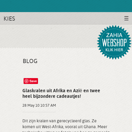
KIES
BLOG
Save
Glaskralen uit Afrika en Azië en twee
heel bijzondere cadeautjes!
28 May 10 10:57 AM
Dit zijn kralen van gerecycleerd glas. Ze
komen uit West-Afrika, vooral uit Ghana. Meer