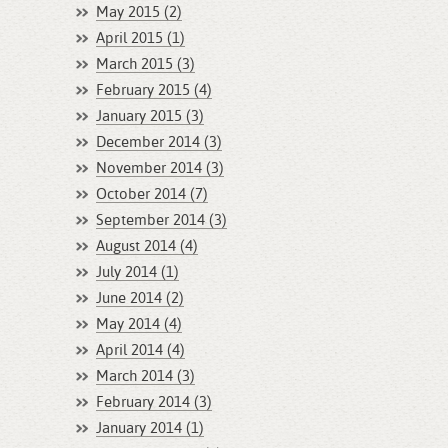
May 2015 (2)
April 2015 (1)
March 2015 (3)
February 2015 (4)
January 2015 (3)
December 2014 (3)
November 2014 (3)
October 2014 (7)
September 2014 (3)
August 2014 (4)
July 2014 (1)
June 2014 (2)
May 2014 (4)
April 2014 (4)
March 2014 (3)
February 2014 (3)
January 2014 (1)