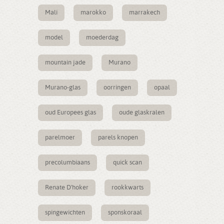
Mali
marokko
marrakech
model
moederdag
mountain jade
Murano
Murano-glas
oorringen
opaal
oud Europees glas
oude glaskralen
parelmoer
parels knopen
precolumbiaans
quick scan
Renate D'hoker
rookkwarts
spingewichten
sponskoraal