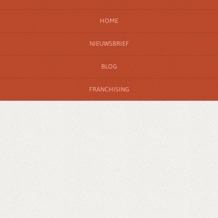
HOME
NIEUWSBRIEF
BLOG
FRANCHISING