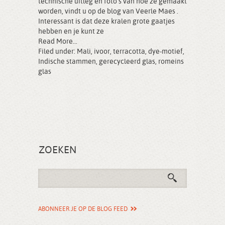
technische uitleg en foto’s van hoe ze gemaakt
worden, vindt u op de blog van Veerle Maes .
Interessant is dat deze kralen grote gaatjes
hebben en je kunt ze
Read More...
Filed under:
Mali
,
ivoor
,
terracotta
,
dye-motief
,
Indische stammen
,
gerecycleerd glas
,
romeins
glas
ZOEKEN
ABONNEER JE OP DE BLOG FEED