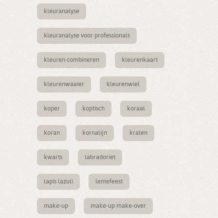
kleuranalyse
kleuranalyse voor professionals
kleuren combineren
kleurenkaart
kleurenwaaier
kleurenwiel
koper
koptisch
koraal
koran
kornalijn
kralen
kwarts
labradoriet
lapis lazuli
lentefeest
make-up
make-up make-over