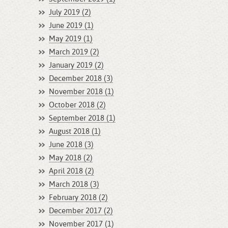
July 2019 (2)
June 2019 (1)
May 2019 (1)
March 2019 (2)
January 2019 (2)
December 2018 (3)
November 2018 (1)
October 2018 (2)
September 2018 (1)
August 2018 (1)
June 2018 (3)
May 2018 (2)
April 2018 (2)
March 2018 (3)
February 2018 (2)
December 2017 (2)
November 2017 (1)