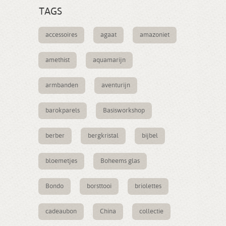
TAGS
accessoires
agaat
amazoniet
amethist
aquamarijn
armbanden
aventurijn
barokparels
Basisworkshop
berber
bergkristal
bijbel
bloemetjes
Boheems glas
Bondo
borsttooi
briolettes
cadeaubon
China
collectie