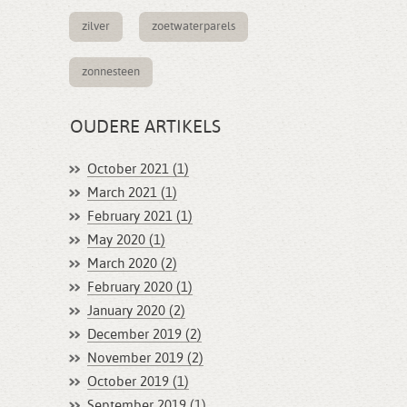
zilver
zoetwaterparels
zonnesteen
OUDERE ARTIKELS
October 2021 (1)
March 2021 (1)
February 2021 (1)
May 2020 (1)
March 2020 (2)
February 2020 (1)
January 2020 (2)
December 2019 (2)
November 2019 (2)
October 2019 (1)
September 2019 (1)