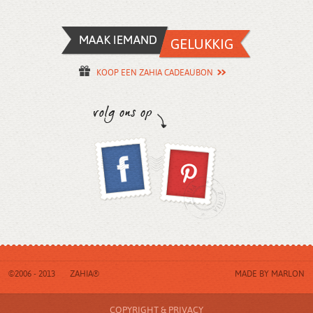
KOOP EEN ZAHIA CADEAUBON
©2006 - 2013
ZAHIA®
MADE BY
MARLON
COPYRIGHT & PRIVACY