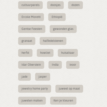
cultuurparels
doosjes
dozen
Ercole Moretti
Ethiopië
Gentse Feesten
gewonden glas
granaat
halfedelstenen
herfst
howliet
huisaltaar
Idar Oberstein
India
ivoor
jade
jasper
jewelry home party
juweel op maat
juwelen maken
Ken je kleuren