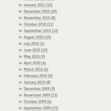
January 2011 (12)
December 2010 (20)
November 2010 (8)
October 2010 (11)
September 2010 (12)
August 2010 (10)
July 2010 (2)
June 2010 (10)
May 2010 (9)
April 2010 (6)
March 2010 (6)
February 2010 (9)
January 2010 (8)
December 2009 (9)
November 2009 (13)
October 2009 (6)
September 2009 (15)