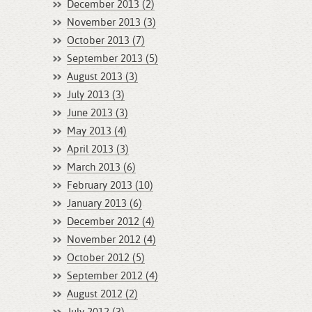
December 2013 (2)
November 2013 (3)
October 2013 (7)
September 2013 (5)
August 2013 (3)
July 2013 (3)
June 2013 (3)
May 2013 (4)
April 2013 (3)
March 2013 (6)
February 2013 (10)
January 2013 (6)
December 2012 (4)
November 2012 (4)
October 2012 (5)
September 2012 (4)
August 2012 (2)