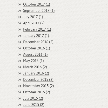
October 2017 (1)
September 2017 (1)
July 2017 (1)
April 2017 (2)
February 2017 (1)
January 2017 (1)
December 2016 (2)
October 2016 (1)
August 2016 (1)
May 2016 (1)
March 2016 (2)
January 2016 (2)
December 2015 (2)
November 2015 (2)
October 2015 (2)
July 2015 (2)
June 2015 (2)