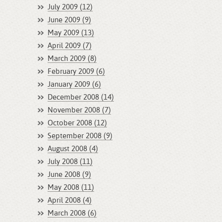
July 2009 (12)
June 2009 (9)
May 2009 (13)
April 2009 (7)
March 2009 (8)
February 2009 (6)
January 2009 (6)
December 2008 (14)
November 2008 (7)
October 2008 (12)
September 2008 (9)
August 2008 (4)
July 2008 (11)
June 2008 (9)
May 2008 (11)
April 2008 (4)
March 2008 (6)