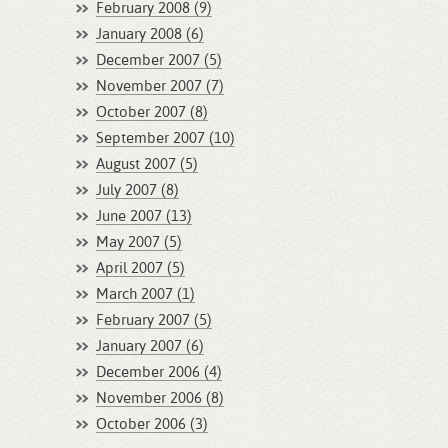
February 2008 (9)
January 2008 (6)
December 2007 (5)
November 2007 (7)
October 2007 (8)
September 2007 (10)
August 2007 (5)
July 2007 (8)
June 2007 (13)
May 2007 (5)
April 2007 (5)
March 2007 (1)
February 2007 (5)
January 2007 (6)
December 2006 (4)
November 2006 (8)
October 2006 (3)