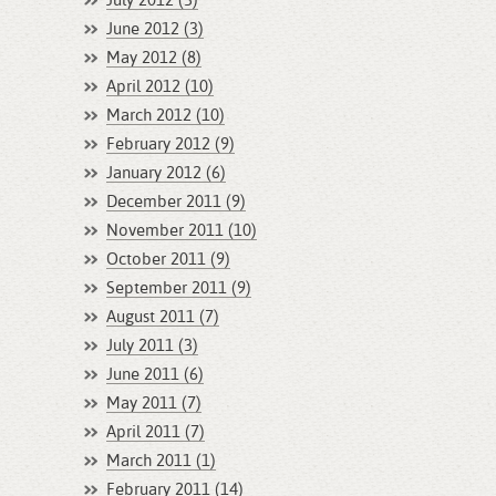
July 2012 (3)
June 2012 (3)
May 2012 (8)
April 2012 (10)
March 2012 (10)
February 2012 (9)
January 2012 (6)
December 2011 (9)
November 2011 (10)
October 2011 (9)
September 2011 (9)
August 2011 (7)
July 2011 (3)
June 2011 (6)
May 2011 (7)
April 2011 (7)
March 2011 (1)
February 2011 (14)