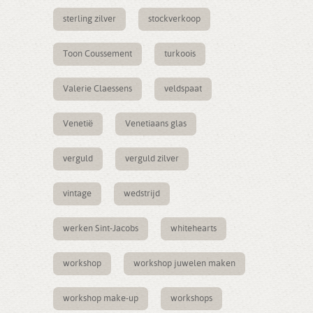
sterling zilver
stockverkoop
Toon Coussement
turkoois
Valerie Claessens
veldspaat
Venetië
Venetiaans glas
verguld
verguld zilver
vintage
wedstrijd
werken Sint-Jacobs
whitehearts
workshop
workshop juwelen maken
workshop make-up
workshops