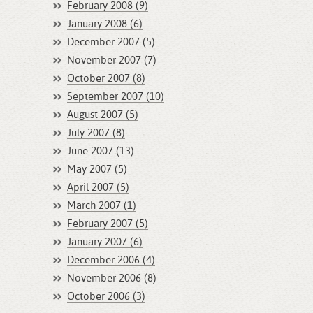
February 2008 (9)
January 2008 (6)
December 2007 (5)
November 2007 (7)
October 2007 (8)
September 2007 (10)
August 2007 (5)
July 2007 (8)
June 2007 (13)
May 2007 (5)
April 2007 (5)
March 2007 (1)
February 2007 (5)
January 2007 (6)
December 2006 (4)
November 2006 (8)
October 2006 (3)