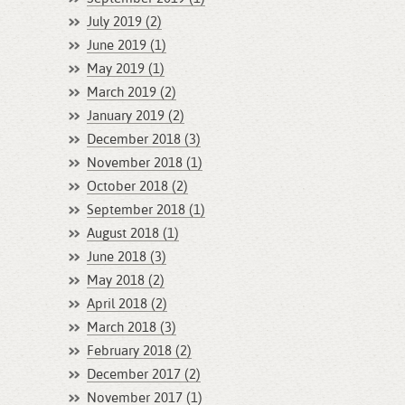
July 2019 (2)
June 2019 (1)
May 2019 (1)
March 2019 (2)
January 2019 (2)
December 2018 (3)
November 2018 (1)
October 2018 (2)
September 2018 (1)
August 2018 (1)
June 2018 (3)
May 2018 (2)
April 2018 (2)
March 2018 (3)
February 2018 (2)
December 2017 (2)
November 2017 (1)