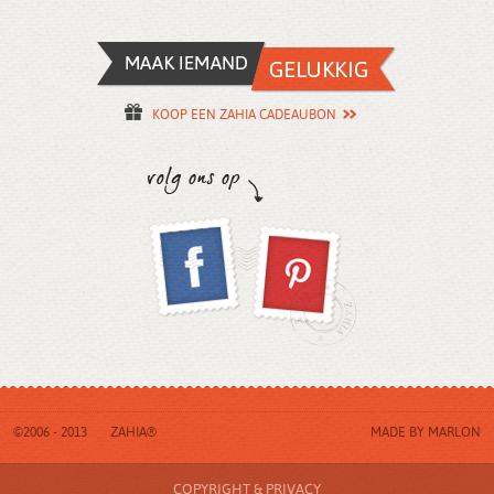
KOOP EEN ZAHIA CADEAUBON
©2006 - 2013
ZAHIA®
MADE BY
MARLON
COPYRIGHT & PRIVACY