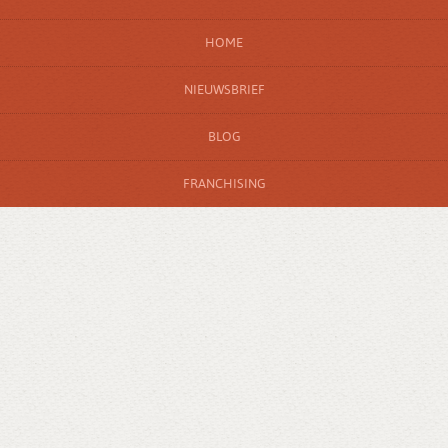
HOME
NIEUWSBRIEF
BLOG
FRANCHISING