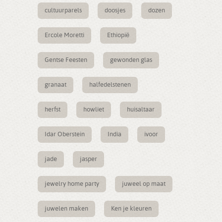
cultuurparels
doosjes
dozen
Ercole Moretti
Ethiopië
Gentse Feesten
gewonden glas
granaat
halfedelstenen
herfst
howliet
huisaltaar
Idar Oberstein
India
ivoor
jade
jasper
jewelry home party
juweel op maat
juwelen maken
Ken je kleuren