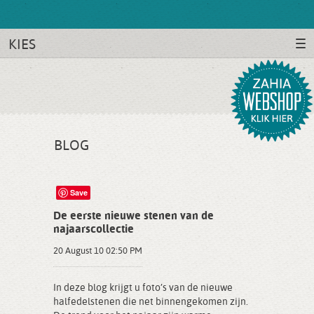
KIES
BLOG
Save
De eerste nieuwe stenen van de
najaarscollectie
20 August 10 02:50 PM
In deze blog krijgt u foto’s van de nieuwe
halfedelstenen die net binnengekomen zijn.