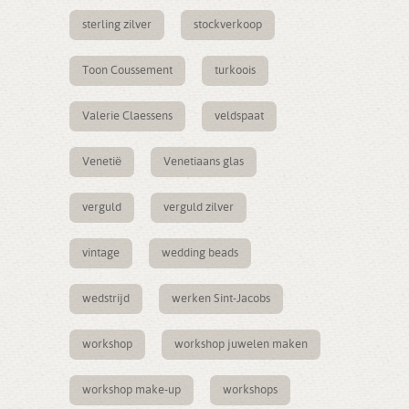
sterling zilver
stockverkoop
Toon Coussement
turkoois
Valerie Claessens
veldspaat
Venetië
Venetiaans glas
verguld
verguld zilver
vintage
wedding beads
wedstrijd
werken Sint-Jacobs
workshop
workshop juwelen maken
workshop make-up
workshops