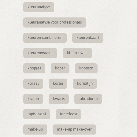
kleuranalyse
kleuranalyse voor professionals
kleuren combineren
kleurenkaart
kleurenwaaier
kleurenwiel
koopjes
koper
koptisch
koraal
koran
kornalijn
kralen
kwarts
labradoriet
lapis lazuli
lentefeest
make-up
make-up make-over