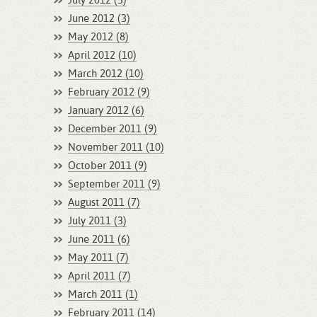
July 2012 (3)
June 2012 (3)
May 2012 (8)
April 2012 (10)
March 2012 (10)
February 2012 (9)
January 2012 (6)
December 2011 (9)
November 2011 (10)
October 2011 (9)
September 2011 (9)
August 2011 (7)
July 2011 (3)
June 2011 (6)
May 2011 (7)
April 2011 (7)
March 2011 (1)
February 2011 (14)