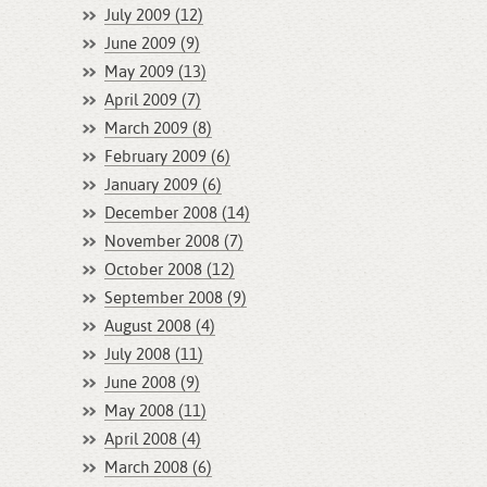
July 2009 (12)
June 2009 (9)
May 2009 (13)
April 2009 (7)
March 2009 (8)
February 2009 (6)
January 2009 (6)
December 2008 (14)
November 2008 (7)
October 2008 (12)
September 2008 (9)
August 2008 (4)
July 2008 (11)
June 2008 (9)
May 2008 (11)
April 2008 (4)
March 2008 (6)