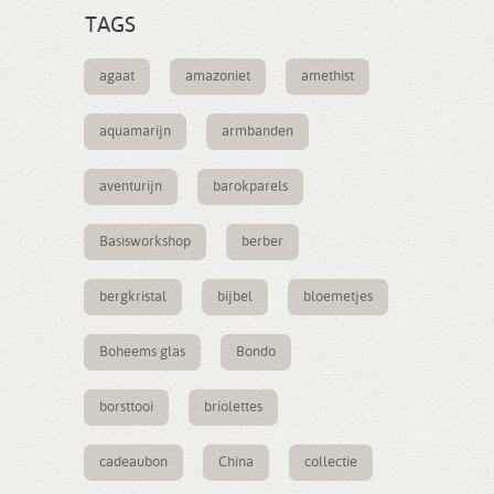
TAGS
agaat
amazoniet
amethist
aquamarijn
armbanden
aventurijn
barokparels
Basisworkshop
berber
bergkristal
bijbel
bloemetjes
Boheems glas
Bondo
borsttooi
briolettes
cadeaubon
China
collectie