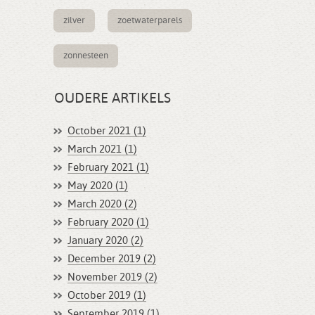
zilver
zoetwaterparels
zonnesteen
OUDERE ARTIKELS
October 2021 (1)
March 2021 (1)
February 2021 (1)
May 2020 (1)
March 2020 (2)
February 2020 (1)
January 2020 (2)
December 2019 (2)
November 2019 (2)
October 2019 (1)
September 2019 (1)