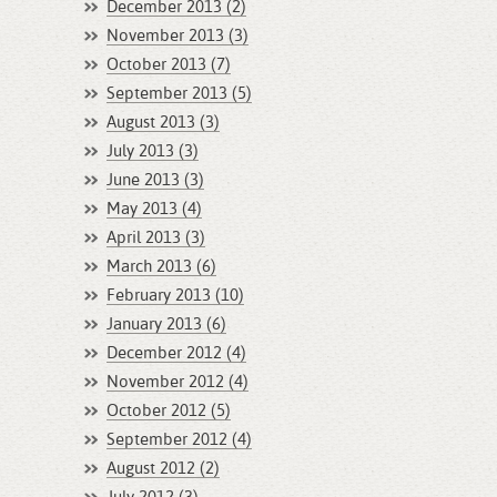
December 2013 (2)
November 2013 (3)
October 2013 (7)
September 2013 (5)
August 2013 (3)
July 2013 (3)
June 2013 (3)
May 2013 (4)
April 2013 (3)
March 2013 (6)
February 2013 (10)
January 2013 (6)
December 2012 (4)
November 2012 (4)
October 2012 (5)
September 2012 (4)
August 2012 (2)