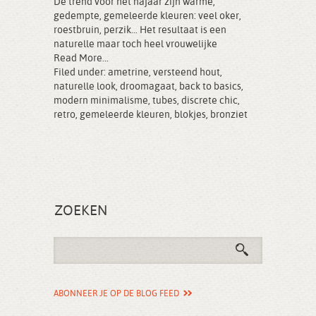
De trend voor het najaar zijn warme,
gedempte, gemeleerde kleuren: veel oker,
roestbruin, perzik… Het resultaat is een
naturelle maar toch heel vrouwelijke
Read More...
Filed under:
ametrine
,
versteend hout
,
naturelle look
,
droomagaat
,
back to basics
,
modern minimalisme
,
tubes
,
discrete chic
,
retro
,
gemeleerde kleuren
,
blokjes
,
bronziet
ZOEKEN
ABONNEER JE OP DE BLOG FEED