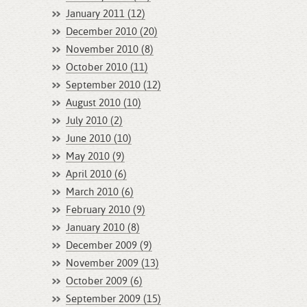
January 2011 (12)
December 2010 (20)
November 2010 (8)
October 2010 (11)
September 2010 (12)
August 2010 (10)
July 2010 (2)
June 2010 (10)
May 2010 (9)
April 2010 (6)
March 2010 (6)
February 2010 (9)
January 2010 (8)
December 2009 (9)
November 2009 (13)
October 2009 (6)
September 2009 (15)