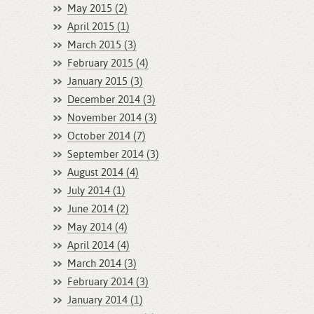
May 2015 (2)
April 2015 (1)
March 2015 (3)
February 2015 (4)
January 2015 (3)
December 2014 (3)
November 2014 (3)
October 2014 (7)
September 2014 (3)
August 2014 (4)
July 2014 (1)
June 2014 (2)
May 2014 (4)
April 2014 (4)
March 2014 (3)
February 2014 (3)
January 2014 (1)