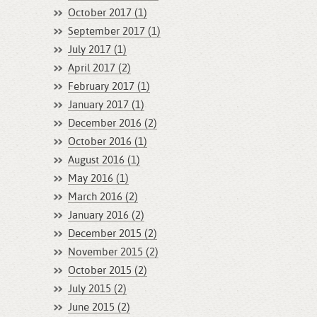
October 2017 (1)
September 2017 (1)
July 2017 (1)
April 2017 (2)
February 2017 (1)
January 2017 (1)
December 2016 (2)
October 2016 (1)
August 2016 (1)
May 2016 (1)
March 2016 (2)
January 2016 (2)
December 2015 (2)
November 2015 (2)
October 2015 (2)
July 2015 (2)
June 2015 (2)