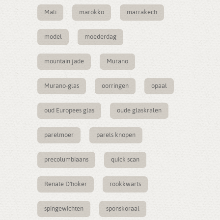
Mali
marokko
marrakech
model
moederdag
mountain jade
Murano
Murano-glas
oorringen
opaal
oud Europees glas
oude glaskralen
parelmoer
parels knopen
precolumbiaans
quick scan
Renate D'hoker
rookkwarts
spingewichten
sponskoraal