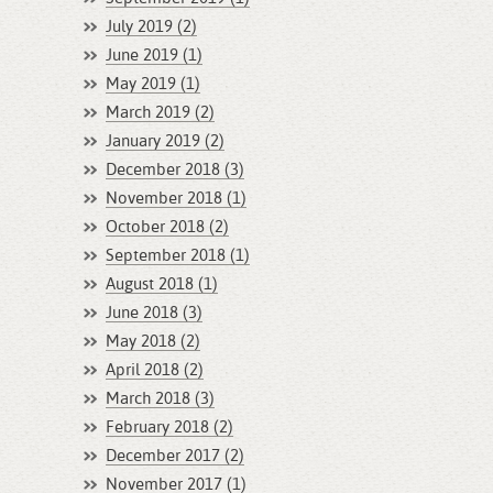
July 2019 (2)
June 2019 (1)
May 2019 (1)
March 2019 (2)
January 2019 (2)
December 2018 (3)
November 2018 (1)
October 2018 (2)
September 2018 (1)
August 2018 (1)
June 2018 (3)
May 2018 (2)
April 2018 (2)
March 2018 (3)
February 2018 (2)
December 2017 (2)
November 2017 (1)