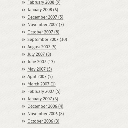
February 2008 (9)
January 2008 (6)
December 2007 (5)
November 2007 (7)
October 2007 (8)
September 2007 (10)
August 2007 (5)
July 2007 (8)
June 2007 (13)
May 2007 (5)
April 2007 (5)
March 2007 (1)
February 2007 (5)
January 2007 (6)
December 2006 (4)
November 2006 (8)
October 2006 (3)