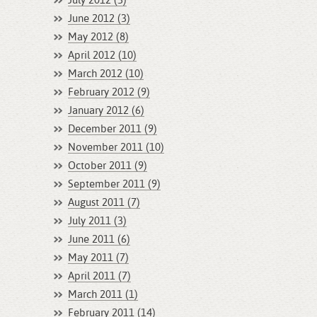
July 2012 (3)
June 2012 (3)
May 2012 (8)
April 2012 (10)
March 2012 (10)
February 2012 (9)
January 2012 (6)
December 2011 (9)
November 2011 (10)
October 2011 (9)
September 2011 (9)
August 2011 (7)
July 2011 (3)
June 2011 (6)
May 2011 (7)
April 2011 (7)
March 2011 (1)
February 2011 (14)