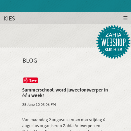
KIES
BLOG
Save
Summerschool: word juweelontwerper in
één week!
28 June 10 03:06 PM
Van maandag 2 augustus tot en met vrijdag 6
augustus organiseren Zahia Antwerpen en