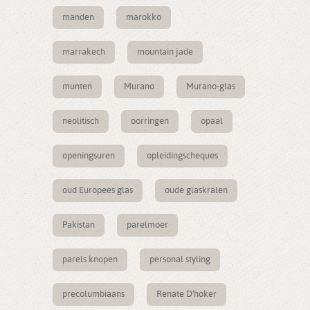
manden
marokko
marrakech
mountain jade
munten
Murano
Murano-glas
neolitisch
oorringen
opaal
openingsuren
opleidingscheques
oud Europees glas
oude glaskralen
Pakistan
parelmoer
parels knopen
personal styling
precolumbiaans
Renate D'hoker