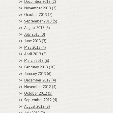
December 2013 (2)
November 2013 (3)
October 2013 (7)
September 2013 (5)
August 2013 (3)
July 2013 (3)
June 2013 (3)
May 2013 (4)
April 2013 (3)
March 2013 (6)
February 2013 (10)
January 2013 (6)
December 2012 (4)
November 2012 (4)
October 2012 (5)
September 2012 (4)
August 2012 (2)