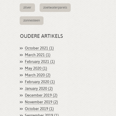
zilver
zoetwaterparels
zonnesteen
OUDERE ARTIKELS
October 2021 (1)
March 2021 (1)
February 2021 (1)
May 2020 (1)
March 2020 (2)
February 2020 (1)
January 2020 (2)
December 2019 (2)
November 2019 (2)
October 2019 (1)
September 2019 (1)