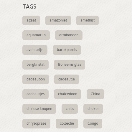
TAGS
agaat
amazoniet
amethist
aquamarijn
armbanden
aventurijn
barokparels
bergkristal
Boheems glas
cadeaubon
cadeautje
cadeautjes
chalcedoon
China
chinese knopen
chips
choker
chrysoprase
collectie
Congo