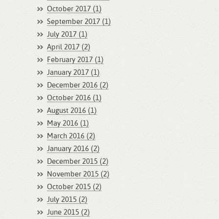
October 2017 (1)
September 2017 (1)
July 2017 (1)
April 2017 (2)
February 2017 (1)
January 2017 (1)
December 2016 (2)
October 2016 (1)
August 2016 (1)
May 2016 (1)
March 2016 (2)
January 2016 (2)
December 2015 (2)
November 2015 (2)
October 2015 (2)
July 2015 (2)
June 2015 (2)