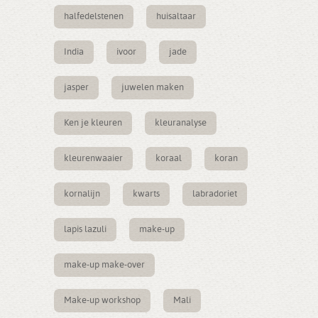
halfedelstenen
huisaltaar
India
ivoor
jade
jasper
juwelen maken
Ken je kleuren
kleuranalyse
kleurenwaaier
koraal
koran
kornalijn
kwarts
labradoriet
lapis lazuli
make-up
make-up make-over
Make-up workshop
Mali