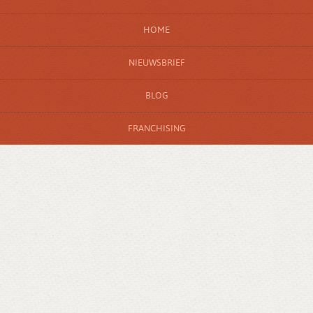
HOME
NIEUWSBRIEF
BLOG
FRANCHISING