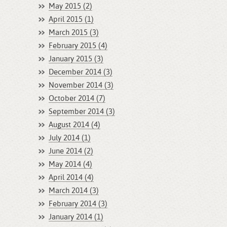
May 2015 (2)
April 2015 (1)
March 2015 (3)
February 2015 (4)
January 2015 (3)
December 2014 (3)
November 2014 (3)
October 2014 (7)
September 2014 (3)
August 2014 (4)
July 2014 (1)
June 2014 (2)
May 2014 (4)
April 2014 (4)
March 2014 (3)
February 2014 (3)
January 2014 (1)