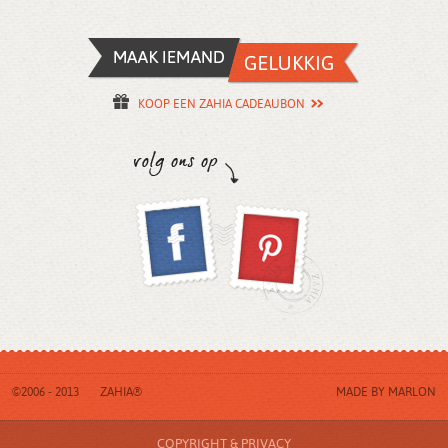
KOOP EEN ZAHIA CADEAUBON
©2006 - 2013
ZAHIA®
MADE BY
MARLON
COPYRIGHT & PRIVACY