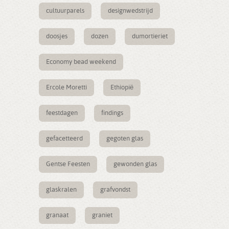
cultuurparels
designwedstrijd
doosjes
dozen
dumortieriet
Economy bead weekend
Ercole Moretti
Ethiopië
feestdagen
findings
gefacetteerd
gegoten glas
Gentse Feesten
gewonden glas
glaskralen
grafvondst
granaat
graniet