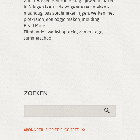
Zahia Hasselt een zomerstage juwelen maken.
In 5 dagen leert u de volgende technieken: -
maandag: basistechnieken rijgen, werken met
pletkralen, een oogje maken, inleiding
Read More...
Filed under:
workshopreeks
,
zomerstage
,
summerschool
ZOEKEN
ABONNEER JE OP DE BLOG FEED