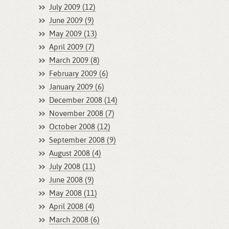
July 2009 (12)
June 2009 (9)
May 2009 (13)
April 2009 (7)
March 2009 (8)
February 2009 (6)
January 2009 (6)
December 2008 (14)
November 2008 (7)
October 2008 (12)
September 2008 (9)
August 2008 (4)
July 2008 (11)
June 2008 (9)
May 2008 (11)
April 2008 (4)
March 2008 (6)