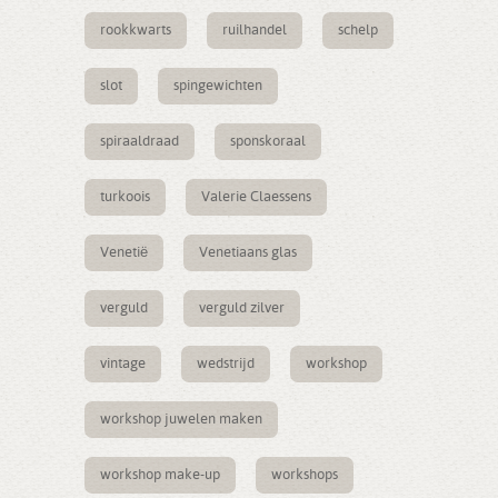
rookkwarts
ruilhandel
schelp
slot
spingewichten
spiraaldraad
sponskoraal
turkoois
Valerie Claessens
Venetië
Venetiaans glas
verguld
verguld zilver
vintage
wedstrijd
workshop
workshop juwelen maken
workshop make-up
workshops