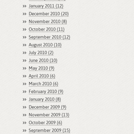
January 2011 (12)
December 2010 (20)
November 2010 (8)
October 2010 (11)
September 2010 (12)
August 2010 (10)
July 2010 (2)
June 2010 (10)
May 2010 (9)
April 2010 (6)
March 2010 (6)
February 2010 (9)
January 2010 (8)
December 2009 (9)
November 2009 (13)
October 2009 (6)
September 2009 (15)