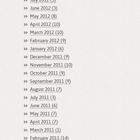
July 2012 (3)
June 2012 (3)
May 2012 (8)
April 2012 (10)
March 2012 (10)
February 2012 (9)
January 2012 (6)
December 2011 (9)
November 2011 (10)
October 2011 (9)
September 2011 (9)
August 2011 (7)
July 2011 (3)
June 2011 (6)
May 2011 (7)
April 2011 (7)
March 2011 (1)
February 2011 (14)