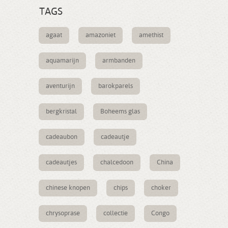
TAGS
agaat
amazoniet
amethist
aquamarijn
armbanden
aventurijn
barokparels
bergkristal
Boheems glas
cadeaubon
cadeautje
cadeautjes
chalcedoon
China
chinese knopen
chips
choker
chrysoprase
collectie
Congo