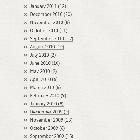
January 2011 (12)
December 2010 (20)
November 2010 (8)
October 2010 (11)
September 2010 (12)
August 2010 (10)
July 2010 (2)
June 2010 (10)
May 2010 (9)
April 2010 (6)
March 2010 (6)
February 2010 (9)
January 2010 (8)
December 2009 (9)
November 2009 (13)
October 2009 (6)
September 2009 (15)