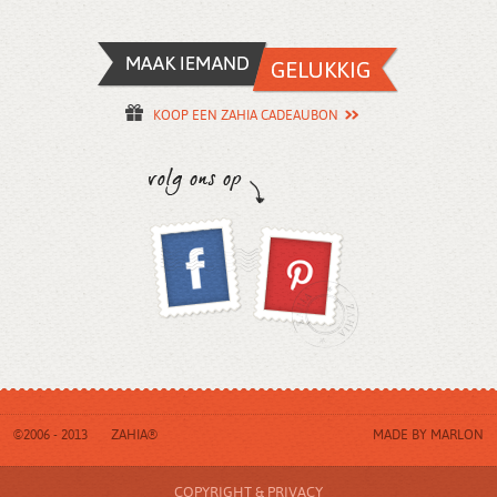
KOOP EEN ZAHIA CADEAUBON
©2006 - 2013
ZAHIA®
MADE BY
MARLON
COPYRIGHT & PRIVACY