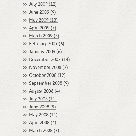
July 2009 (12)
June 2009 (9)
May 2009 (13)
April 2009 (7)
March 2009 (8)
February 2009 (6)
January 2009 (6)
December 2008 (14)
November 2008 (7)
October 2008 (12)
September 2008 (9)
August 2008 (4)
July 2008 (11)
June 2008 (9)
May 2008 (11)
April 2008 (4)
March 2008 (6)