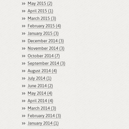
May 2015 (2)
April 2015 (1)
March 2015 (3)
February 2015 (4)
January 2015 (3)
December 2014 (3)
November 2014 (3)
October 2014 (7)
September 2014 (3)
August 2014 (4)
July 2014 (1)
June 2014 (2)
May 2014 (4)
April 2014 (4)
March 2014 (3)
February 2014 (3)
January 2014 (1)