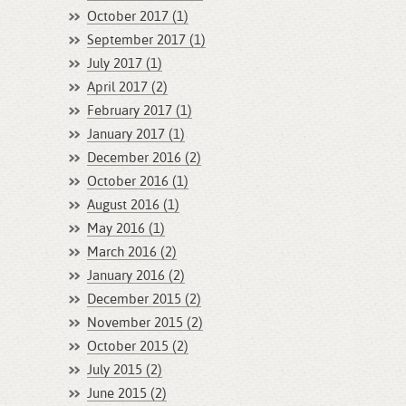
October 2017 (1)
September 2017 (1)
July 2017 (1)
April 2017 (2)
February 2017 (1)
January 2017 (1)
December 2016 (2)
October 2016 (1)
August 2016 (1)
May 2016 (1)
March 2016 (2)
January 2016 (2)
December 2015 (2)
November 2015 (2)
October 2015 (2)
July 2015 (2)
June 2015 (2)