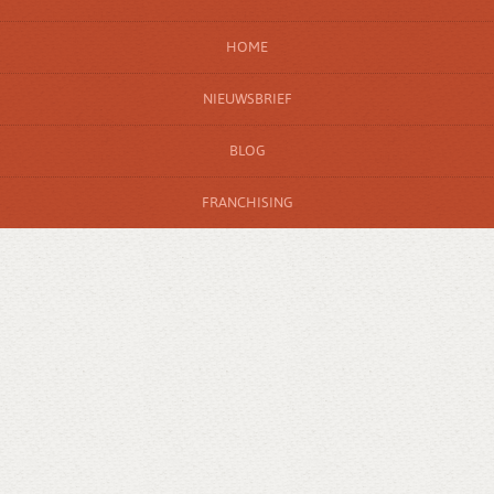
HOME
NIEUWSBRIEF
BLOG
FRANCHISING