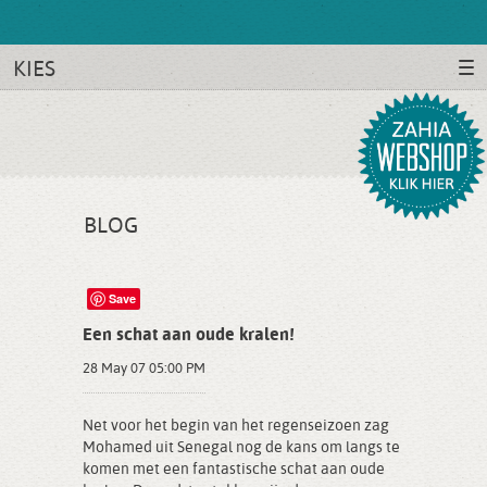
KIES
BLOG
Save
Een schat aan oude kralen!
28 May 07 05:00 PM
Net voor het begin van het regenseizoen zag
Mohamed uit Senegal nog de kans om langs te
komen met een fantastische schat aan oude