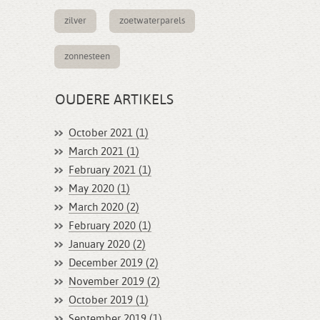
zilver
zoetwaterparels
zonnesteen
OUDERE ARTIKELS
October 2021 (1)
March 2021 (1)
February 2021 (1)
May 2020 (1)
March 2020 (2)
February 2020 (1)
January 2020 (2)
December 2019 (2)
November 2019 (2)
October 2019 (1)
September 2019 (1)