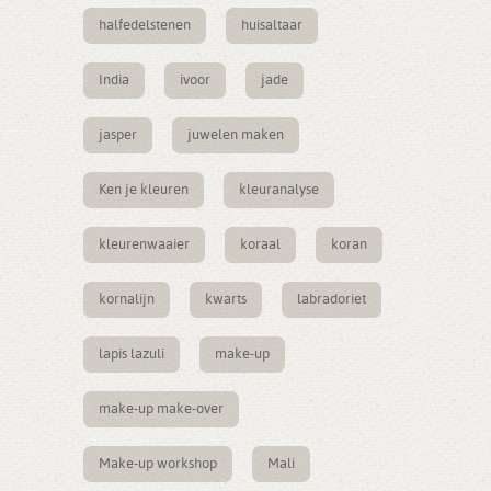
halfedelstenen
huisaltaar
India
ivoor
jade
jasper
juwelen maken
Ken je kleuren
kleuranalyse
kleurenwaaier
koraal
koran
kornalijn
kwarts
labradoriet
lapis lazuli
make-up
make-up make-over
Make-up workshop
Mali