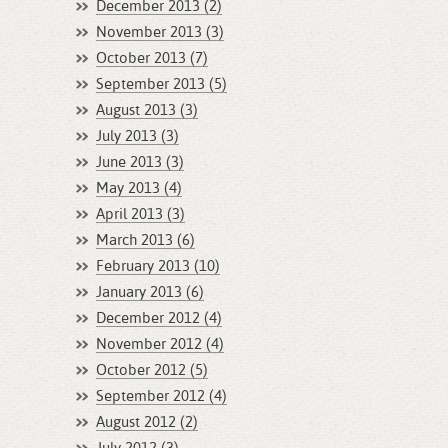
December 2013 (2)
November 2013 (3)
October 2013 (7)
September 2013 (5)
August 2013 (3)
July 2013 (3)
June 2013 (3)
May 2013 (4)
April 2013 (3)
March 2013 (6)
February 2013 (10)
January 2013 (6)
December 2012 (4)
November 2012 (4)
October 2012 (5)
September 2012 (4)
August 2012 (2)