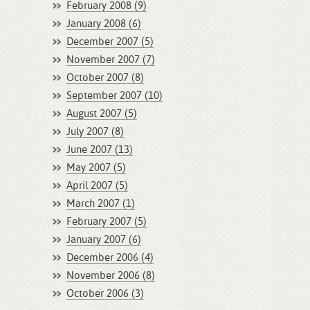
February 2008 (9)
January 2008 (6)
December 2007 (5)
November 2007 (7)
October 2007 (8)
September 2007 (10)
August 2007 (5)
July 2007 (8)
June 2007 (13)
May 2007 (5)
April 2007 (5)
March 2007 (1)
February 2007 (5)
January 2007 (6)
December 2006 (4)
November 2006 (8)
October 2006 (3)