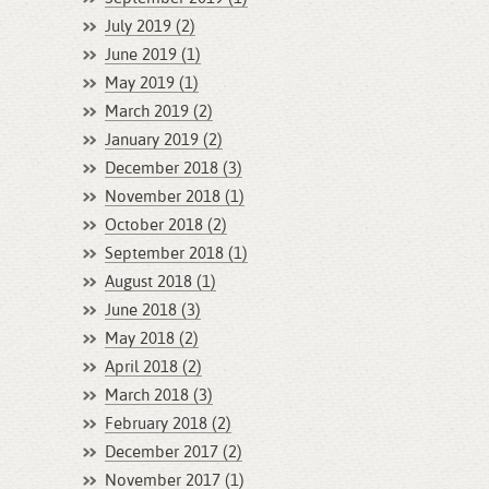
July 2019 (2)
June 2019 (1)
May 2019 (1)
March 2019 (2)
January 2019 (2)
December 2018 (3)
November 2018 (1)
October 2018 (2)
September 2018 (1)
August 2018 (1)
June 2018 (3)
May 2018 (2)
April 2018 (2)
March 2018 (3)
February 2018 (2)
December 2017 (2)
November 2017 (1)