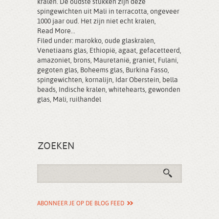
kralen. De oudste stukken zijn deze
spingewichten uit Mali in terracotta, ongeveer
1000 jaar oud. Het zijn niet echt kralen,
Read More...
Filed under:
marokko
,
oude glaskralen
,
Venetiaans glas
,
Ethiopië
,
agaat
,
gefacetteerd
,
amazoniet
,
brons
,
Mauretanië
,
graniet
,
Fulani
,
gegoten glas
,
Boheems glas
,
Burkina Fasso
,
spingewichten
,
kornalijn
,
Idar Oberstein
,
bella
beads
,
Indische kralen
,
whitehearts
,
gewonden
glas
,
Mali
,
ruilhandel
ZOEKEN
ABONNEER JE OP DE BLOG FEED