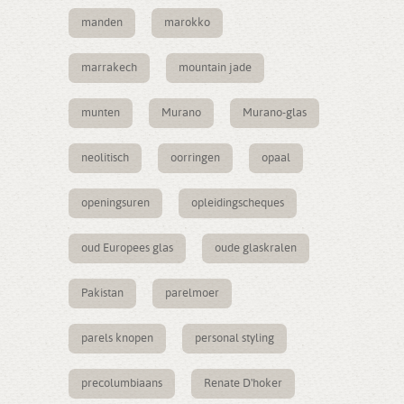
manden
marokko
marrakech
mountain jade
munten
Murano
Murano-glas
neolitisch
oorringen
opaal
openingsuren
opleidingscheques
oud Europees glas
oude glaskralen
Pakistan
parelmoer
parels knopen
personal styling
precolumbiaans
Renate D'hoker