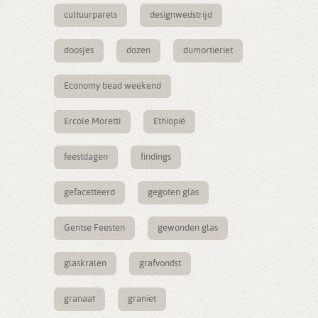
cultuurparels
designwedstrijd
doosjes
dozen
dumortieriet
Economy bead weekend
Ercole Moretti
Ethiopië
feestdagen
findings
gefacetteerd
gegoten glas
Gentse Feesten
gewonden glas
glaskralen
grafvondst
granaat
graniet