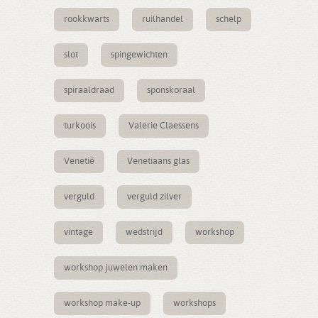
rookkwarts
ruilhandel
schelp
slot
spingewichten
spiraaldraad
sponskoraal
turkoois
Valerie Claessens
Venetië
Venetiaans glas
verguld
verguld zilver
vintage
wedstrijd
workshop
workshop juwelen maken
workshop make-up
workshops