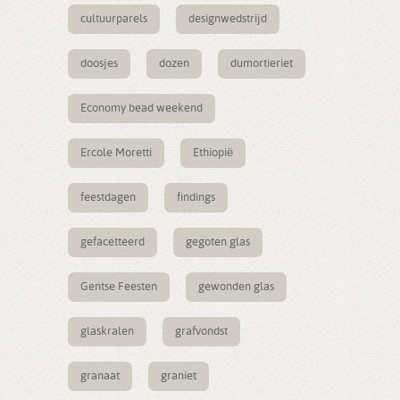
cultuurparels
designwedstrijd
doosjes
dozen
dumortieriet
Economy bead weekend
Ercole Moretti
Ethiopië
feestdagen
findings
gefacetteerd
gegoten glas
Gentse Feesten
gewonden glas
glaskralen
grafvondst
granaat
graniet