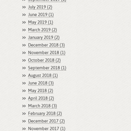
July 2019 (2)
June 2019 (1)
May 2019 (1)
March 2019 (2)
January 2019 (2)
December 2018 (3)
November 2018 (1)
October 2018 (2)
September 2018 (1)
August 2018 (1)
June 2018 (3)
May 2018 (2)
April 2018 (2)
March 2018 (3)
February 2018 (2)
December 2017 (2)
November 2017 (1)