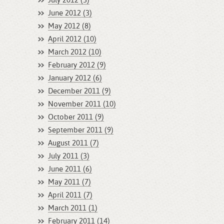
July 2012 (3)
June 2012 (3)
May 2012 (8)
April 2012 (10)
March 2012 (10)
February 2012 (9)
January 2012 (6)
December 2011 (9)
November 2011 (10)
October 2011 (9)
September 2011 (9)
August 2011 (7)
July 2011 (3)
June 2011 (6)
May 2011 (7)
April 2011 (7)
March 2011 (1)
February 2011 (14)