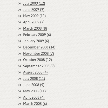
July 2009 (12)
June 2009 (9)
May 2009 (13)
April 2009 (7)
March 2009 (8)
February 2009 (6)
January 2009 (6)
December 2008 (14)
November 2008 (7)
October 2008 (12)
September 2008 (9)
August 2008 (4)
July 2008 (11)
June 2008 (9)
May 2008 (11)
April 2008 (4)
March 2008 (6)