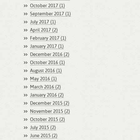
October 2017 (1)
September 2017 (1)
July 2017 (1)
April 2017 (2)
February 2017 (1)
January 2017 (1)
December 2016 (2)
October 2016 (1)
August 2016 (1)
May 2016 (1)
March 2016 (2)
January 2016 (2)
December 2015 (2)
November 2015 (2)
October 2015 (2)
July 2015 (2)
June 2015 (2)