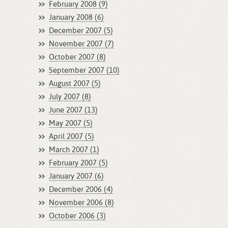
February 2008 (9)
January 2008 (6)
December 2007 (5)
November 2007 (7)
October 2007 (8)
September 2007 (10)
August 2007 (5)
July 2007 (8)
June 2007 (13)
May 2007 (5)
April 2007 (5)
March 2007 (1)
February 2007 (5)
January 2007 (6)
December 2006 (4)
November 2006 (8)
October 2006 (3)