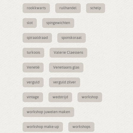
rookkwarts
ruilhandel
schelp
slot
spingewichten
spiraaldraad
sponskoraal
turkoois
Valerie Claessens
Venetië
Venetiaans glas
verguld
verguld zilver
vintage
wedstrijd
workshop
workshop juwelen maken
workshop make-up
workshops