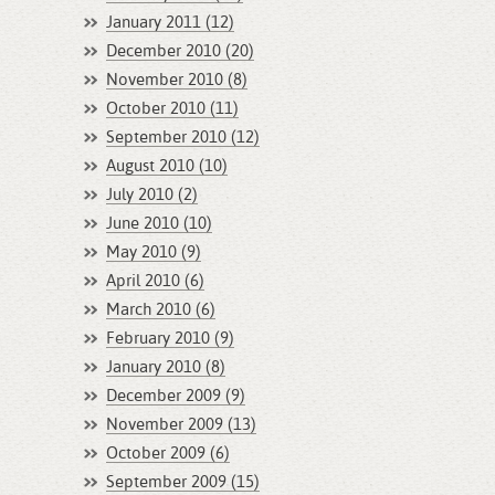
January 2011 (12)
December 2010 (20)
November 2010 (8)
October 2010 (11)
September 2010 (12)
August 2010 (10)
July 2010 (2)
June 2010 (10)
May 2010 (9)
April 2010 (6)
March 2010 (6)
February 2010 (9)
January 2010 (8)
December 2009 (9)
November 2009 (13)
October 2009 (6)
September 2009 (15)