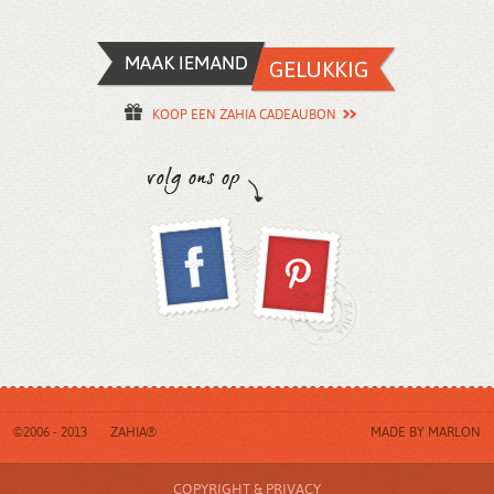
KOOP EEN ZAHIA CADEAUBON
©2006 - 2013
ZAHIA®
MADE BY
MARLON
COPYRIGHT & PRIVACY