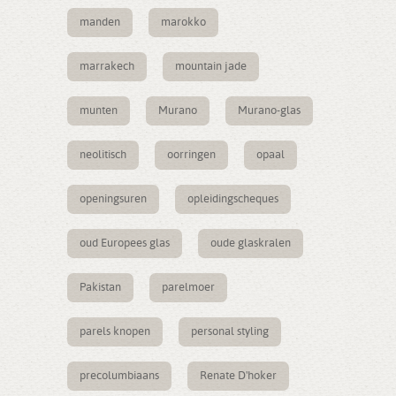
manden
marokko
marrakech
mountain jade
munten
Murano
Murano-glas
neolitisch
oorringen
opaal
openingsuren
opleidingscheques
oud Europees glas
oude glaskralen
Pakistan
parelmoer
parels knopen
personal styling
precolumbiaans
Renate D'hoker