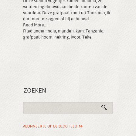
Deze stenen vogeltjes komen uit India, ze
werden ingebouwd aan beide kanten van de
voordeur. Deze grafpaal komt uit Tanzania, ik
durf niet te zeggen of hij echt heel
Read More...
Filed under:
India
,
manden
,
kam
,
Tanzania
,
grafpaal
,
hoorn
,
nekring
,
ivoor
,
Teke
ZOEKEN
ABONNEER JE OP DE BLOG FEED