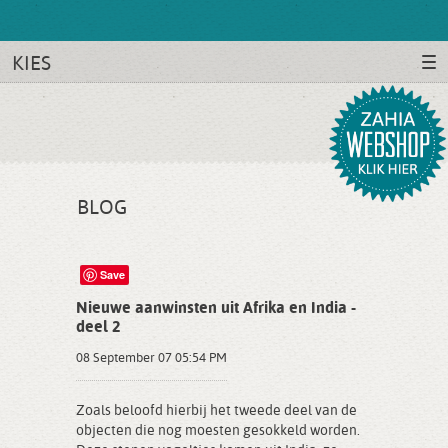
KIES
BLOG
Save
Nieuwe aanwinsten uit Afrika en India -
deel 2
08 September 07 05:54 PM
Zoals beloofd hierbij het tweede deel van de
objecten die nog moesten gesokkeld worden.