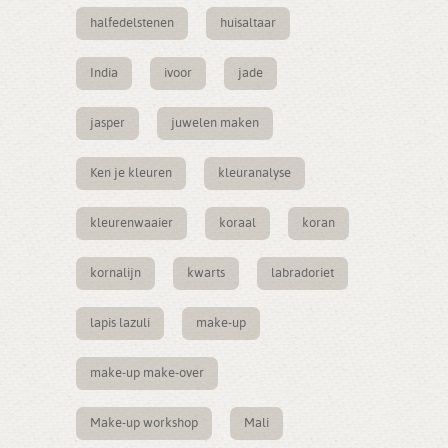
halfedelstenen
huisaltaar
India
ivoor
jade
jasper
juwelen maken
Ken je kleuren
kleuranalyse
kleurenwaaier
koraal
koran
kornalijn
kwarts
labradoriet
lapis lazuli
make-up
make-up make-over
Make-up workshop
Mali