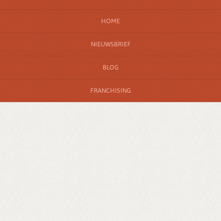
HOME
NIEUWSBRIEF
BLOG
FRANCHISING