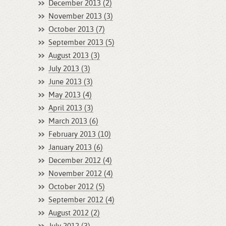
December 2013 (2)
November 2013 (3)
October 2013 (7)
September 2013 (5)
August 2013 (3)
July 2013 (3)
June 2013 (3)
May 2013 (4)
April 2013 (3)
March 2013 (6)
February 2013 (10)
January 2013 (6)
December 2012 (4)
November 2012 (4)
October 2012 (5)
September 2012 (4)
August 2012 (2)