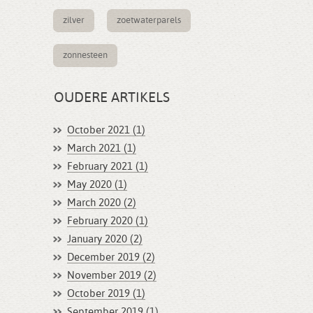
zilver
zoetwaterparels
zonnesteen
OUDERE ARTIKELS
October 2021 (1)
March 2021 (1)
February 2021 (1)
May 2020 (1)
March 2020 (2)
February 2020 (1)
January 2020 (2)
December 2019 (2)
November 2019 (2)
October 2019 (1)
September 2019 (1)