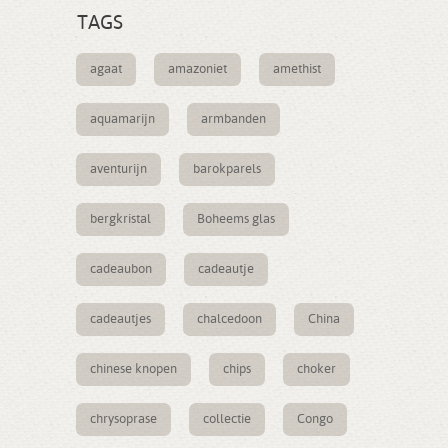
TAGS
agaat
amazoniet
amethist
aquamarijn
armbanden
aventurijn
barokparels
bergkristal
Boheems glas
cadeaubon
cadeautje
cadeautjes
chalcedoon
China
chinese knopen
chips
choker
chrysoprase
collectie
Congo