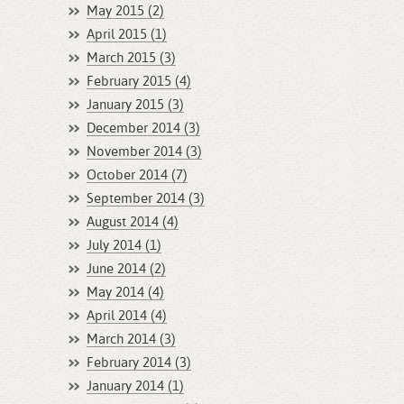
May 2015 (2)
April 2015 (1)
March 2015 (3)
February 2015 (4)
January 2015 (3)
December 2014 (3)
November 2014 (3)
October 2014 (7)
September 2014 (3)
August 2014 (4)
July 2014 (1)
June 2014 (2)
May 2014 (4)
April 2014 (4)
March 2014 (3)
February 2014 (3)
January 2014 (1)