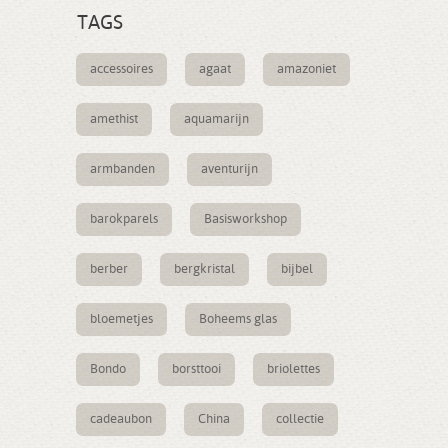
TAGS
accessoires
agaat
amazoniet
amethist
aquamarijn
armbanden
aventurijn
barokparels
Basisworkshop
berber
bergkristal
bijbel
bloemetjes
Boheems glas
Bondo
borsttooi
briolettes
cadeaubon
China
collectie