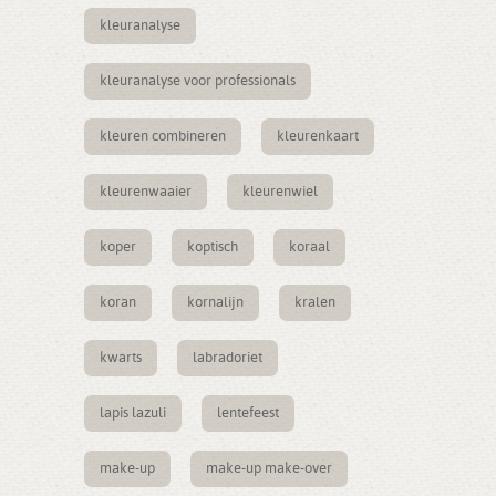
kleuranalyse
kleuranalyse voor professionals
kleuren combineren
kleurenkaart
kleurenwaaier
kleurenwiel
koper
koptisch
koraal
koran
kornalijn
kralen
kwarts
labradoriet
lapis lazuli
lentefeest
make-up
make-up make-over