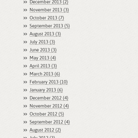
December 2013 (2)
November 2013 (3)
October 2013 (7)
September 2013 (5)
August 2013 (3)
July 2013 (3)
June 2013 (3)
May 2013 (4)
April 2013 (3)
March 2013 (6)
February 2013 (10)
January 2013 (6)
December 2012 (4)
November 2012 (4)
October 2012 (5)
September 2012 (4)
August 2012 (2)