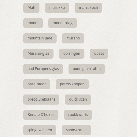
Mali
marokko
marrakech
model
moederdag
mountain jade
Murano
Murano-glas
oorringen
opaal
oud Europees glas
oude glaskralen
parelmoer
parels knopen
precolumbiaans
quick scan
Renate D'hoker
rookkwarts
spingewichten
sponskoraal