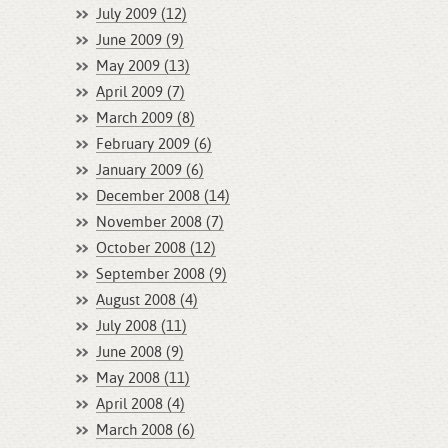
July 2009 (12)
June 2009 (9)
May 2009 (13)
April 2009 (7)
March 2009 (8)
February 2009 (6)
January 2009 (6)
December 2008 (14)
November 2008 (7)
October 2008 (12)
September 2008 (9)
August 2008 (4)
July 2008 (11)
June 2008 (9)
May 2008 (11)
April 2008 (4)
March 2008 (6)