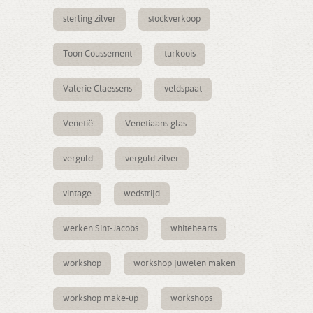
sterling zilver
stockverkoop
Toon Coussement
turkoois
Valerie Claessens
veldspaat
Venetië
Venetiaans glas
verguld
verguld zilver
vintage
wedstrijd
werken Sint-Jacobs
whitehearts
workshop
workshop juwelen maken
workshop make-up
workshops