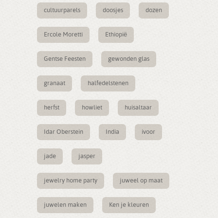
cultuurparels
doosjes
dozen
Ercole Moretti
Ethiopië
Gentse Feesten
gewonden glas
granaat
halfedelstenen
herfst
howliet
huisaltaar
Idar Oberstein
India
ivoor
jade
jasper
jewelry home party
juweel op maat
juwelen maken
Ken je kleuren