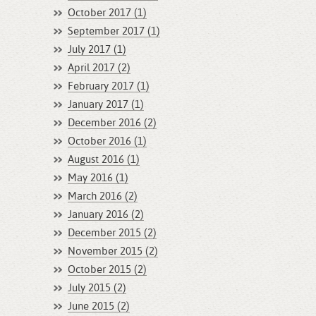
October 2017 (1)
September 2017 (1)
July 2017 (1)
April 2017 (2)
February 2017 (1)
January 2017 (1)
December 2016 (2)
October 2016 (1)
August 2016 (1)
May 2016 (1)
March 2016 (2)
January 2016 (2)
December 2015 (2)
November 2015 (2)
October 2015 (2)
July 2015 (2)
June 2015 (2)