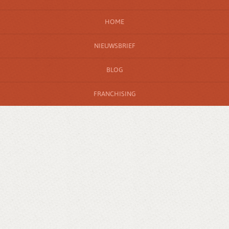
HOME
NIEUWSBRIEF
BLOG
FRANCHISING