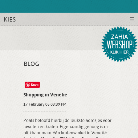
KIES
BLOG
Save
Shopping in Venetie
17 February 08 03:39 PM
Zoals beloofd hierbij de leukste adresjes voor
juwelen en kralen. Eigenaardig genoeg is er
blijkbaar maar één kralenwinkel in Venetië: