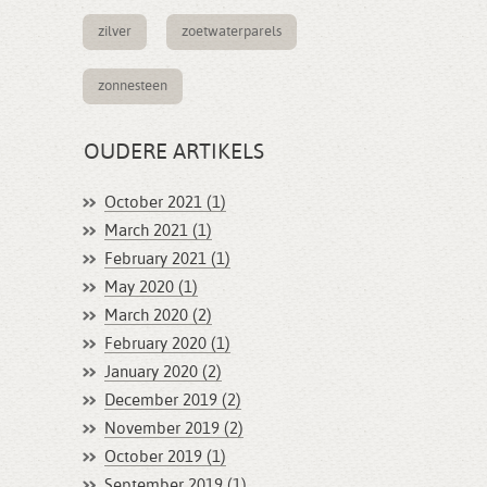
zilver
zoetwaterparels
zonnesteen
OUDERE ARTIKELS
October 2021 (1)
March 2021 (1)
February 2021 (1)
May 2020 (1)
March 2020 (2)
February 2020 (1)
January 2020 (2)
December 2019 (2)
November 2019 (2)
October 2019 (1)
September 2019 (1)