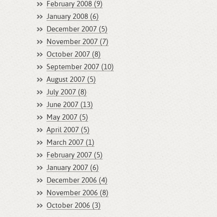
February 2008 (9)
January 2008 (6)
December 2007 (5)
November 2007 (7)
October 2007 (8)
September 2007 (10)
August 2007 (5)
July 2007 (8)
June 2007 (13)
May 2007 (5)
April 2007 (5)
March 2007 (1)
February 2007 (5)
January 2007 (6)
December 2006 (4)
November 2006 (8)
October 2006 (3)