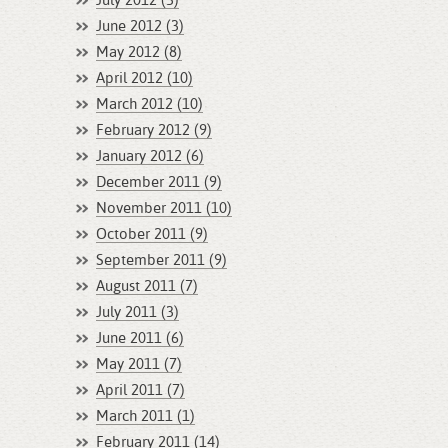
July 2012 (3)
June 2012 (3)
May 2012 (8)
April 2012 (10)
March 2012 (10)
February 2012 (9)
January 2012 (6)
December 2011 (9)
November 2011 (10)
October 2011 (9)
September 2011 (9)
August 2011 (7)
July 2011 (3)
June 2011 (6)
May 2011 (7)
April 2011 (7)
March 2011 (1)
February 2011 (14)