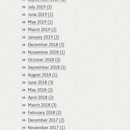
July 2019 (2)
June 2019 (1)
May 2019 (1)
March 2019 (2)
January 2019 (2)
December 2018 (3)
November 2018 (1)
October 2018 (2)
September 2018 (1)
August 2018 (1)
June 2018 (3)
May 2018 (2)
April 2018 (2)
March 2018 (3)
February 2018 (2)
December 2017 (2)
November 2017 (1)