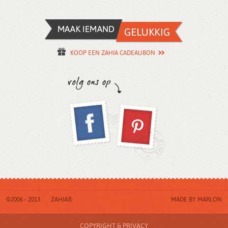
KOOP EEN ZAHIA CADEAUBON
©2006 - 2013
ZAHIA®
MADE BY
MARLON
COPYRIGHT & PRIVACY