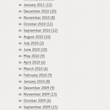
January 2011 (12)
December 2010 (20)
November 2010 (8)
October 2010 (11)
September 2010 (12)
August 2010 (10)
July 2010 (2)
June 2010 (10)
May 2010 (9)
April 2010 (6)
March 2010 (6)
February 2010 (9)
January 2010 (8)
December 2009 (9)
November 2009 (13)
October 2009 (6)
September 2009 (15)