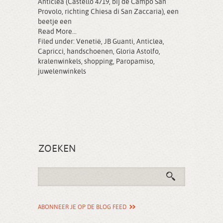
Anticlea (Castello 4719, bij de Campo San
Provolo, richting Chiesa di San Zaccaria), een
beetje een
Read More...
Filed under:
Venetië
,
JB Guanti
,
Anticlea
,
Capricci
,
handschoenen
,
Gloria Astolfo
,
kralenwinkels
,
shopping
,
Paropamiso
,
juwelenwinkels
ZOEKEN
ABONNEER JE OP DE BLOG FEED