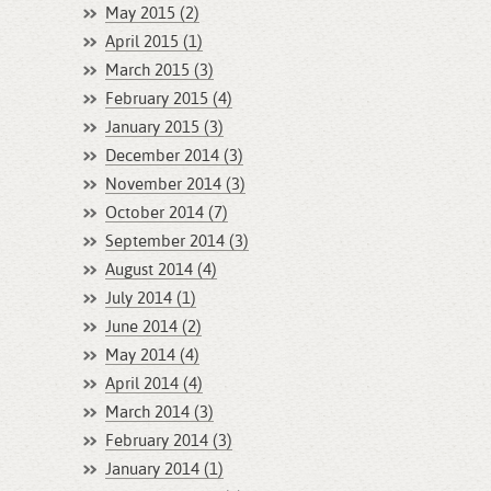
May 2015 (2)
April 2015 (1)
March 2015 (3)
February 2015 (4)
January 2015 (3)
December 2014 (3)
November 2014 (3)
October 2014 (7)
September 2014 (3)
August 2014 (4)
July 2014 (1)
June 2014 (2)
May 2014 (4)
April 2014 (4)
March 2014 (3)
February 2014 (3)
January 2014 (1)